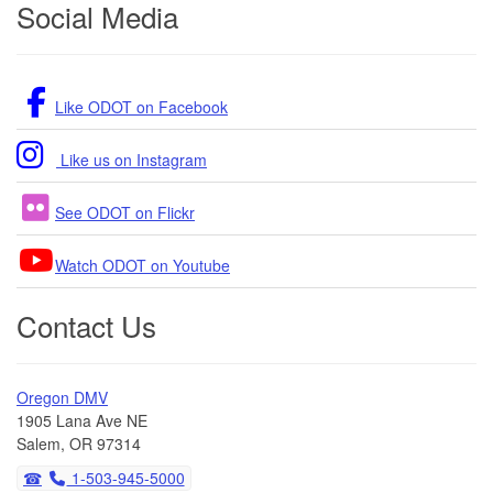
Social Media
Like ODOT on Facebook
Like us on Instagram
See ODOT on Flickr
Watch ODOT on Youtube
Contact Us
Oregon DMV
1905 Lana Ave NE
Salem, OR 97314
1-503-945-5000