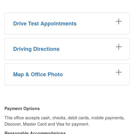
Drive Test Appointments
Driving Directions
Map & Office Photo
​​Payment Options
This office accepts cash, checks, debit cards, mobile payments,
Discover, Master Card and Visa for payment.​
Reasonable Accommodations