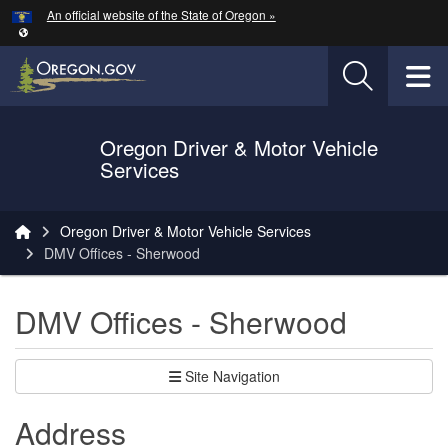
Hidden Submit
An official website of the State of Oregon »
Skip to main content
T
Oregon Driver & Motor Vehicle
Services
You are here:
Oregon Driver & Motor Vehicle Services
DMV Offices - Sherwood
DMV Offices - Sherwood
Site Navigation
Address