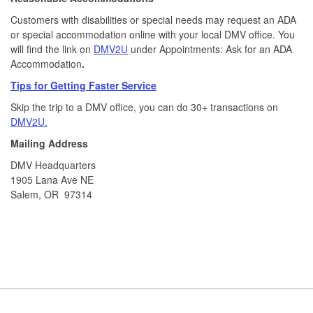
Customers with disabilities or special needs may request an ADA
or special accommodation online with your local DMV office. You
will find the link on
DMV2U
under Appointments: Ask for an ADA
Accommodation
.
Tips for Getting Faster Service
Skip the trip to a DMV office, you can do 30+ transactions on
DMV2U.
Mailing Address
DMV Headquarters
1905 Lana Ave NE
Salem, OR 97314
Footer