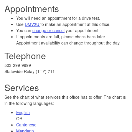
Appointments
You will need an appointment for a drive test.
Use
DMV2U
to make an appointment at this office.
You can
change or cancel
your appointment.
If appointments are full, please check back later.
Appointment availability can change throughout the day.
Telephone
503-299-9999
Statewide Relay (TTY) 711
Services
See the chart of what services this office has to offer. The chart is
in the following languages:
English
OR
Cantonese
Mandarin