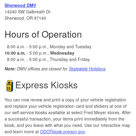
Sherwood DMV
14240 SW Galbreath Dr
Sherwood, OR 97140
Hours of Operation
8:00 a.m. - 5:00 p.m., Monday and Tuesday
10:00 a.m.
- 5:00 p.m.,
Wednesday
8:00 a.m. - 5:00 p.m., Thursday and Friday
Note:
DMV offices are closed for
Statewide Holidays
.
Express Kiosks
You can now renew and print a copy of your vehicle registration
and replace your vehicle registration card and stickers at one of
our self-service kiosks available at select Fred Meyer stores. After
a successful transaction, your items print immediately from the
kiosk, and you leave with what you need.
​ Use our interactive map
and learn more at
ODOTkiosk.oregon.gov
.