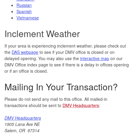
Russian
Spanish
Vietnamese
Inclement Weather
If your area is experiencing inclement weather, please check out
the
DAS webpage
to see if your DMV office is closed or on
delayed opening. You may also use the
interactive map
on our
DMV Office index page to see if there is a delay in offices opening
or if an office is closed.
Mailing In Your Transaction?
Please do not send any mail to this office. All mailed-in
transactions should be sent to
DMV Headquarters
:
DMV Headquarters
1905 Lana Ave NE
Salem, OR 97314