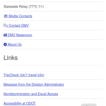
Statewide Relay (TTY) 711
Media Contacts
Contact DMV
DMV Newsroom
About Us
Links
TripCheck (24/7 travel info)
Message from the Division Administrator
Nondiscrimination and Equal Access
Accessibility at ODOT