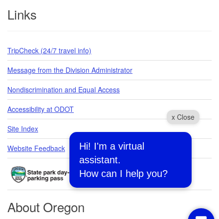
Links
TripCheck (24/7 travel info)
Message from the Division Administrator
Nondiscrimination and Equal Access
Accessibility at ODOT
x Close
Site Index
Hi! I'm a virtual
Website Feedback
assistant.
How can I help you?
About Oregon