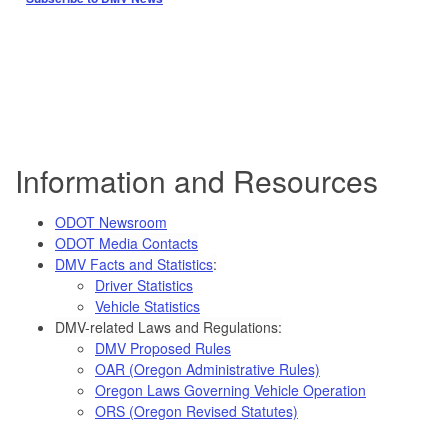
Information and Resources
ODOT Newsroom
ODOT Media Contacts
DMV Facts and Statistics
:
Driver Statistics
Vehicle Statistics
DMV-related Laws and Regulations:
DMV Proposed Rules
OAR (Oregon Administrative Rules)
Oregon Laws Governing Vehicle Operation
ORS (Oregon Revised Statutes)