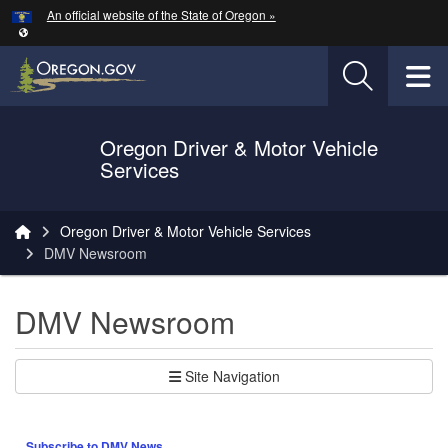
Hidden Submit
An official website of the State of Oregon »
Skip to main content
T
Oregon Driver & Motor Vehicle
Services
You are here:
Oregon Driver & Motor Vehicle Services
DMV Newsroom
DMV Newsroom
Site Navigation
Subscribe to DMV News