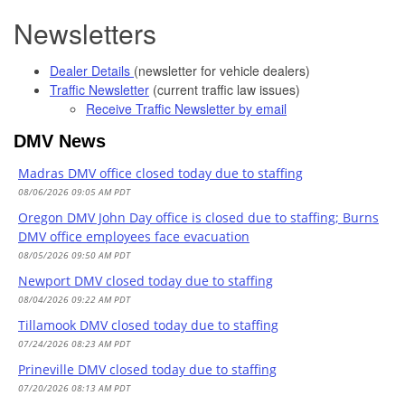
Newsletters
Dealer Details
(newsletter for vehicle dealers)
Traffic Newsletter
(current traffic law issues)
Receive Traffic Newsletter by email
DMV News
Madras DMV office closed today due to staffing
08/06/2026 09:05 AM PDT
Oregon DMV John Day office is closed due to staffing; Burns
DMV office employees face evacuation
08/05/2026 09:50 AM PDT
Newport DMV closed today due to staffing
08/04/2026 09:22 AM PDT
Tillamook DMV closed today due to staffing
07/24/2026 08:23 AM PDT
Prineville DMV closed today due to staffing
07/20/2026 08:13 AM PDT