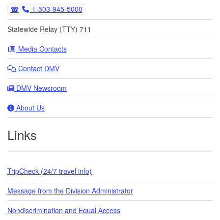
1-503-945-5000
Statewide Relay (TTY) 711
Media Contacts
Contact DMV
DMV Newsroom
About Us
Links
TripCheck (24/7 travel info)
Message from the Division Administrator
Nondiscrimination and Equal Access