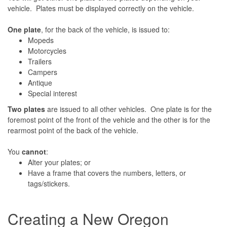
vehicle. Plates must be displayed correctly on the vehicle.
One plate
, for the back of the vehicle, is issued to:
Mopeds
Motorcycles
Trailers
Campers
Antique
Special interest
Two plates
are issued to all other vehicles. One plate is for the
foremost point of the front of the vehicle and the other is for the
rearmost point of the back of the vehicle.
You
cannot
:
Alter your plates; or
Have a frame that covers the numbers, letters, or
tags/stickers.
Creating a New Oregon