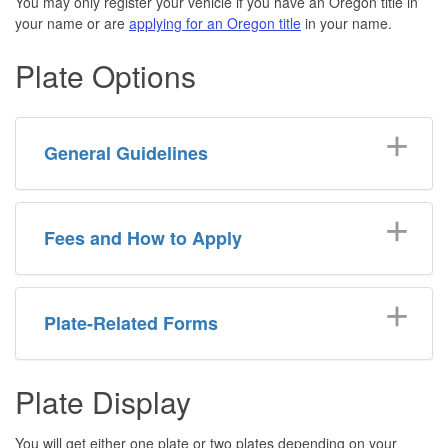
You may only register your vehicle if you have an Oregon title in
your name or are
applying for an Oregon title
in your name.
Plate Options
General Guidelines
Fees and How to Apply
Plate-Related Forms
Plate Display
You will get either one plate or two plates depending on your