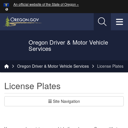
Hidden Submit
An official website of the State of Oregon »
Skip to main content
T
Oregon Driver & Motor Vehicle
Services
You are here:
Oregon Driver & Motor Vehicle Services
License Plates
License Plates
Site Navigation