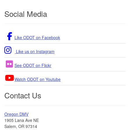
Footer
Social Media
Like ODOT on Facebook
Like us on Instagram
See ODOT on Flickr
Watch ODOT on Youtube
Contact Us
Oregon DMV
1905 Lana Ave NE
Salem, OR 97314