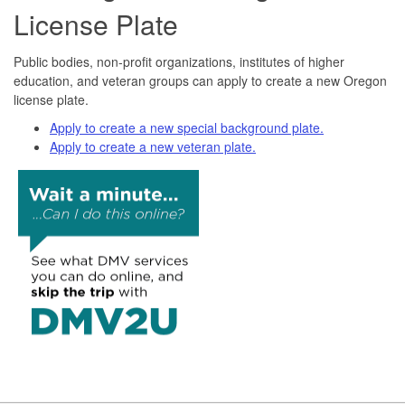
License Plate
Public bodies, non-profit organizations, institutes of higher
education, and veteran groups can apply to create a new Oregon
license plate.
Apply to create a new special background plate.
Apply to create a new veteran plate.