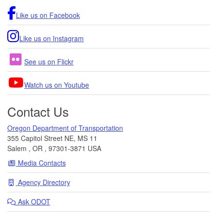
Like us on Facebook
Like us on Instagram
See us on Flickr
Watch us on Youtube
Contact Us
Oregon Department of Transportation
355 Capitol Street NE, MS 11
Salem
,
OR
,
97301-3871
USA
Media Contacts
Agency Directory
Ask
ODOT