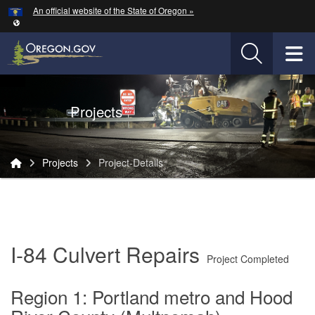
Hidden Submit
An official website of the State of Oregon »
Skip to main content
T
Oregon Department of Transportation Logo
Projects
You are here:
Projects
Project-Details
Project-
Details
I-84 Culvert Repairs
Project Completed
Region 1: Portland metro and Hood