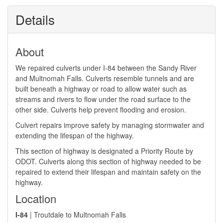
Details
About
We repaired culverts under I-84 between the Sandy River
and Multnomah Falls. Culverts resemble tunnels and are
built beneath a highway or road to allow water such as
streams and rivers to flow under the road surface to the
other side. Culverts help prevent flooding and erosion.
Culvert repairs improve safety by managing stormwater and
extending the lifespan of the highway.
This section of highway is designated a Priority Route by
ODOT. Culverts along this section of highway needed to be
repaired to extend their lifespan and maintain safety on the
highway. ​
Location
I-84
| Troutdale to Multnomah Falls