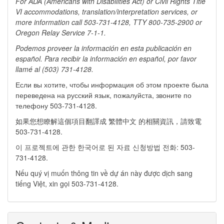
For ADA (Americans with Disabilities Act) or Civil Rights Title
VI accommodations, translation/interpretation services, or
more information call 503-731-4128, TTY
800-735-2900 or
Oregon Relay Service 7-1-1.
Podemos proveer la información en esta publicación en
español. Para recibir la información en español, por favor
llamé al (503) 731-4128.
Если вы хотите, чтобы информация об этом проекте была
переведена на русский язык, пожалуйста, звоните по
телефону 503-731-4128.
如果您想瞭解這個項目翻譯成 繁體中文 的相關資訊，請致電
503-731-4128.
이 프로젝트에 관한 한국어로 된 자료 신청방법 전화: 503-
731-4128.
Nếu quý vị muốn thông tin về dự án này được dịch sang
tiếng Việt, xin gọi 503-731-4128.​