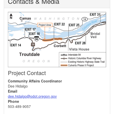
Contacts & Media
Project Contact
Community Affairs Coordinator
Dee Hidalgo
Email
dee.hidalgo@odot.oregon.gov
Phone
503-489-9057