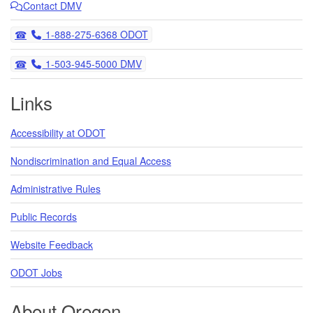
Contact DMV
Telephone
1-888-275-6368 ODOT
Telephone
1-503-945-5000 DMV
Links
Accessibility at ODOT
Nondiscrimination and Equal Access
Administrative Rules
Public Records
Website Feedback
ODOT Jobs
About Oregon