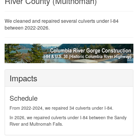
River County (Multnomah)
​​​​​​​​​​We cleaned and repaired several culverts under I-84
between 2022-2026.
Impacts
Schedule
From 2022-2024, we repaired 34 culverts under I-84.
In 2026, we repaired culverts under I-84 between the Sandy
River and Multnomah Falls.