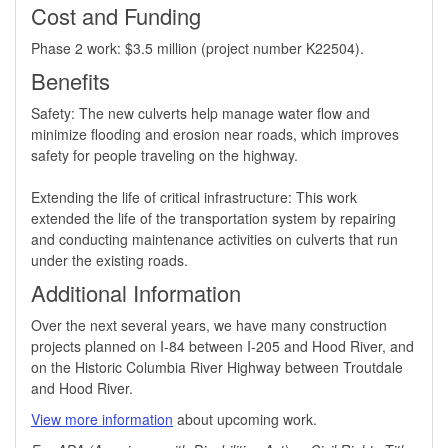
Cost and Funding
Phase 2 work: $3.5 million (project number K22504).
Benefits
​Safety: The new culverts help manage water flow and
minimize flooding and erosion near roads, which improves
safety for people traveling on the highway.
Extending the life of critical infrastructure: This work
extended the life of the transportation system by repairing
and conducting maintenance activities on culverts that run
under the existing roads.
Additional Information
Over the next several years, we have many construction
projects planned on I-84 between I-205 and Hood River, and
on the Historic Columbia River Highway between Troutdale
and Hood River.
View more information
about upcoming work.