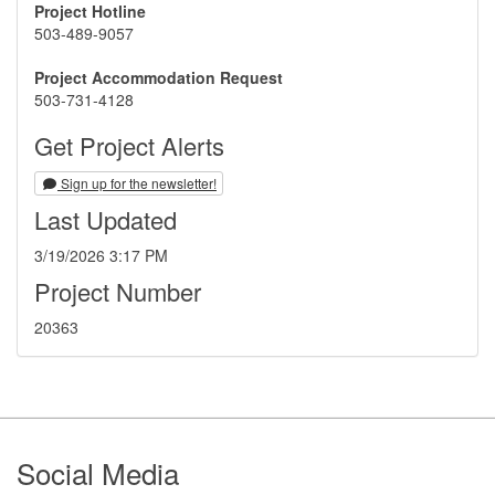
Project Hotline
503-489-9057
Project Accommodation Request
503-731-4128
Get Project Alerts
Sign up for the newsletter!
Last Updated
3/19/2026 3:17 PM
Project Number
20363
Footer
Social Media