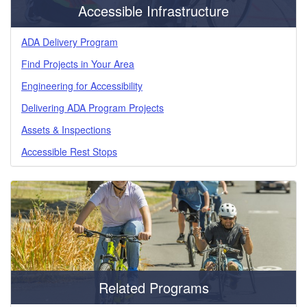
Accessible Infrastructure
ADA Delivery Program
Find Projects in Your Area
Engineering for Accessibility
Delivering ADA Program Projects
Assets & Inspections
Accessible Rest Stops
Related Programs