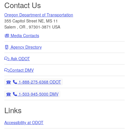
Contact Us
Oregon Department of Transportation
355 Capitol Street NE, MS 11
Salem
,
OR
,
97301-3871
USA
Media Contacts
Agency Directory
Ask
ODOT
Contact DMV
Telephone
1-888-275-6368 ODOT
Telephone
1-503-945-5000 DMV
Links
Accessibility at ODOT