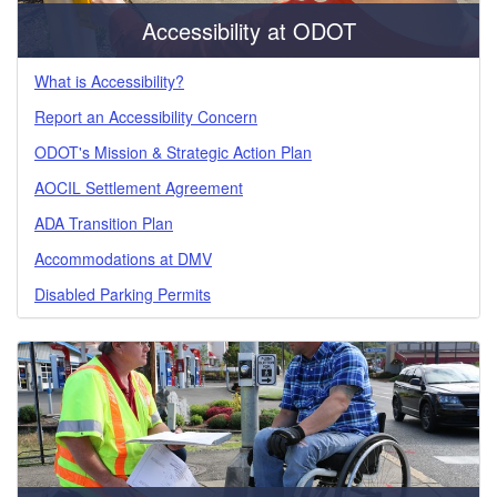
Accessibility at ODOT
What is Accessibility?
Report an Accessibility Concern
ODOT's Mission & Strategic Action Plan
AOCIL Settlement Agreement
ADA Transition Plan
Accommodations at DMV
Disabled Parking Permits