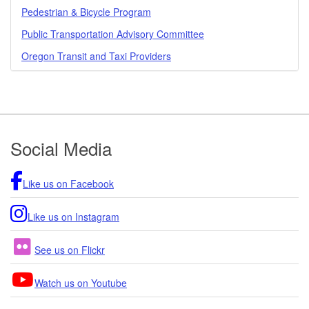
Pedestrian & Bicycle Program
Public Transportation Advisory Committee
Oregon Transit and Taxi Providers
Footer
Social Media
Like us on Facebook
Like us on Instagram
See us on Flickr
Watch us on Youtube