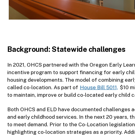
Background: Statewide challenges
In 2021, OHCS partnered with the Oregon Early Lear
incentive program to support financing for early chi
housing developments. The model of combining early 
called co-location. As part of
House Bill 5011,
$10 mi
to maintain, improve or build co-located early child c
Both OHCS and ELD have documented challenges acro
and early childhood services. In the next 20 years, t
to meet demand. Prior to the Co-Location legislatio
highlighting co-location strategies as a priority. Addi