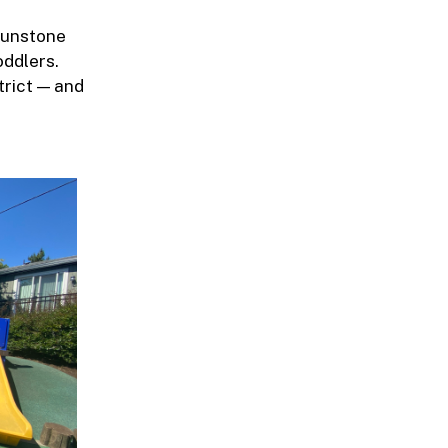
Sunstone
oddlers.
trict — and