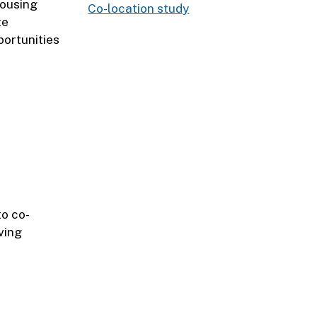
housing
Co-location study
te
portunities
o co-
ving