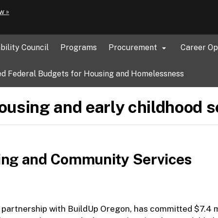
Hidden Submit
(how
w »
to
identify
a
bility Council
Programs
Procurement
Career Op

Oregon.gov
website)
d Federal Budgets for Housing and Homelessness
housing and early childhood s
ing and Community Services
artnership with BuildUp Oregon, has committed $7.4 mi