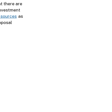
at there are
 Investment
g sources
as
oposal