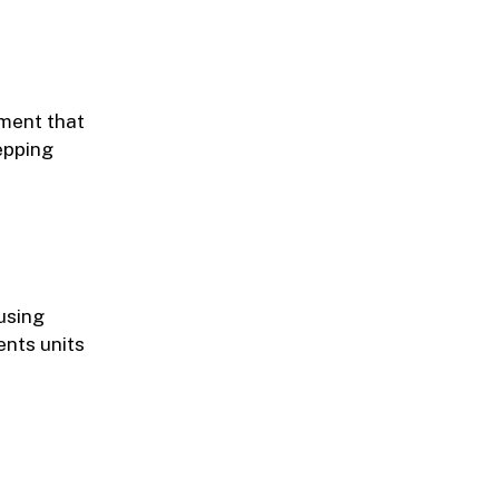
pment that
tepping
using
ents units