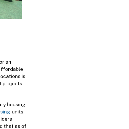
or an
affordable
ocations is
t projects
ity housing
sing
units
viders
d that as of