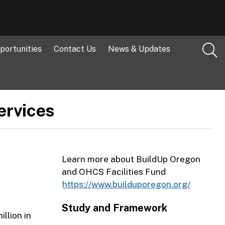
portunities
Contact Us
News & Updates
ervices
Learn more about BuildUp Oregon
and OHCS Facilities Fund
https://www.builduporegon.org/
Study and Framework
llion in