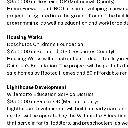
$850,000 in Gresham, OR (Multnomah County)
Home Forward and IRCO are co-developing a new earl
project. Integrated into the ground floor of the build
programming, as well as education and workforce d
Housing Works
Deschutes Children's Foundation
$750,000 in Redmond, OR (Deschutes County)
Housing Works will construct a childcare facility 
Children's Foundation. The project will be part of a
sale homes by Rooted Homes and 60 affordable rent
Lighthouse Development
Willamette Education Service District
$850,000 in Salem, OR (Marion County)
Lighthouse Development will build an early care and 
center will be operated by the Willamette Education 
that serve infants, toddlers, and preschoolers, as wel