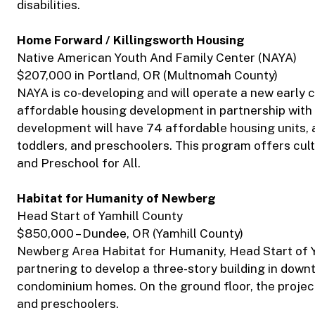
disabilities.
Home Forward / Killingsworth Housing
Native American Youth And Family Center (NAYA)
$207,000 in Portland, OR (Multnomah County)
NAYA is co-developing and will operate a new early 
affordable housing development in partnership wit
development will have 74 affordable housing units, a
toddlers, and preschoolers. This program offers cul
and Preschool for All.
Habitat for Humanity of Newberg
Head Start of Yamhill County
$850,000 – Dundee, OR (Yamhill County)
Newberg Area Habitat for Humanity, Head Start of 
partnering to develop a three-story building in dow
condominium homes. On the ground floor, the project
and preschoolers.