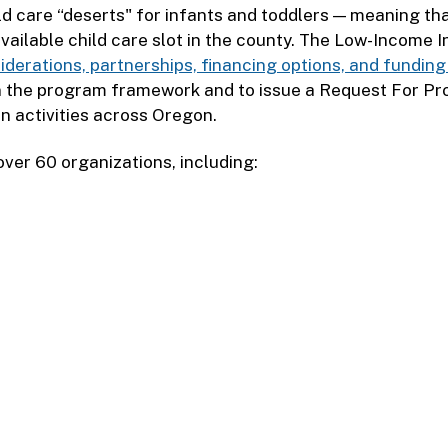
ld care “deserts" for infants and toddlers — meaning th
 available child care slot in the county. The Low-Income
iderations, partnerships, financing options, and fundin
gn the program framework and to issue a Request For Pr
on activities across Oregon.
ver 60 organizations, including: