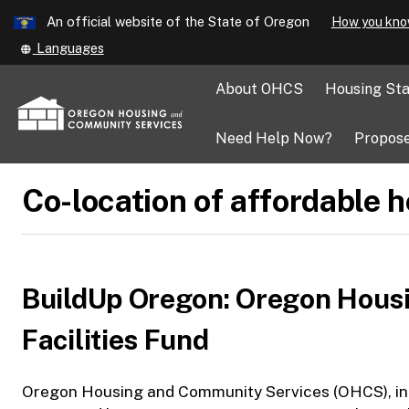
Learn
An official website of the State of Oregon
How you kno
Skip
Translate
Languages
to
this
main
site
About OHCS
Housing Sta
into
content
other
Need Help Now?
Propose
Co-location of affordable 
BuildUp Oregon: Oregon Hous
Facilities Fund
Oregon Housing and Community Services (OHCS), in p