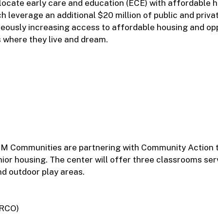
-locate early care and education (ECE) with affordable 
 leverage an additional $20 million of public and priva
eously increasing access to affordable housing and op
s where they live and dream.
M Communities are partnering with Community Action t
nior housing. The center will offer three classrooms ser
d outdoor play areas.
IRCO)