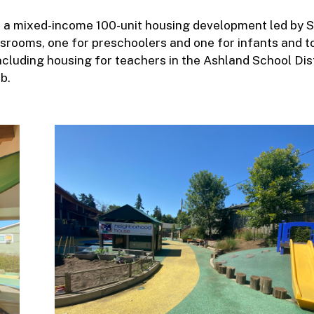
of a mixed-income 100-unit housing development led by 
ssrooms, one for preschoolers and one for infants and t
including housing for teachers in the Ashland School Dis
b.