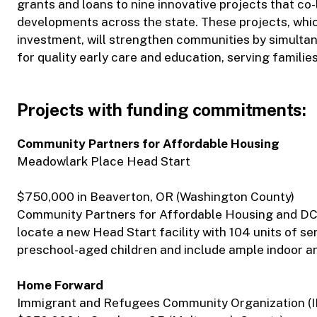
grants and loans to nine innovative projects that co
developments across the state. These projects, which
investment, will strengthen communities by simultan
for quality early care and education, serving familie
Projects with funding commitments:
Community Partners for Affordable Housing
Meadowlark Place Head Start
$750,000 in Beaverton, OR (Washington County)
Community Partners for Affordable Housing and DC
locate a new Head Start facility with 104 units of se
preschool-aged children and include ample indoor an
Home Forward
Immigrant and Refugees Community Organization (