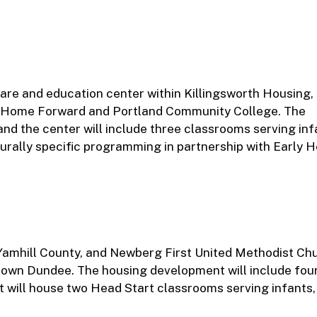
care and education center within Killingsworth Housing,
h Home Forward and Portland Community College. The
nd the center will include three classrooms serving inf
turally specific programming in partnership with Early 
Yamhill County, and Newberg First United Methodist Ch
ntown Dundee. The housing development will include four
 will house two Head Start classrooms serving infants, 