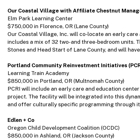
Our Coastal Village with Affiliate Chestnut Mana
Elm Park Learning Center
$750,000 in Florence, OR (Lane County)
Our Coastal Village, Inc. will co-locate an early car
includes a mix of 32 two- and three-bedroom units. Th
Stones and Head Start of Lane County, and will have 
Portland Community Reinvestment Initiatives (PCR
Learning Train Academy
$850,000 in Portland, OR (Multnomah County)
PCRI will include an early care and education center
project. The facility will be integrated into this 
and offer culturally specific programming through i
Edlen + Co
Oregon Child Development Coalition (OCDC)
$850,000 in Ashland, OR (Jackson County)