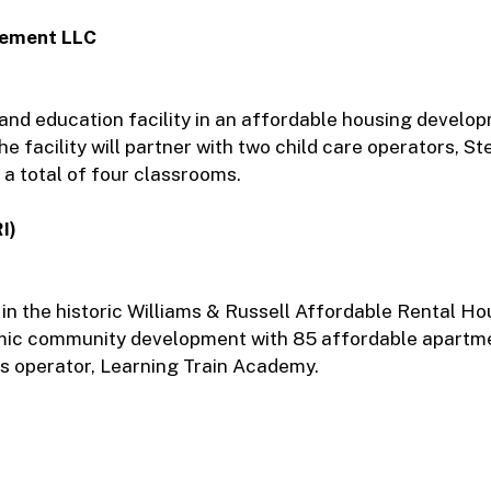
gement LLC
e and education facility in an affordable housing develo
e facility will partner with two child care operators, S
a total of four classrooms.
I)
 in the historic Williams & Russell Affordable Rental Ho
dynamic community development with 85 affordable apartm
ts operator, Learning Train Academy.