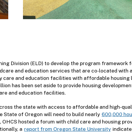
ning Division (ELD) to develop the program framework f
ldcare and education services that are co-located with 
care and education facilities with affordable housing l
llion has been set aside to provide housing developmen
are and education facilities.
ss the state with access to affordable and high-qual
he State of Oregon will need to build nearly
600,000 hou
n, OHCS hosted a forum with child care and housing pro
tionally, a
report from Oregon State University
indicate