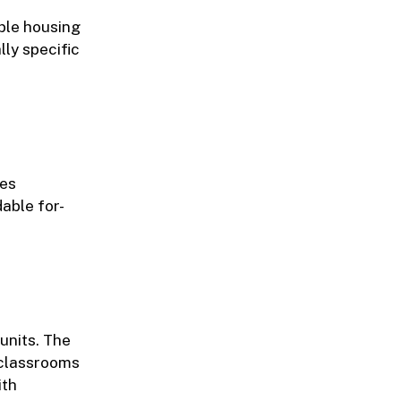
ble housing
lly specific
tes
able for-
units. The
r classrooms
ith