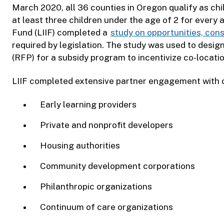
March 2020, all 36 counties in Oregon qualify as chi
at least three children under the age of 2 for every
Fund (LIIF) completed a
study on opportunities, cons
required by legislation. The study was used to desi
(RFP) for a subsidy program to incentivize co-locati
LIIF completed extensive partner engagement with o
Early learning providers
Private and nonprofit developers
Housing authorities
Community development corporations
Philanthropic organizations
Continuum of care organizations