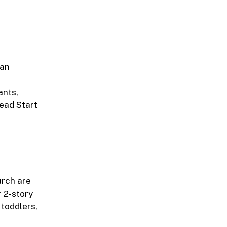
 an
ants,
Head Start
urch are
 2-story
toddlers,