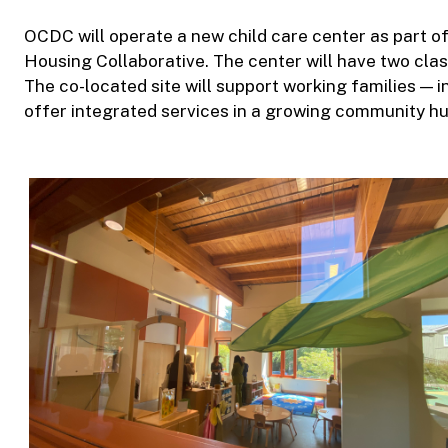
OCDC will operate a new child care center as part 
Housing Collaborative. The center will have two cla
The co-located site will support working families — 
offer integrated services in a growing community hu