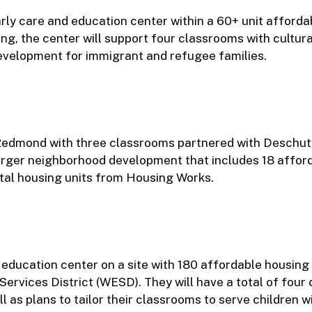
y care and education center within a 60+ unit afforda
ing, the center will support four classrooms with cultura
evelopment for immigrant and refugee families.
in Redmond with three classrooms partnered with Deschu
 larger neighborhood development that includes 18 afford
al housing units from Housing Works.
education center on a site with 180 affordable housing 
Services District (WESD). They will have a total of fou
l as plans to tailor their classrooms to serve children w