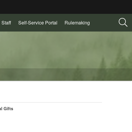
 Staff
Self-Service Portal
Rulemaking
l Gifts