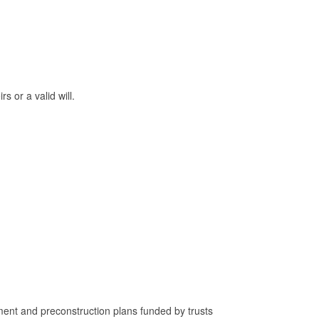
 or a valid will.
nt and preconstruction plans funded by trusts