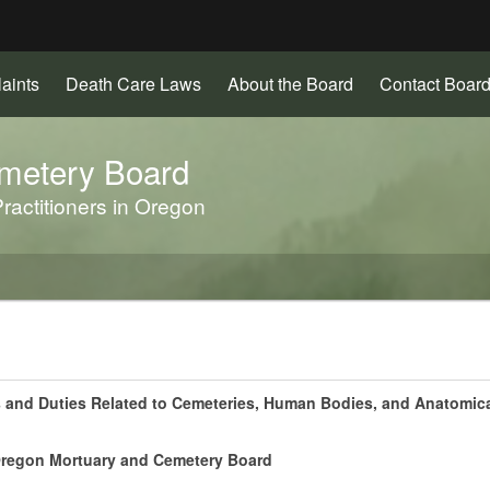
Hidden Submit
aints
Death Care Laws
About the Board
Contact Board
gov
metery Board
ractitioners in Oregon
s and Duties Related to Cemeteries, Human Bodies, and Anatomica
 Oregon Mortuary and Cemetery Board