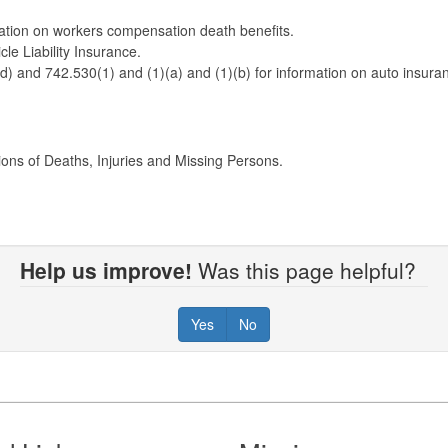
tion on workers compensation death benefits.
le Liability Insurance.
 and 742.530(1) and (1)(a) and (1)(b) for information on auto insuran
ions of Deaths, Injuries and Missing Persons.
Help us improve!
Was this page helpful?
Yes
No