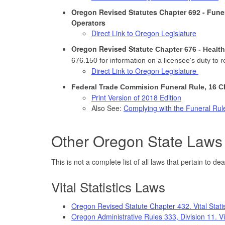
Oregon Revised Statutes Chapter 692 - Fune
Operators
Direct Link to Oregon Legislature
Oregon Revised Statut
e Chapter 676 - Healt
676.150 for information on a licensee's duty to 
Direct Link to Oregon Legislature
Federal Trade Commision Funeral Rule, 16 C
Print Version of 2018 Edition
Also See:
Complying with the Funeral Rul
Other Oregon State Laws 
This is not a complete list of all laws that pertain to de
Vital Statistics Laws
Oregon Revised Statute Chapter 432. Vital Statist
Oregon Administrative Rules 333, Division 11. Vit