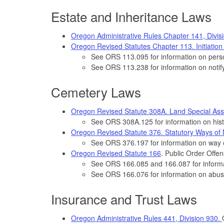
Estate and Inheritance Laws
Oregon Administrative Rules Chapter 141, Divis
Oregon Revised Statutes Chapter 113. Initiation
See ORS 113.095 for information on person
See ORS 113.238 for information on notify
Cemetery Laws
Oregon Revised Statute 308A. Land Special As
See ORS 308A.125 for information on hist
Oregon Revised Statute 376. Statutory Ways of 
See ORS 376.197 for information on way of
Oregon Revised Statute 166
. Public Order Offe
See ORS 166.085 and 166.087 for informa
See ORS 166.076 for information on abuse
Insurance and Trust Laws
Oregon Administrative Rules 441, Division 930.