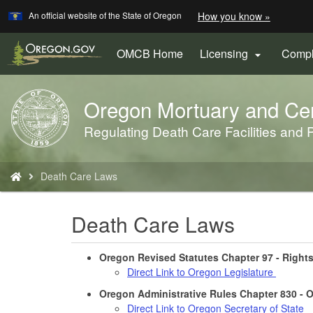
Learn
(how
An official website of the State of Oregon
How you know »
Skip
to
to
identify
a
main
OMCB Home
Licensing
Compl

Oregon.
content
website)
Oregon Mortuary and Ce
Back
to
Regulating Death Care Facilities and P
Home
You
Death Care Laws
are
here:
Death Care Laws
Oregon Revised Statutes Chapter 97 - Right
Direct Link to Oregon Legislature
Oregon Administrative Rules Chapter 830 -
Direct Link to Oregon Secretary of State