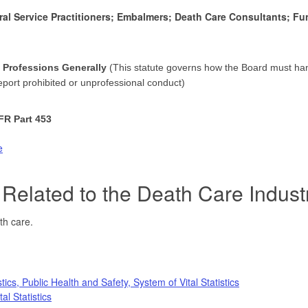
ral Service Practitioners; Embalmers; Death Care Consultants; F
h Professions Generally
(This statute governs how the Board must han
report prohibited or unprofessional conduct)
FR Part 453
e
Related to the Death Care Indust
ath care.
ics, Public Health and Safety, System of Vital Statistics
al Statistics