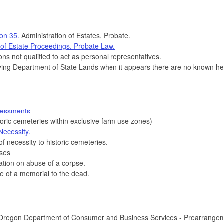
ion 35.
Administration of Estates, Probate.
 of Estate Proceedings. Probate Law.
s not qualified to act as personal representatives.
ing Department of State Lands when it appears there are no known heirs
sessments
oric cemeteries within exclusive farm use zones)
Necessity.
 necessity to historic cemeteries.
nses
tion on abuse of a corpse.
 of a memorial to the dead.
Oregon Department of Consumer and Business Services - Prearrangeme