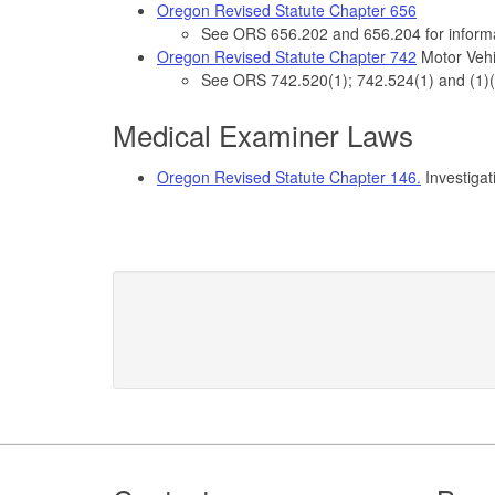
Oregon Revised Statute Chapter 656
See ORS 656.202 and 656.204 for informa
Oregon Revised Statute Chapter 742
Motor Vehic
See ORS 742.520(1); 742.524(1) and (1)(d)
Medical Examiner Laws
Oregon Revised Statute Chapter 146.
Investigat
Footer