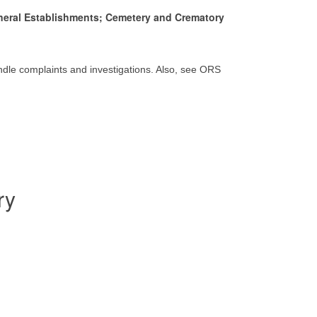
uneral Establishments; Cemetery and Crematory
dle complaints and investigations. Also, see ORS
ry