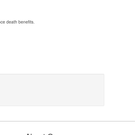
ce death benefits.