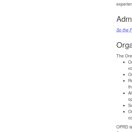
experien
Admi
So the F
Orga
The Ore
Or
vo
Or
Re
th
Al
op
Sc
Or
co
OPRD is 