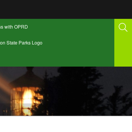
ss with OPRD
on State Parks Logo