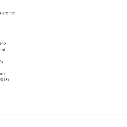
s are the
1921.
ent,
's
heir
2018)