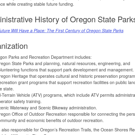
ce while creating stable future funding.
nistrative History of Oregon State Park
uture Will Have a Place: The First Century of Oregon State Parks
nization
gon Parks and Recreation Department includes:
egon State Parks and planning, natural resources, engineering, and
lunteering functions that support park development and management.
egon Heritage that operates cultural and historic preservation program
creation grant programs that support recreation facilities on public lan
e state.
l-Terrain Vehicle (ATV) programs, which include ATV permits administr
erator safety training.
enic Waterway and Scenic Bikeway administration.
egon Office of Outdoor Recreation responsible for connecting the pers
mmunity and economic benefits of outdoor recreation.
also responsible for Oregon’s Recreation Trails, the Ocean Shores Re