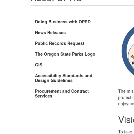
Doing Business with OPRD
News Releases
Public Records Request
The Oregon State Parks Logo
GIS
Accessibility Standards and
Design Guidelines
Procurement and Contract
The mis
Services
protect o
enjoymen
Vis
To take 