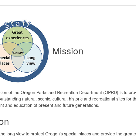
Mission
sion of the Oregon Parks and Recreation Department (OPRD) is to pro
utstanding natural, scenic, cultural, historic and recreational sites for t
t and education of present and future generations.
ion
the long view to protect Oregon's special places and provide the greate