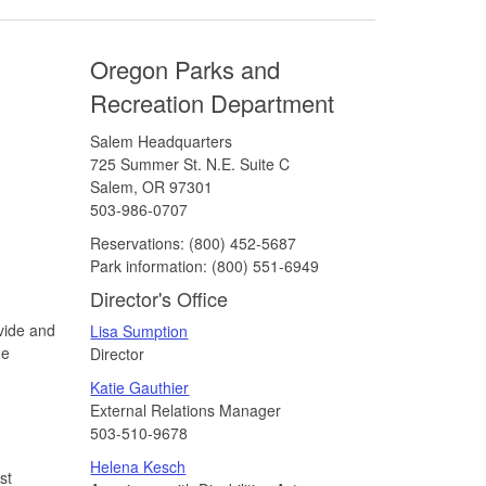
Oregon Parks and
Recreation Department
Salem Headquarters
725 Summer St. N.E. Suite C
Salem, OR 97301
503-986-0707
Reservations:
(800) 452-5687
Park information:
(800) 551-6949
Director's Office
vide and
Lisa Sumption
he
Director
Katie Gauthier
External Relations Manager
503-510-9678
Helena Kesch
st