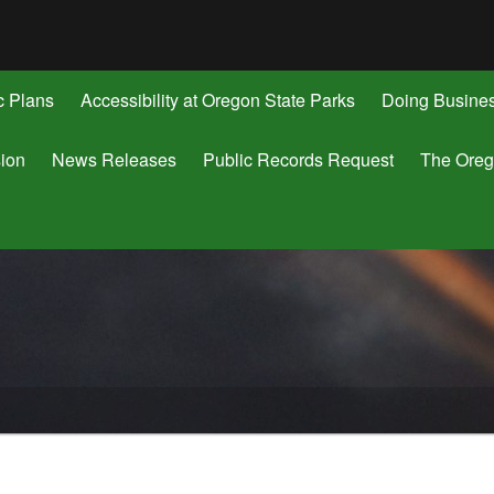
Hidden Submit
gov
c Plans
Accessibility at Oregon State Parks
Doing Busine
ion
News Releases
Public Records Request
The Oreg