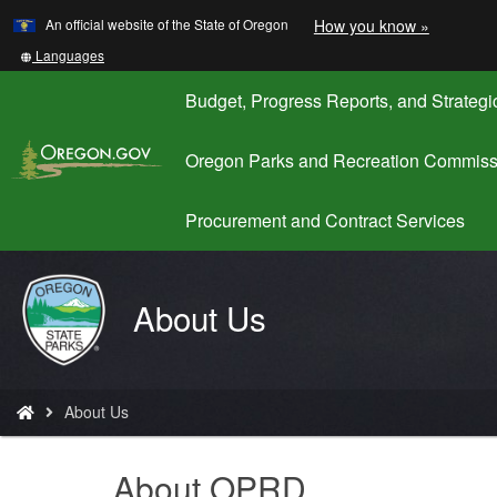
Learn
(how
An official website of the State of Oregon
How you know »
Skip
to
to
identify
Translate
Languages
a
this
main
Oregon.
site
Budget, Progress Reports, and Strategi
content
website)
into
other
Oregon Parks and Recreation Commiss
Procurement and Contract Services
Oregon
About Us
Parks
and
Recreation
You
About Us
are
here:
About OPRD