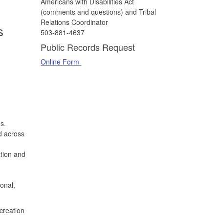
Americans with Disabilities Act
(comments and questions) and Tribal
Relations Coordinator
s
503-881-4637
Public Records Request
Online Form
s.
d across
ation and
onal,
creation