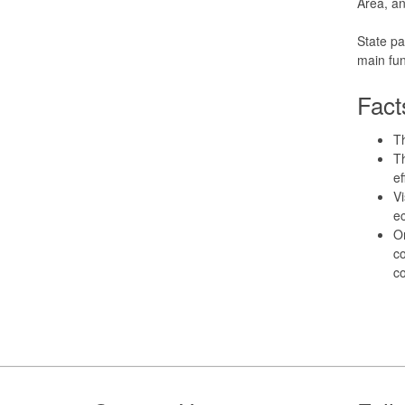
Area, an
State pa
main fun
Fact
T
Th
ef
Vi
ec
Or
c
co
Footer