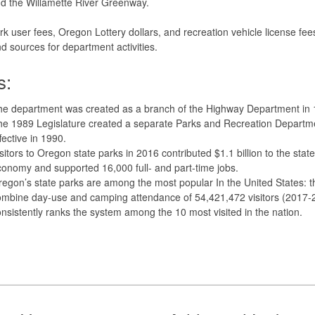
d the Willamette River Greenway.
rk user fees, Oregon Lottery dollars, and recreation vehicle license fee
d sources for department activities.
s:
he department was created as a branch of the Highway Department in 
e 1989 Legislature created a separate Parks and Recreation Departm
fective in 1990.
sitors to Oregon state parks in 2016 contributed $1.1 billion to the state
onomy and supported 16,000 full- and part-time jobs.
egon’s state parks are among the most popular In the United States: t
ombine day-use and camping attendance of 54,421,472 visitors (2017-
nsistently ranks the system among the 10 most visited in the nation.