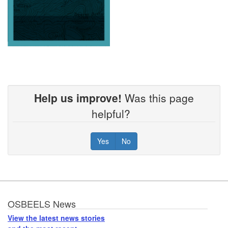
Help us improve!
Was this page
helpful?
Yes
No
Footer
OSBEELS News
View the latest news stories