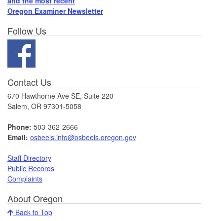
and the most recent
Oregon Examiner Newsletter
Follow Us
Contact Us
670 Hawthorne Ave SE, Suite 220
Salem, OR 97301-5058
Phone:
503-362-2666
Email:
osbeels.info@osbeels.oregon.gov
Staff Directory
Public Records
Complaints
About Oregon
Back to Top