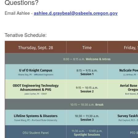
Questions?
Email Ashlee -
ashlee.d.graybeal@osbeels.oregon.gov
Tenative Schedule: