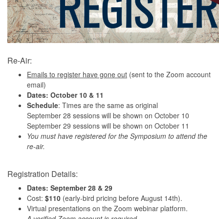
Re-Air:
Emails to register have gone out
(sent to the Zoom account
email)
Dates: October 10 & 11
Schedule
: Times are the same as original
September 28 sessions will be shown on October 10
September 29 sessions will be shown on October 11
You must have registered for the Symposium to attend the
re-air.
Registration Details:
Dates:
September 28 & 29
Cost:
$110
(early-bird pricing before August 14th).
Virtual presentations on the Zoom webinar platform.
A verified Zoom account is required.