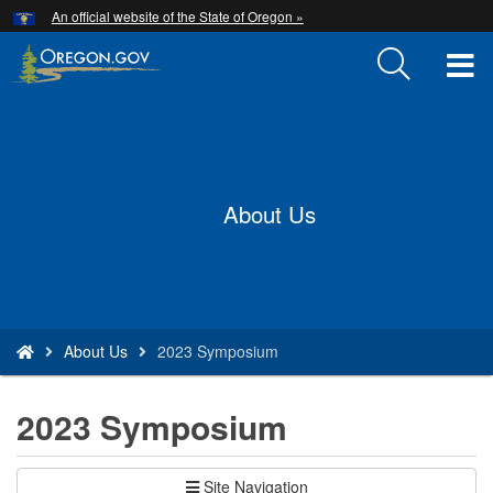
Hidden Submit
An official website of the State of Oregon »
Skip
to
T
main
content
M
Back
M
to
Home
About Us
You
About Us
2023 Symposium
are
here:
2023 Symposium
Site Navigation