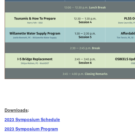
Downloads
:
2023 Symposium Schedule
2023 Symposium
Program