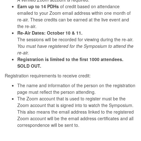
Earn up to 14 PDHs
of credit based on attendance
emailed to your Zoom email address within one month of
re-air. These credits can be earned at the live event and
the re-air.
Re-Air Dates: October 10 & 11.
The sessions will be recorded for viewing during the re-air.
You must have registered for the Symposium to attend the
re-air.
Registration is limited to the first 1000 attendees.
SOLD OUT.
Registration requirements to receive credit:
The name and information of the person on the registration
page must reflect the person attending.
The Zoom account that is used to register must be the
Zoom account that is signed into to watch the Symposium.
This also means the email address linked to the registered
Zoom account will be the email address certificates and all
correspondence will be sent to.