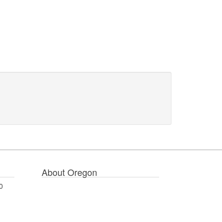
About Oregon
0