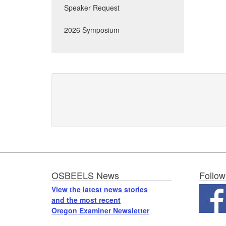
Speaker Request
2026 Symposium
Footer
OSBEELS News
Follow
View the latest news stories
and the most recent
Oregon Examiner Newsletter