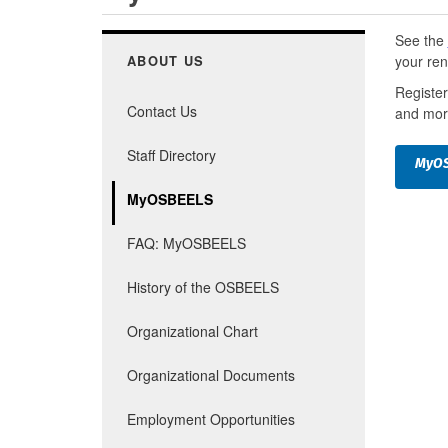
See the
your ren
ABOUT US
Register
Contact Us
and mor
Staff Directory
MyOS
MyOSBEELS
FAQ: MyOSBEELS
History of the OSBEELS
Organizational Chart
Organizational Documents
Employment Opportunities