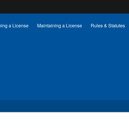
Hidden Submit
gov
ning a License
Maintaining a License
Rules & Statutes