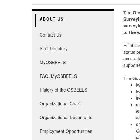
The Ore
Surveyi
ABOUT US
surveyi
to the w
Contact Us
Establis
Staff Directory
status p
accounta
MyOSBEELS
supporte
FAQ: MyOSBEELS
The Gov
tw
History of the OSBEELS
tw
fi
Organizational Chart
on
is
Organizational Documents
en
on
Go
Employment Opportunities
pr