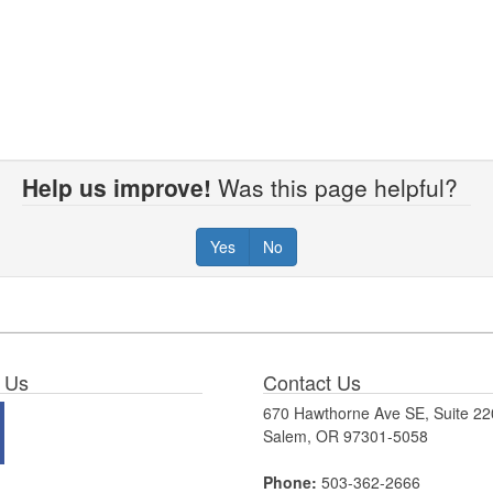
Help us improve!
Was this page helpful?
Yes
No
 Us
Contact Us
670 Hawthorne Ave SE, Suite 22
Salem, OR 97301-5058
Phone:
503-362-2666