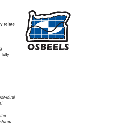
y relate
ng
fully
individual
al
 the
istered