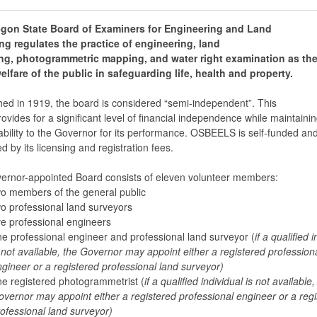
gon State Board of Examiners for Engineering and Land
ng regulates the practice of engineering, land
ng, photogrammetric mapping, and water right examination as the
elfare of the public in safeguarding life, health and property.
hed in 1919, the board is considered “semi-independent”. This
rovides for a significant level of financial independence while maintaini
bility to the Governor for its performance. OSBEELS is self-funded and 
d by its licensing and registration fees.
ernor-appointed Board consists of eleven volunteer members:
o members of the general public
o professional land surveyors
ve professional engineers
e professional engineer and professional land surveyor (
if a qualified 
 not available, the Governor may appoint either a registered profession
gineer or a registered professional land surveyor)
e registered photogrammetrist (
if a qualified individual is not available,
vernor may appoint either a registered professional engineer or a reg
ofessional land surveyor)