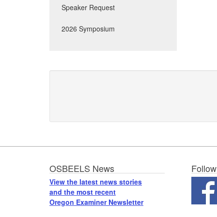
Speaker Request
2026 Symposium
Footer
OSBEELS News
Follow
View the latest news stories
and the most recent
Oregon Examiner Newsletter