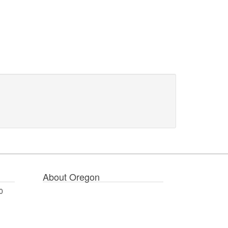
About Oregon
0