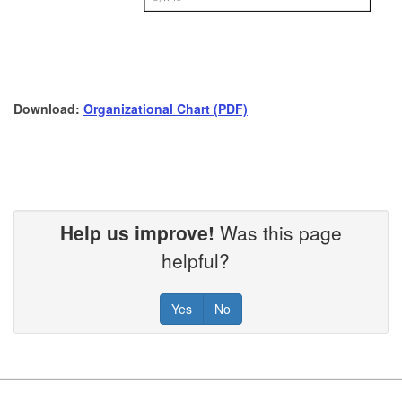
Download:
Organizational Chart (PDF)
Help us improve!
Was this page
helpful?
Yes
No