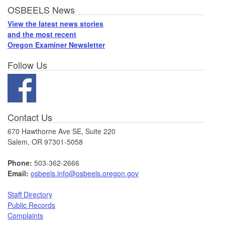
Footer
OSBEELS News
View the latest news stories
and the most recent
Oregon Examiner Newsletter
Follow Us
Contact Us
670 Hawthorne Ave SE, Suite 220
Salem, OR 97301-5058
Phone:
503-362-2666
Email:
osbeels.info@osbeels.oregon.gov
Staff Directory
Public Records
Complaints