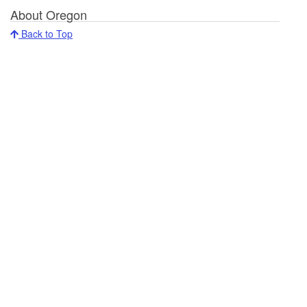
About Oregon
Back to Top