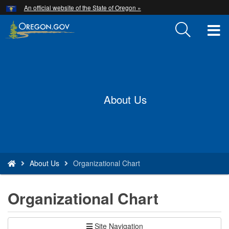
Hidden Submit
An official website of the State of Oregon »
Skip
to
T
main
content
M
Back
M
to
Home
About Us
You
About Us
Organizational Chart
are
here:
Organizational Chart
Site Navigation