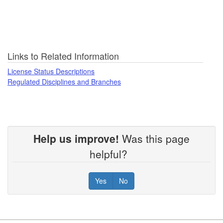
Links to Related Information
License Status Descriptions
Regulated Disciplines and Branches
Help us improve!
Was this page
helpful?
Yes
No