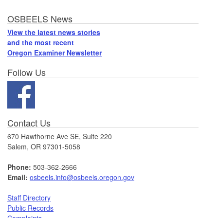
Footer
OSBEELS News
View the latest news stories
and the most recent
Oregon Examiner Newsletter
Follow Us
Contact Us
670 Hawthorne Ave SE, Suite 220
Salem, OR 97301-5058
Phone:
503-362-2666
Email:
osbeels.info@osbeels.oregon.gov
Staff Directory
Public Records
Complaints