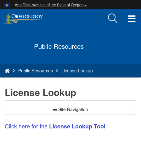
Hidden Submit
An official website of the State of Oregon »
Skip
to
T
main
content
M
Back
M
Public Resources
to
Home
You
Public Resources
License Lookup
are
here:
License Lookup
Site Navigation
Click here for the
License Lookup Tool