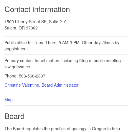
Contact information
1500 Liberty Street SE, Suite 210
Salem, OR 97302
Public office hr. Tues.-Thurs. 9 AM-3 PM. Other days/times by
appointment.
Primary contact for all matters including filing of public meeting
law grievance.
Phone: 503-566-2837
Christine Valentine, Board Administrator
Map
Board
The Board regulates the practice of geology in Oregon to help