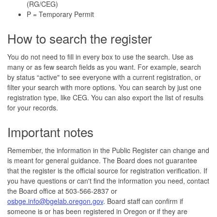
(RG/CEG)
P = Temporary Permit
How to search the register
You do not need to fill in every box to use the search. Use as
many or as few search fields as you want. For example, search
by status “active" to see everyone with a current registration, or
filter your search with more options. You can search by just one
registration type, like CEG. You can also export the list of results
for your records.
Important notes
Remember, the information in the Public Register can change and
is meant for general guidance. The Board does not guarantee
that the register is the official source for registration verification. If
you have questions or can't find the information you need, contact
the Board office at 503-566-2837 or
osbge.info@bgelab.oregon.gov
. Board staff can confirm if
someone is or has been registered in Oregon or if they are