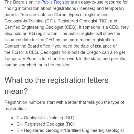
The Board's online
Public Register
is an easy-to-use resource for
finding information about registrations (licenses) and temporary
permits. You can look up different types of registrations:
Geologist-in-Training (GIT), Registered Geologist (RG), and
Certified Engineering Geologist (CEG). If someone is a CEG, they
also hold an RG registration. The public register will show the
issuance date for the CEG as the more recent registration.
Contact the Board office if you need the date of issuance of
the RG for a CEG. Geologists from outside Oregon can also get
Temporary Permits for short-term work in the state, and permits
can be searched for in the register.
What do the registration letters
mean?
Registration numbers start with a letter that tells you the type of
registration:
T = Geologist-in-Training (GIT)
G = Registered Geologist (RG)
E = Registered Geologist/Certified Engineering Geologist