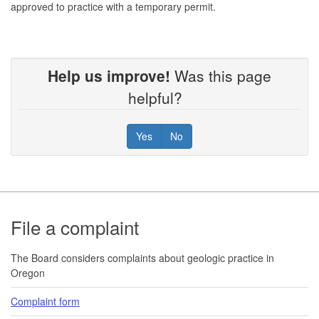
approved to practice with a temporary permit.
Help us improve!
Was this page
helpful?
Yes
No
Footer
File a complaint
The Board considers complaints about geologic practice in
Oregon
Complaint form