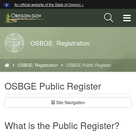
Hidden Submit
An official website of the State of Oregon »
Skip
to
T
main
content
M
Back
OSBGE: Registration
M
to
Home
You
OSBGE: Registration
OSBGE Public Register
are
here:
OSBGE Public Register
Site Navigation
What is the Public Register?