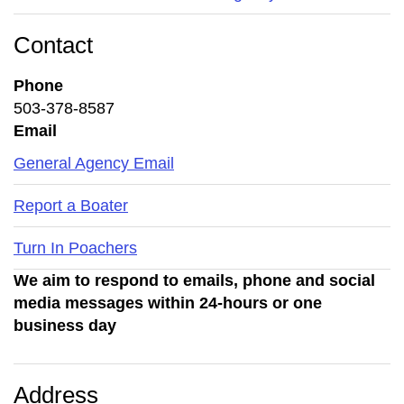
Contact
Phone
503-378-8587
Email
General Agency Email
Report a Boater
Turn In Poachers
We aim to respond to emails, phone and social
media messages within 24-hours or one
business day
Address