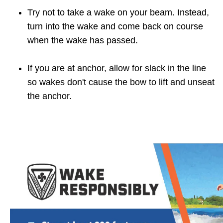
Try not to take a wake on your beam. Instead,
turn into the wake and come back on course
when the wake has passed.
If you are at anchor, allow for slack in the line
so wakes don't cause the bow to lift and unseat
the anchor.