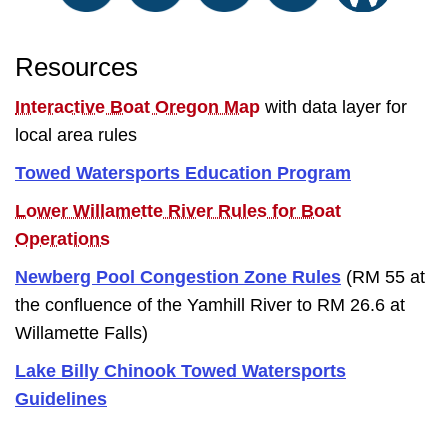
Resources
Interactive Boat Oregon Map
with data layer for
local area rules
Towed Watersports Education Program
Lower Willamette River Rules for Boat
Operations
Newberg Pool Congestion Zone Rules
(RM 55 at
the confluence of the Yamhill River to RM 26.6 at
Willamette Falls)
Lake Billy Chinook Towed Watersports
Guidelines