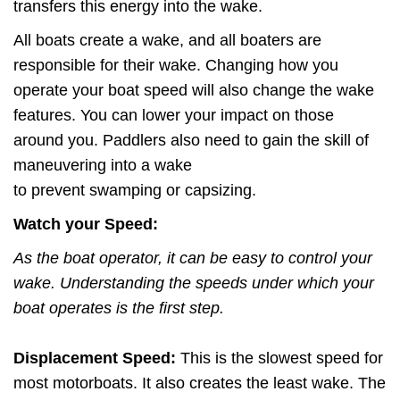
transfers this energy into the wake.
All boats create a wake, and all boaters are
responsible for their wake. Changing how you
operate your boat speed will also change the wake
features. You can lower your impact on those
around you. Paddlers also need to gain the skill of
maneuvering into a wake
to prevent swamping or capsizing.
Watch your Speed:
As the boat operator, it can be easy to control your
wake. Understanding the speeds under which your
boat operates is the first step.
Displacement Speed:
This is the slowest speed for
most motorboats. It also creates the least wake. The