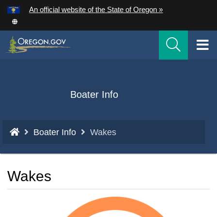
Hidden Submit
An official website of the State of Oregon »
Skip
to
T
main
content
M
M
Back
Boater Info
to
Home
You
Boater Info
Wakes
are
here:
Wakes