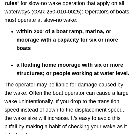
rules
" for slow-no wake operation that apply on all
waterways (OAR 250-010-0025): Operators of boats
must operate at slow-no wake:
within 200' of a boat ramp, marina, or
moorage with a capacity for six or more
boats
a floating home moorage with six or more
structures; or people working at water level.
The operator may be liable for damage caused by
the wake. Often the boat operator can cause a large
wake unintentionally. If you drop to the transition
speed instead of down to the displacement speed,
the wake size will increase. It's easy to avoid this
pitfall by making a habit of checking your wake as it