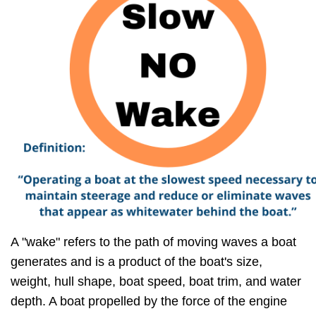
A "wake" refers to the path of moving waves a boat
generates and is a product of the boat's size,
weight, hull shape, boat speed, boat trim, and water
depth. A boat propelled by the force of the engine