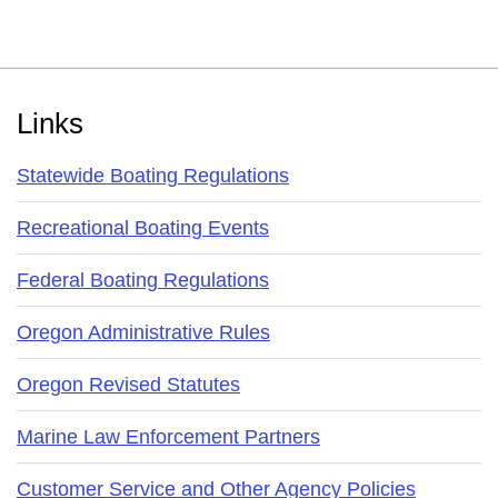
Footer
Links
Statewide Boating Regulations
Recreational Boating Events
Federal Boating Regulations
Oregon Administrative Rules
Oregon Revised Statutes
Marine Law Enforcement Partners
Customer Service and Other Agency Policies