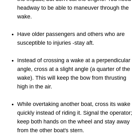
headway to be able to maneuver through the
wake.
Have older passengers and others who are
susceptible to injuries -stay aft.
Instead of crossing a wake at a perpendicular
angle, cross at a slight angle (a quarter of the
wake). This will keep the bow from thrusting
high in the air.
While overtaking another boat, cross its wake
quickly instead of riding it. Signal the operator;
keep both hands on the wheel and stay away
from the other boat's stern.