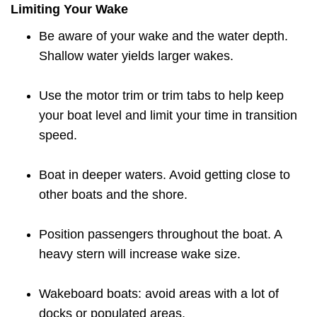
Limiting Your Wake
Be aware of your wake and the water depth.
Shallow water yields larger wakes.
Use the motor trim or trim tabs to help keep
your boat level and limit your time in transition
speed.
Boat in deeper waters. Avoid getting close to
other boats and the shore.
Position passengers throughout the boat. A
heavy stern will increase wake size.
Wakeboard boats: avoid areas with a lot of
docks or populated areas.