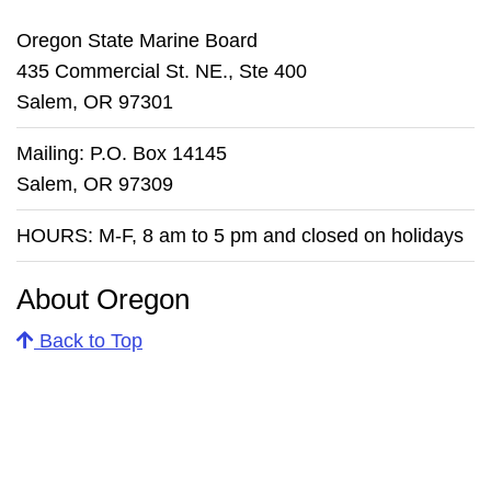
Oregon State Marine Board
435 Commercial St. NE., Ste 400
Salem, OR 97301
Mailing: P.O. Box 14145
Salem, OR 97309
HOURS: M-F, 8 am to 5 pm and closed on holidays
About Oregon
Back to Top