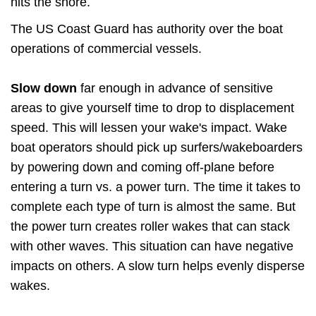
hits the shore.
The US Coast Guard has authority over the boat
operations of commercial vessels.
Slow down
far enough in advance of sensitive
areas to give yourself time to drop to displacement
speed. This will lessen your wake's impact. Wake
boat operators should pick up surfers/wakeboarders
by powering down and coming off-plane before
entering a turn vs. a power turn. The time it takes to
complete each type of turn is almost the same. But
the power turn creates roller wakes that can stack
with other waves. This situation can have negative
impacts on others. A slow turn helps evenly disperse
wakes.