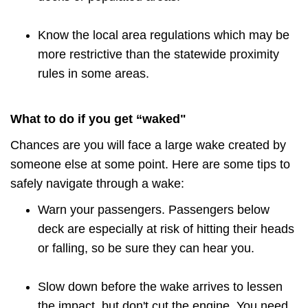
Know the local area regulations which may be
more restrictive than the statewide proximity
rules in some areas.
What to do if you get “waked"
Chances are you will face a large wake created by
someone else at some point. Here are some tips to
safely navigate through a wake:
Warn your passengers. Passengers below
deck are especially at risk of hitting their heads
or falling, so be sure they can hear you.
Slow down before the wake arrives to lessen
the impact, but don't cut the engine. You need