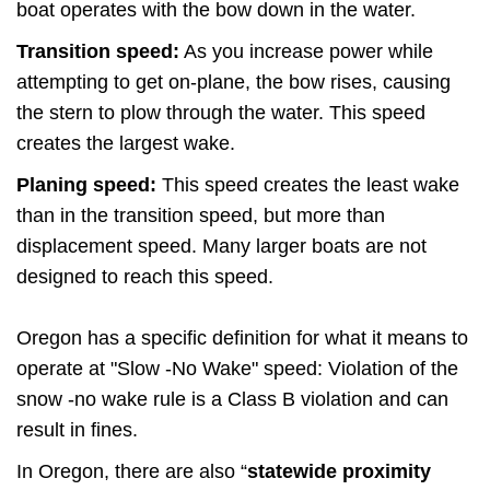
boat operates with the bow down in the water.
Transition speed:
As you increase power while
attempting to get on-plane, the bow rises, causing
the stern to plow through the water. This speed
creates the largest wake.
Planing speed:
This speed creates the least wake
than in the transition speed, but more than
displacement speed. Many larger boats are not
designed to reach this speed.
Oregon has a specific definition for what it means to
operate at "Slow -No Wake" speed: Violation of the
snow -no wake rule is a Class B violation and can
result in fines.
In Oregon, there are also “
statewide proximity