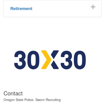
Retirement
​Contact
​​​​​​​​Oregon State Police- Sworn Recruiting