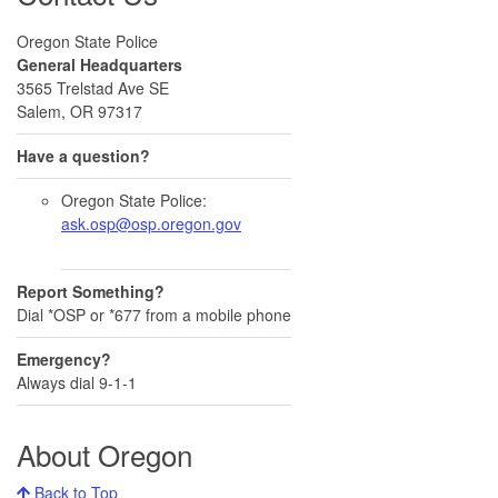
Oregon State Police
General Headquarters
3565 Trelstad Ave SE
Salem, OR 97317
Have a question?
Oregon State Police:
ask.osp@osp.oregon.gov
Report Something?
Dial *OSP or *677 from a mobile phone
Emergency?
Always dial 9-1-1
About Oregon
Back to Top