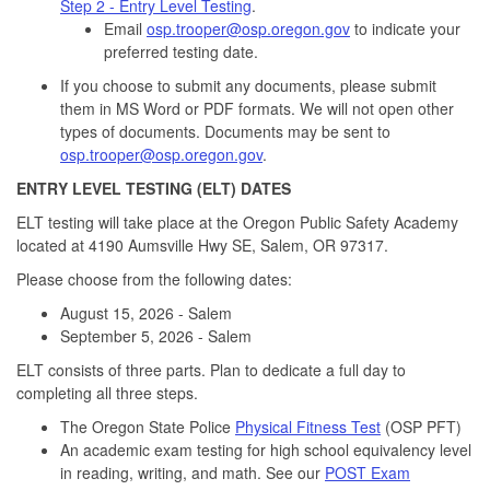
Step 2 - Entry Level Testing
.
Email
osp.trooper@osp.oregon.gov
to indicate your
preferred testing date.
If you choose to submit any documents, please submit
them in MS Word or PDF formats. We will not open other
types of documents. Documents may be sent to
osp.trooper@osp.oregon.gov
.
ENTRY LEVEL TESTING (ELT) DATES
ELT testing will take place at the Oregon Public Safety Academy
located at 4190 Aumsville Hwy SE, Salem, OR 97317.
Please choose from the following dates:
August 15, 2026 - Salem
September 5, 2026 - Salem
ELT consists of three parts. Plan to dedicate a full day to
completing all three steps.
The Oregon State Police
Physical Fitness Test
(OSP PFT)
An academic exam testing for high school equivalency level
in reading, writing, and math. See our
POST Exam