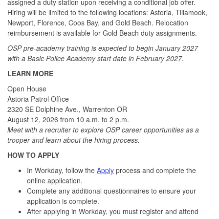
assigned a duty station upon receiving a conditional job offer.
Hiring will be limited to the following locations: Astoria, Tillamook,
Newport, Florence, Coos Bay, and Gold Beach. Relocation
reimbursement is available for Gold Beach duty assignments.
OSP pre-academy training is expected to begin January 2027
with a Basic Police Academy start date in February 2027.
LEARN MORE
Open House
Astoria Patrol Office
2320 SE Dolphine Ave., Warrenton OR
August 12, 2026 from 10 a.m. to 2 p.m.
Meet with a recruiter to explore OSP career opportunities as a
trooper and learn about the hiring process.
HOW TO APPLY
In Workday, follow the
Apply
process and complete the
online application.
Complete any additional questionnaires to ensure your
application is complete.
After applying in Workday, you must register and attend