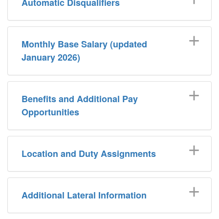
Automatic Disqualifiers
Monthly Base Salary (updated
January 2026)
Benefits and Additional Pay
Opportunities
Location and Duty Assignments
Additional Lateral Information