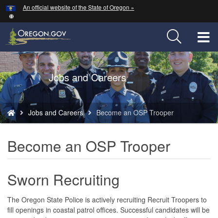
Hidden Submit
An official website of the State of Oregon »
Skip
to
main
T
content
M
Back
Jobs and Careers
M
to
Home
You
Jobs and Careers
Become an OSP Trooper
are
here:
Become an OSP Trooper
Sworn R
ecruiting
The Oregon State Police is actively recruiting Recruit Troopers to
fill openings in coastal patrol offices. Successful candidates will be