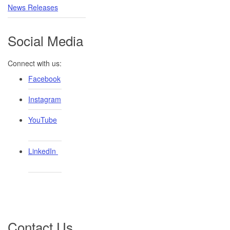
News Releases
Social Media
Connect with us:
Facebook
Instagram
YouTube
LinkedIn ​
Contact Us