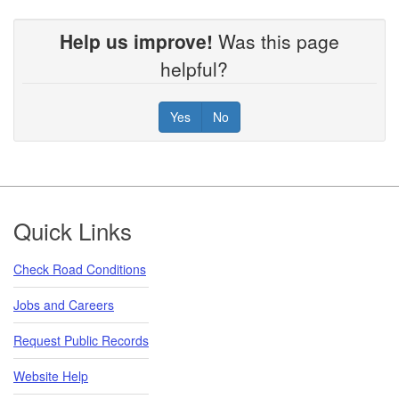
Help us improve!
Was this page
helpful?
Yes
No
Footer
Quick Links
Check Road Conditions
Jobs and Careers
Request Public Records
Website Help