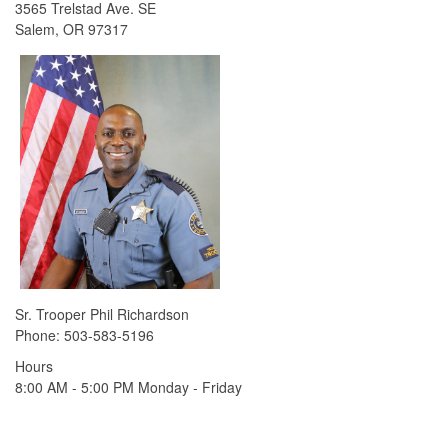
3565 Trelstad Ave. SE
Salem, OR 97317
Sr. Trooper Phil Richardson
Phone: 503-583-5196​
​Hours
8:00 AM - 5:00 PM Monday - Friday