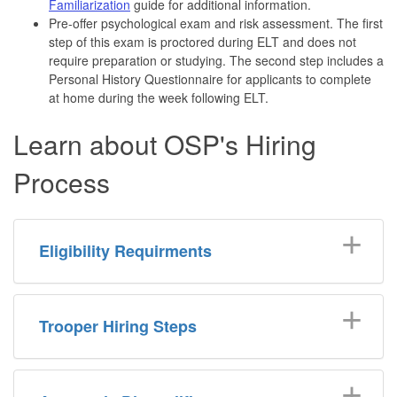
Familiarization
guide for additional information.
Pre-offer psychological exam and risk assessment. The first
step of this exam is proctored during ELT and does not
require preparation or studying. The second step includes a
Personal History Questionnaire for applicants to complete
at home during the week following ELT.
Learn about OSP's Hiring
Process
Eligibility Requirments
Trooper Hiring Steps