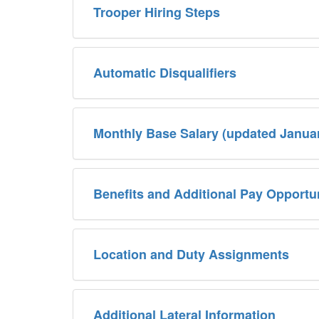
Trooper Hiring Steps
Automatic Disqualifiers
Monthly Base Salary (updated Janua
Benefits and Additional Pay Opportun
Location and Duty Assignments
Additional Lateral Information