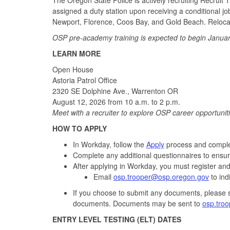
assigned a duty station upon receiving a conditional job o
Newport, Florence, Coos Bay, and Gold Beach. Relocat
OSP pre-academy training is expected to begin Januar
LEARN MORE
Open House
Astoria Patrol Office
2320 SE Dolphine Ave., Warrenton OR
August 12, 2026 from 10 a.m. to 2 p.m.
Meet with a recruiter to explore OSP career opportunit
HOW TO APPLY
In Workday, follow the
Apply
process and complet
Complete any additional questionnaires to ensur
After applying in Workday, you must register an
Email
osp.trooper@osp.oregon.gov
to ind
If you choose to submit any documents, please 
documents. Documents may be sent to
osp.tro
ENTRY LEVEL TESTING (ELT) DATES