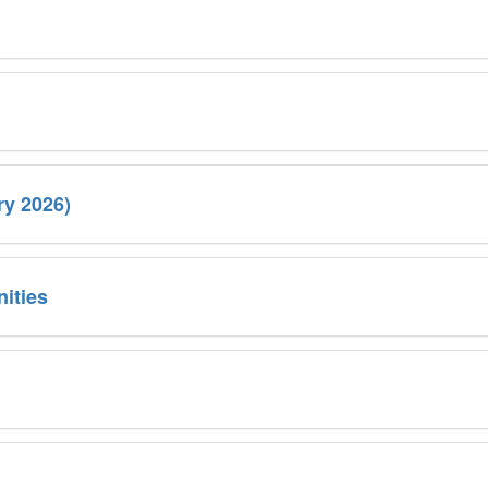
ry 2026)
ities