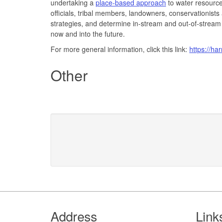
undertaking a
place-based approach
to water resource
officials, tribal members, landowners, conservationists
strategies, and determine in-stream and out-of-stream
now and into the future.
For more general information, click this link:
https://ha
Other
Footer
Address
Link