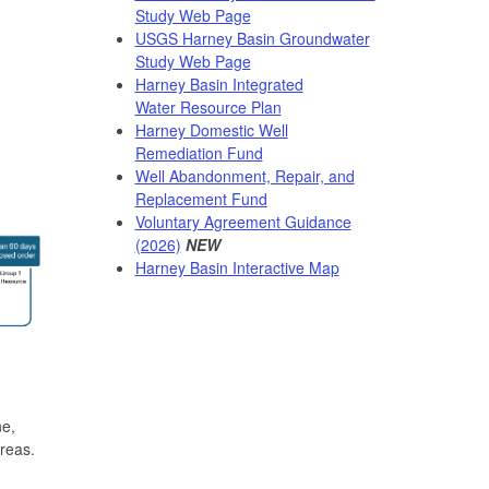
Study Web Page
USGS Harney Basin Groundwater
Study Web Page
Harney Basin Integrated
Water Resource Plan
Harney Domestic Well
Remediation Fund
Well Abandonment, Repair, and
Replacement Fund
Voluntary Agreement Guidance
(2026)
NEW
Harney Basin Interactive Map
ne,
reas.