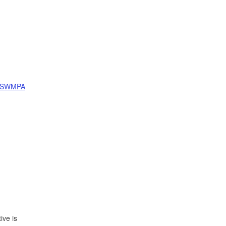
SWMPA
ive is