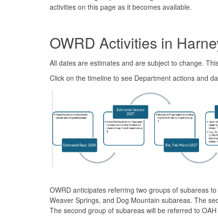
activities on this page as it becomes available.
OWRD Activities in Harne
All dates are estimates and are subject to change. Th
Click on the timeline to see Department actions and da
OWRD anticipates referring two groups of subareas to 
Weaver Springs, and Dog Mountain subareas. The second
The second group of subareas will be referred to OAH o