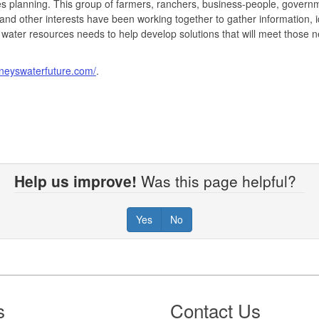
s planning. This group of farmers, ranchers, business-people, govern
 and other interests have been working together to gather information, i
 water resources needs to help develop solutions that will meet those 
rneyswaterfuture.com/
.
Help us improve!
Was this page helpful?
Yes
No
s
Contact Us