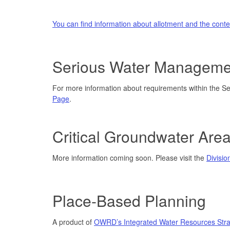
You can find information about allotment and the cont
Serious Water Manageme
For more information about requirements within the 
Page
.
Critical Groundwater Are
More information coming soon. Please visit the
Divisio
Place-Based Planning
A product of
OWRD’s Integrated Water Resources Stra