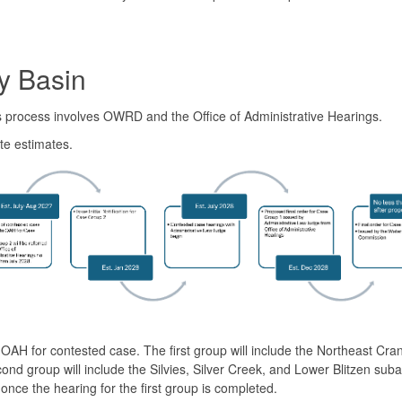
y Basin
is process involves OWRD and the Office of Administrative Hearings.
te estimates.
OAH for contested case. The first group will include the Northeast Cra
 group will include the Silvies, Silver Creek, and Lower Blitzen suba
nce the hearing for the first group is completed.