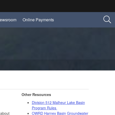
ewsroom
Online Payments
Other Resources
Division 512 Malheur Lake Basin
Program Rules
 about
OWRD Harney Basin Groundwater