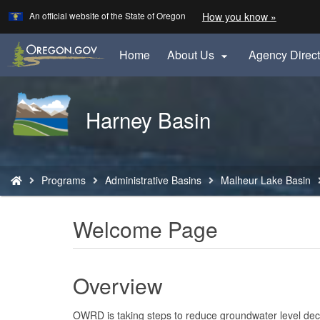
Learn
(how
An official website of the State of Oregon
How you know »
Skip
to
to
identify
a
main
Home
About Us
Agency Direct

Oregon.
content
website)
Back
Harney Basin
to
Home
You
Programs
Administrative Basins
Malheur Lake Basin
are
here:
Welcome Page
Overview
OWRD is taking steps to reduce groundwater level decl