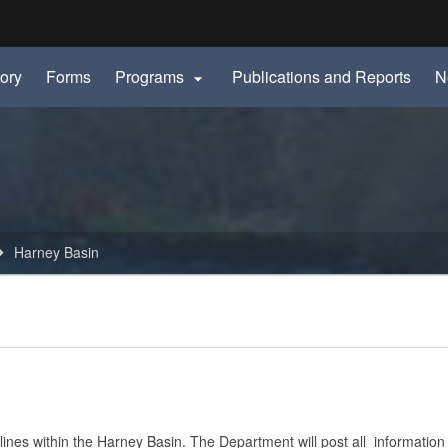
Hidden Submit
ory
Forms
Programs
Publications and Reports
N

gov
Harney Basin
ines within the Harney Basin. The Department will post all information