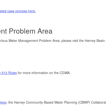
ested case process here.
nt Problem Area
Serious Water Management Problem Area, please visit the Harney Basin
a
n 512 Rules
for more information on the CGWA.
tegy
, the Harney Community-Based Water Planning (CBWP) Collaborat