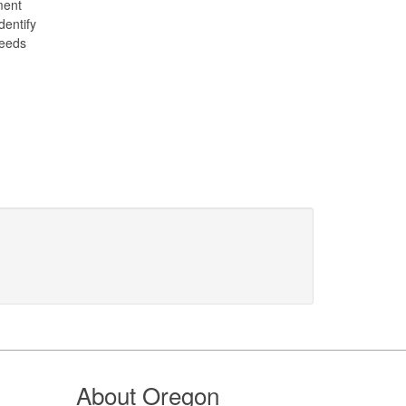
ment
dentify
needs
About Oregon