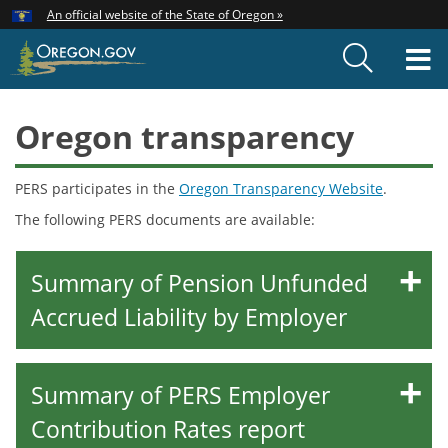
Hidden Submit
An official website of the State of Oregon »
Skip
to
T
main
content
M
Oregon transparency
PERS participates in the
Oregon Transparency Website
.
The following PERS documents are available:
Summary of Pension Unfunded
Accrued Liability by Employer
Summary of PERS Employer
Contribution Rates report