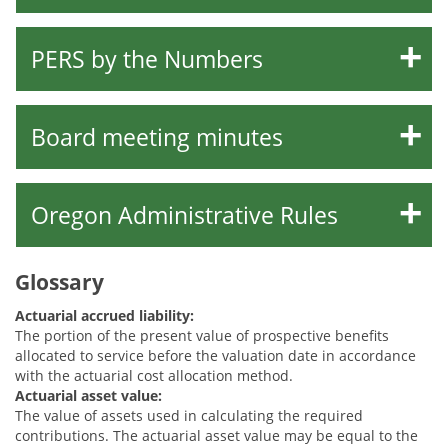
PERS by the Numbers
Board meeting minutes
Oregon Administrative Rules
Glossary
Actuarial accrued liability:
The portion of the present value of prospective benefits
allocated to service before the valuation date in accordance
with the actuarial cost allocation method.
Actuarial asset value:
The value of assets used in calculating the required
contributions. The actuarial asset value may be equal to the