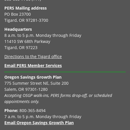
PERS Mailing address
PO Box 23700
Tigard, OR 97281-3700
Headquarters
8 a.m. to 5 p.m. Monday through Friday
11410 SW 68th Parkway
Tigard, OR 97223
Directions to the Tigard office
Email PERS Member Services
Oregon Savings Growth Plan
775 Summer Street NE, Suite 200
Salem, OR 97301-1280
Accepting OSGP walk-ins, PERS forms drop-off, or scheduled
appointments only.
Phone:
800-365-8494
7 a.m. to 5 p.m. Monday through Friday
Email Oregon Savings Growth Plan