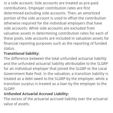
in a side account. Side accounts are treated as pre-paid
contributions. Employer contribution rates are first
determined excluding side accounts. Then, an amortized
portion of the side account is used to offset the contribution
otherwise required for the individual employers that have
side accounts. While side accounts are excluded from
valuation assets in determining contribution rates for each of
these pools, side accounts are included in valuation assets for
financial reporting purposes such as the reporting of funded
status.
Transitional liability:
The difference between the total unfunded actuarial liability
and the unfunded actuarial liability attributable to the SLGRP
for an individual employer that joined the SLGRP or the Local
Government Rate Pool. In the valuation, a transition liability is
treated as a debt owed to the SLGRP by the employer, while a
transition surplus is treated as a loan by the employer to the
SLGRP.
Unfunded Actuarial Accrued Liability:
The excess of the actuarial accrued liability over the actuarial
value of assets.