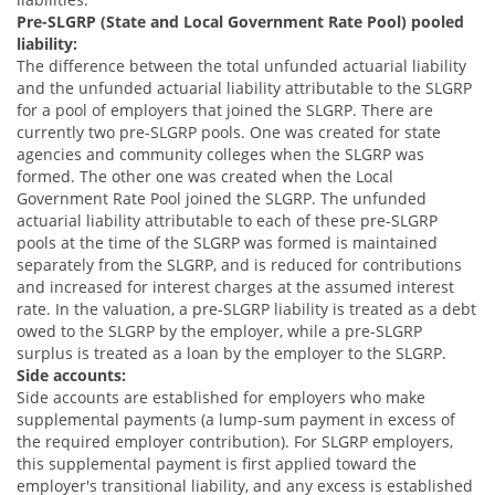
Pre-SLGRP (State and Local Government Rate Pool) pooled
liability:
The difference between the total unfunded actuarial liability
and the unfunded actuarial liability attributable to the SLGRP
for a pool of employers that joined the SLGRP. There are
currently two pre-SLGRP pools. One was created for state
agencies and community colleges when the SLGRP was
formed. The other one was created when the Local
Government Rate Pool joined the SLGRP. The unfunded
actuarial liability attributable to each of these pre-SLGRP
pools at the time of the SLGRP was formed is maintained
separately from the SLGRP, and is reduced for contributions
and increased for interest charges at the assumed interest
rate. In the valuation, a pre-SLGRP liability is treated as a debt
owed to the SLGRP by the employer, while a pre-SLGRP
surplus is treated as a loan by the employer to the SLGRP.
Side accounts:
Side accounts are established for employers who make
supplemental payments (a lump-sum payment in excess of
the required employer contribution). For SLGRP employers,
this supplemental payment is first applied toward the
employer's transitional liability, and any excess is established