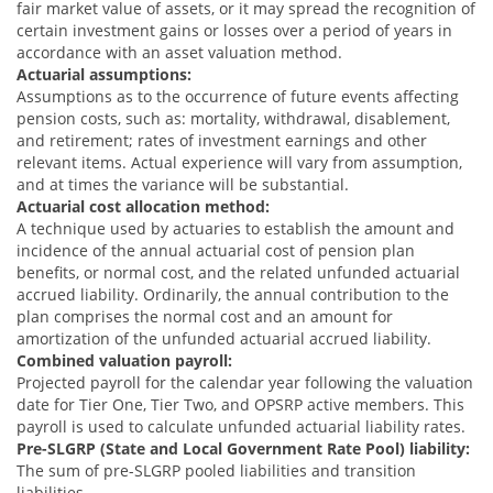
fair market value of assets, or it may spread the recognition of
certain investment gains or losses over a period of years in
accordance with an asset valuation method.
Actuarial assumptions:
Assumptions as to the occurrence of future events affecting
pension costs, such as: mortality, withdrawal, disablement,
and retirement; rates of investment earnings and other
relevant items. Actual experience will vary from assumption,
and at times the variance will be substantial.
Actuarial cost allocation method:
A technique used by actuaries to establish the amount and
incidence of the annual actuarial cost of pension plan
benefits, or normal cost, and the related unfunded actuarial
accrued liability. Ordinarily, the annual contribution to the
plan comprises the normal cost and an amount for
amortization of the unfunded actuarial accrued liability.
Combined valuation payroll:
Projected payroll for the calendar year following the valuation
date for Tier One, Tier Two, and OPSRP active members. This
payroll is used to calculate unfunded actuarial liability rates.
Pre-SLGRP (State and Local Government Rate Pool) liability:
The sum of pre-SLGRP pooled liabilities and transition
liabilities.