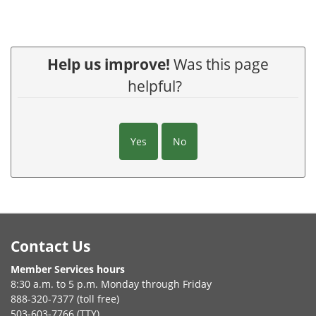
Help us improve!
Was this page
helpful?
Yes
No
Footer
Contact Us
Member Services hours
8:30 a.m. to 5 p.m. Monday through Friday
888-320-7377 (toll free)
503-603-7766 (TTY)