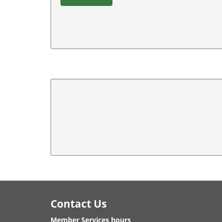
Footer
Contact Us
Member Services hours