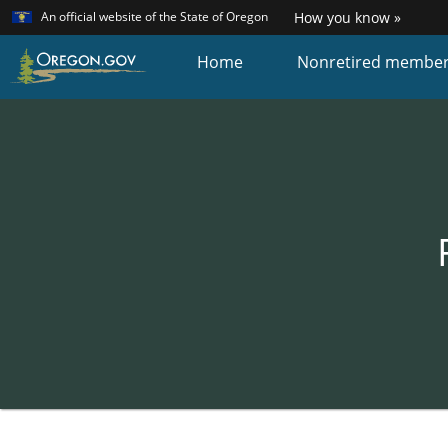
Learn
(how
An official website of the State of Oregon
How you know »
Skip
to
identi
to
Home
Nonretired membe
a
main
Oreg
content
websi
Back
to
Home