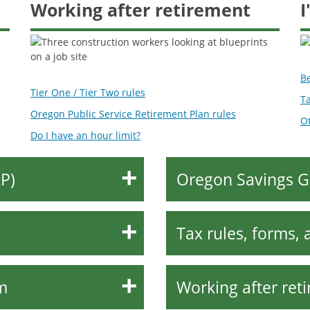
Working after retirement
I
B
Tier One / Tier Two rules
Ta
Oregon Public Service Retirement Plan rules
Ot
Do I have an hour limit?
P)
Oregon Savings G
Tax rules, forms, 
m
Working after ret