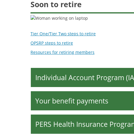
Retirees
Soon to retire
Tier One/Tier Two steps to retire
OPSRP steps to retire
Resources for retiring members
Individual Account Program (IA
Your benefit payments
PERS Health Insurance Progra