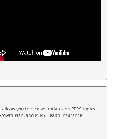
t allows you to receive updates on PERS topics
Growth Plan, and PERS Health Insurance.