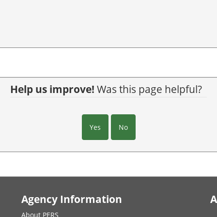
Help us improve!
Was this page helpful?
Yes
No
Agency Information
A
About PERS