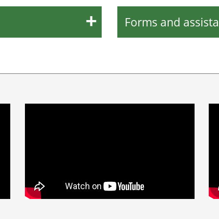
Forms and assist