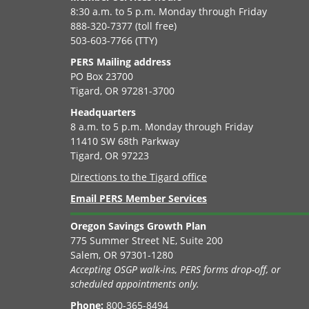
8:30 a.m. to 5 p.m. Monday through Friday
888-320-7377 (toll free)
503-603-7766 (TTY)
PERS Mailing address
PO Box 23700
Tigard, OR 97281-3700
Headquarters
8 a.m. to 5 p.m. Monday through Friday
11410 SW 68th Parkway
Tigard, OR 97223
Directions to the Tigard office
Email PERS Member Services
Oregon Savings Growth Plan
775 Summer Street NE, Suite 200
Salem, OR 97301-1280
Accepting OSGP walk-ins, PERS forms drop-off, or
scheduled appointments only.
Phone:
800-365-8494