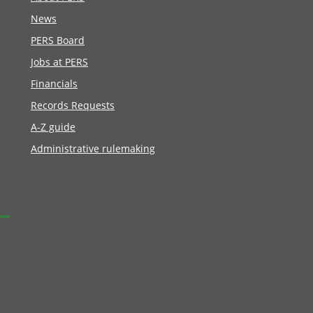
News
PERS Board
Jobs at PERS
Financials
Records Requests
A-Z guide
Administrative rulemaking