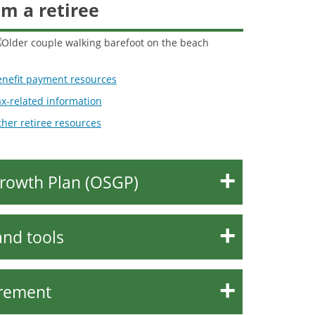
'm a retiree
enefit payment resources
x-related information
her retiree resources
rowth Plan (OSGP)
and tools
irement