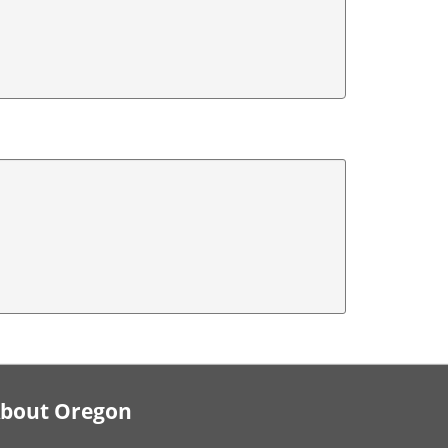
bout Oregon