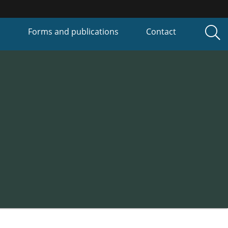
P
Forms and publications
Contact