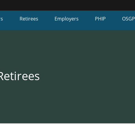
Hidden Submit
fy
rs
Retirees
Employers
PHIP
OSG
on.gov
te)
Retirees