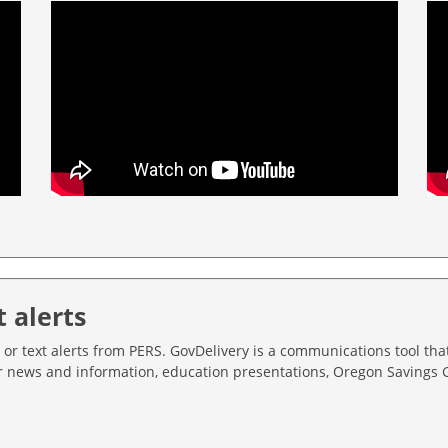
t alerts
 or text alerts from PERS. GovDelivery is a communications tool tha
er news and information, education presentations, Oregon Savings 