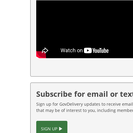
Subscribe for email or tex
Sign up for GovDelivery updates to receive email
that may be of interest to you, including memb
SIGN UP