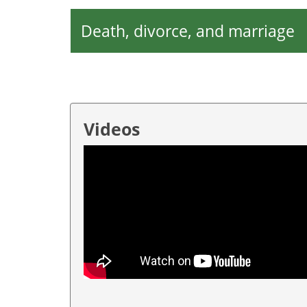
Death, divorce, and marriage
Videos