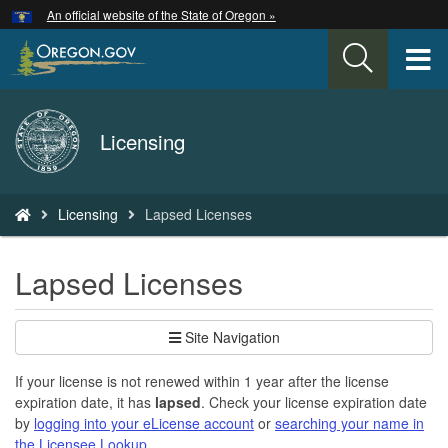
Hidden Submit
An official website of the State of Oregon »
Skip
to
T
main
content
M
Back
Licensing
M
to
Home
You
Licensing
Lapsed Licenses
are
here:
Lapsed Licenses
Site Navigation
If your license is not renewed within 1 year after the license
expiration date, it has
lapsed
. Check your license expiration date
by
logging into your eLicense account
or
searching your name in
the Licensee Lookup
.