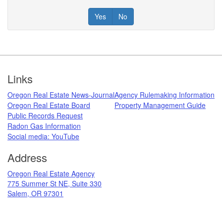
Yes
No
Footer
Links
Oregon Real Estate News-Journal
Agency Rulemaking Information
Oregon Real Estate Board
Property Management Guide
Public Records Request
Radon Gas Information
​
Social media: ​YouTube​
Address
​Oregon Real Estate Agency
775 Summer St NE, Suite 330
Salem, OR 97301