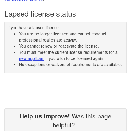
Lapsed license status
If you have a lapsed license:
You are no longer licensed and cannot conduct
professional real estate activity.
You cannot renew or reactivate the license.
You must meet the current license requirements for a
new applicant
if you wish to be licensed again.
No exceptions or waivers of requirements are available.
Help us improve!
Was this page
helpful?