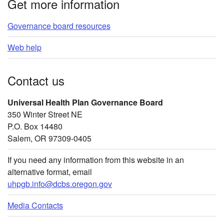
Get more information
Governance board resources
Web help
Contact us
Universal Health Plan Governance Board
350 Winter Street NE
P.O. Box 14480
Salem, OR 97309-0405
If you need any information from this website in an
alternative format, email
uhpgb.info@dcbs.oregon.gov
Media Contacts