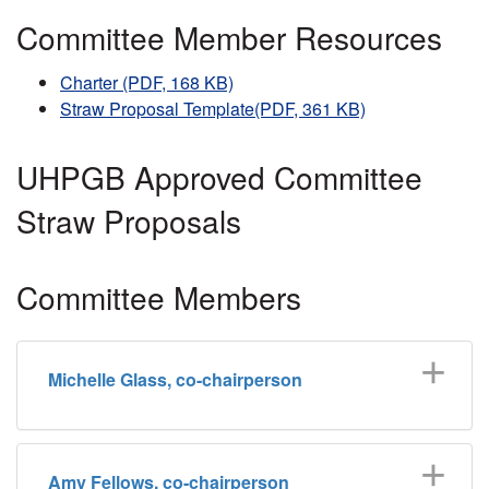
Committee Member Resources
Charter (PDF, 168 KB)
Straw Proposal Template(PDF, 361 KB)
UHPGB Approved Committee
Straw Proposals
Committee Members
Michelle Glass, co-chairperson
Amy Fellows, co-chairperson