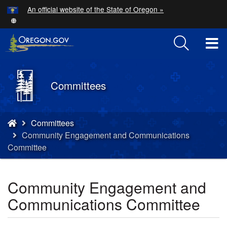
Hidden Submit
An official website of the State of Oregon »
Skip
to
main
T
content
M
Back
Committees
M
to
Home
You
Committees
are
Community Engagement and Communications
here:
Committee
Community Engagement and
Communications Committee