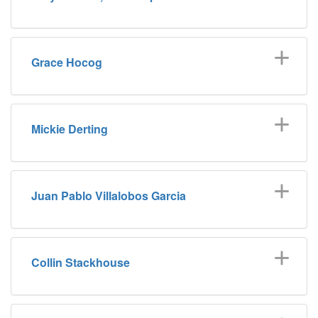
Grace Hocog
Mickie Derting
Juan Pablo Villalobos Garcia
Collin Stackhouse