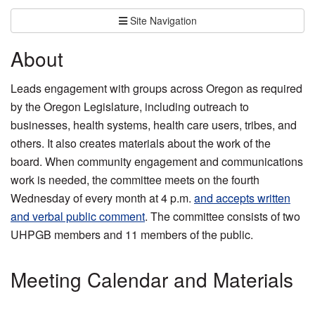
Site Navigation
About
Leads engagement with groups across Oregon as required
by the Oregon Legislature, including outreach to
businesses, health systems, health care users, tribes, and
others. It also creates materials about the work of the
board. When community engagement and communications
work is needed, the committee meets on the fourth
Wednesday of every month at 4 p.m.
and accepts written
and verbal public comment
. The committee consists of two
UHPGB members and 11 members of the public.
Meeting Calendar and Materials