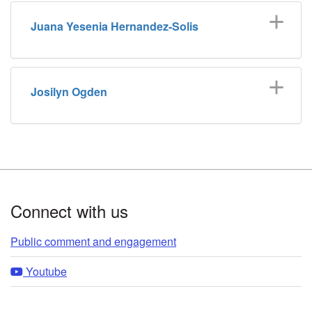
Juana Yesenia Hernandez-Solis
Josilyn Ogden
Footer
Connect with us
Public comment and engagement
Youtube