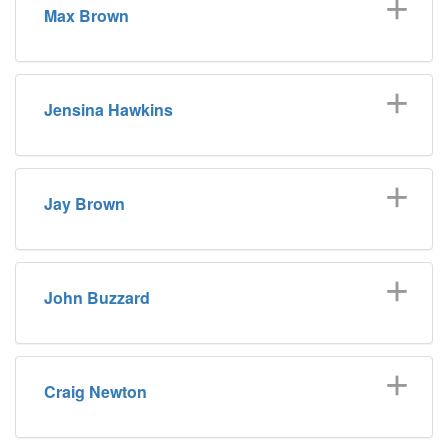
Max Brown
Jensina Hawkins
Jay Brown
John Buzzard
Craig Newton