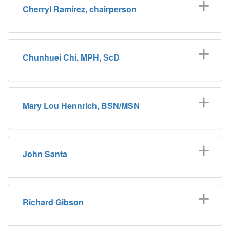
Cherryl Ramirez, chairperson
Chunhuei Chi, MPH, ScD
Mary Lou Hennrich, BSN/MSN
John Santa
Richard Gibson