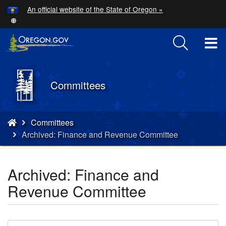
Hidden Submit
An official website of the State of Oregon »
Skip
to
main
T
content
M
Back
Committees
M
to
Home
You
Committees
are
Archived: Finance and Revenue Committee
here:
Archived: Finance and
Revenue Committee