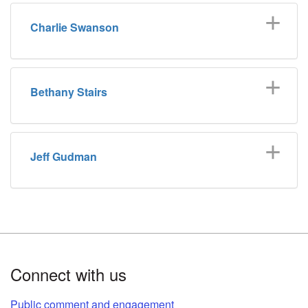
Charlie Swanson
Bethany Stairs
Jeff Gudman
Footer
Connect with us
Public comment and engagement