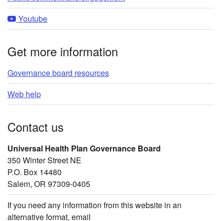
Youtube
Get more information
Governance board resources
Web help
Contact us
Universal Health Plan Governance Board
350 Winter Street NE
P.O. Box 14480
Salem, OR 97309-0405
If you need any information from this website in an
alternative format, email