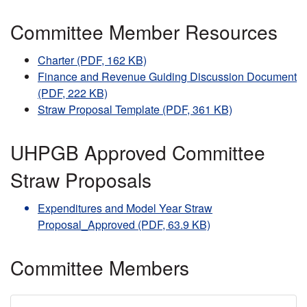
Committee Member Resources
Charter (PDF, 162 KB)
Finance and Revenue Guiding Discussion Document
(PDF, 222 KB)
Straw Proposal Template (PDF, 361 KB)
UHPGB Approved Committee
Straw Proposals
Expenditures and Model Year Straw
Proposal_Approved (PDF, 63.9 KB)
Committee Members