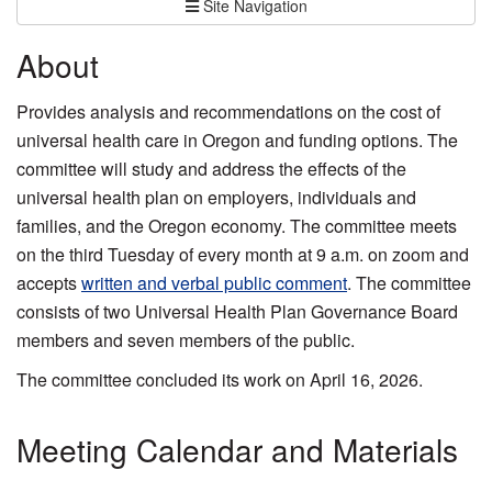
Site Navigation
About
Provides analysis and recommendations on the cost of
universal health care in Oregon and funding options. The
committee will study and address the effects of the
universal health plan on employers, individuals and
families, and the Oregon economy. The committee meets
on the third Tuesday of every month at 9 a.m. on zoom and
accepts
written and verbal public comment
. The committee
consists of two Universal Health Plan Governance Board
members and seven members of the public.
The committee concluded its work on April 16, 2026.
Meeting Calendar and Materials