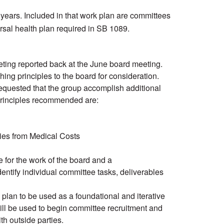
 years. Included in that work plan are committees
rsal health plan required in SB 1089.
ing reported back at the June board meeting.
ing principles to the board for consideration.
requested that the group accomplish additional
 principles recommended are:
ies from Medical Costs
for the work of the board and a
ntify individual committee tasks, deliverables
lan to be used as a foundational and iterative
ill be used to begin committee recruitment and
th outside parties.