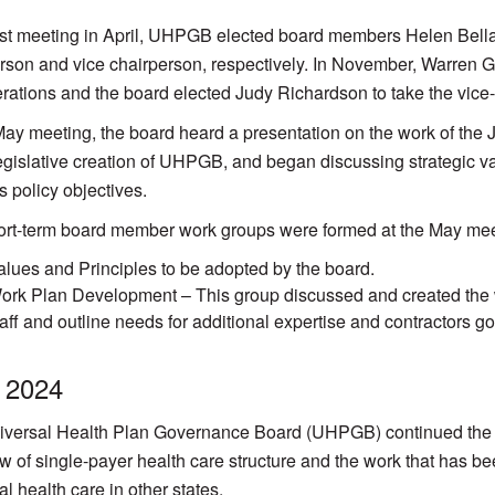
first meeting in April, UHPGB elected board members Helen Bel
rson and vice chairperson, respectively. In November, Warren 
rations and the board elected Judy Richardson to take the vice-
May meeting, the board heard a presentation on the work of the 
legislative creation of UHPGB, and began discussing strategic val
s policy objectives.
rt-term board member work groups were formed at the May mee
alues and Principles to be adopted by the board.
ork Plan Development – This group discussed and created the wor
taff and outline needs for additional expertise and contractors go
 2024
versal Health Plan Governance Board (UHPGB) continued the w
w of single-payer health care structure and the work that has b
al health care in other states.