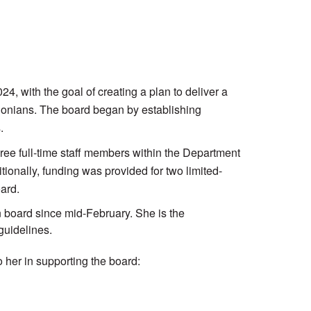
 with the goal of creating a plan to deliver a
regonians. The board began by establishing
.
ree full-time staff members within the Department
onally, funding was provided for two limited-
ard.
 board since mid-February. She is the
guidelines.
o her in supporting the board: