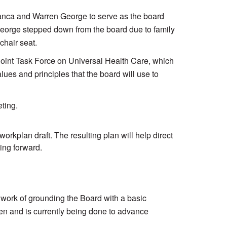
lanca and Warren George to serve as the board
George stepped down from the board due to family
chair seat.
Joint Task Force on Universal Health Care, which
ues and principles that the board will use to
ting.
kplan draft. The resulting plan will help direct
ing forward.
ork of grounding the Board with a basic
een and is currently being done to advance