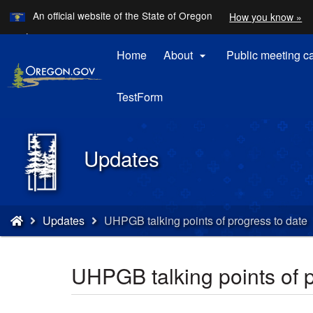
Learn
An official website of the State of Oregon
How you know »
Skip
Translate
Languages
to
this
Home
About
Public meeting c

main
site
content
into
other
TestForm
Back
Updates
to
Home
You
Updates
UHPGB talking points of progress to date
are
here:
UHPGB talking points of p