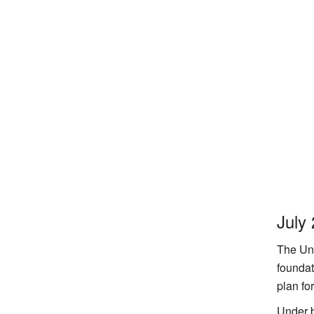
July
The Uni
foundat
plan fo
Under b