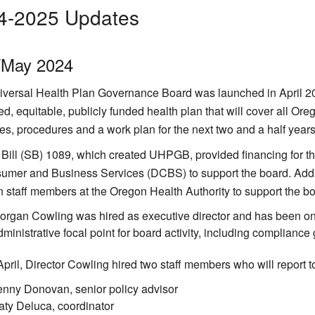
4-2025 Updates
l/May 2024
versal Health Plan Governance Board was launched in April 2024,
ied, equitable, publicly funded health plan that will cover all O
res, procedures and a work plan for the next two and a half years
Bill (SB) 1089, which created UHPGB, provided financing for th
umer and Business Services (DCBS) to support the board. Additi
n staff members at the Oregon Health Authority to support the bo
organ Cowling was hired as executive director and has been on
dministrative focal point for board activity, including compliance 
April, Director Cowling hired two staff members who will report t
enny Donovan, senior policy advisor
aty Deluca, coordinator