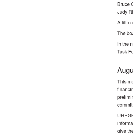
Bruce G
Judy R
A fifth
The boa
In the 
Task Fo
Augu
This mo
financi
prelimi
committ
UHPGB s
informa
give th