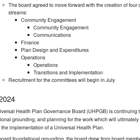
The board agreed to move forward with the creation of four 
streams:
Community Engagement
Community Engagement
Communications
Finance
Plan Design and Expenditures
Operations
Operations
Transitions and Implementation
Recruitment for the committees will begin in July
 2024
versal Health Plan Governance Board (UHPGB) is continuing to 
ional grounding, and planning for the work which will ultimatel
r the implementation of a Universal Health Plan.
oard foundational grounding, the board drew from board member 