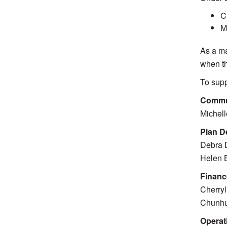
C
M
As a ma
when th
To supp
Commu
Michell
Plan D
Debra D
Helen 
Financ
Cherryl
Chunhu
Operat