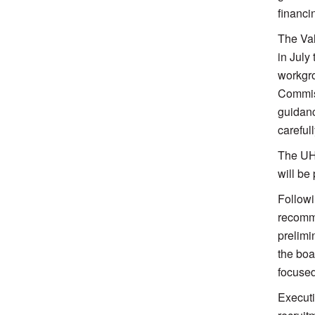
financi
The Val
in July
workgro
Commiss
guidanc
careful
The UHP
will be
Followi
recomme
prelimi
the boa
focuse
Executi