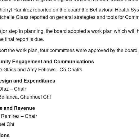
herryl Ramirez reported on the board the Behavioral Health Sy
ichelle Glass reported on general strategies and tools for Co
jor step in planning, the board adopted a work plan which will
e final report is due.
ort the work plan, four committees were approved by the board
nity Engagement and Communications
e Glass and Amy Fellows - Co-Chairs
esign and Expenditures
iaz – Chair
Bellanca, Chunhuei Chi
e and Revenue
 Ramirez – Chair
ei Chi
ions