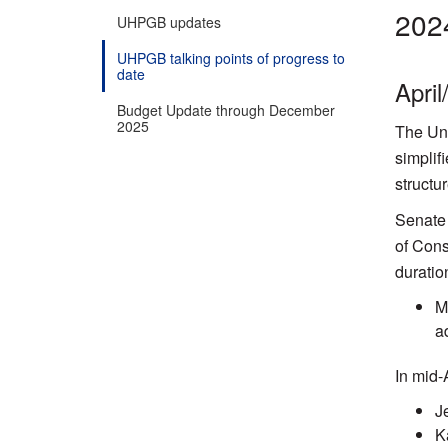
202
UHPGB updates
UHPGB talking points of progress to
date
Apri
Budget Update through December
2025
The Uni
simplif
structu
Senate 
of Cons
duratio
M
a
In mid-
J
K