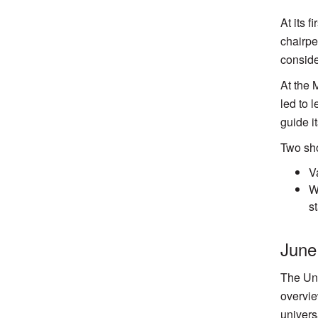
At its 
chairpe
conside
At the 
led to 
guide it
Two sho
V
W
s
June
The Uni
overvie
univers