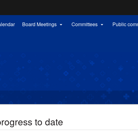
Hidden Submit
(how
to
identify
alendar
Board Meetings
Committees
Public com


a
Oregon.gov
website)
rogress to date