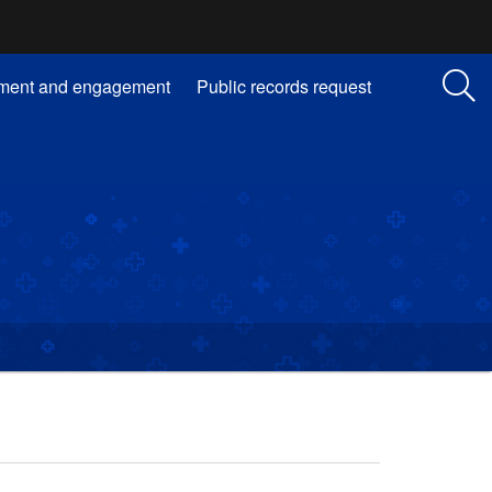
ment and engagement
Public records request