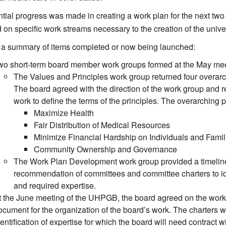
tial progress was made in creating a work plan for the next two
 on specific work streams necessary to the creation of the unive
 a summary of items completed or now being launched:
wo short-term board member work groups formed at the May meet
The Values and Principles work group returned four overarch
The board agreed with the direction of the work group and 
work to define the terms of the principles. The overarching
Maximize Health
Fair Distribution of Medical Resources
Minimize Financial Hardship on Individuals and Famil
Community Ownership and Governance
The Work Plan Development work group provided a timeline 
recommendation of committees and committee charters to ide
and required expertise.
t the June meeting of the UHPGB, the board agreed on the work p
ocument for the organization of the board’s work. The charters w
entification of expertise for which the board will need contract wi