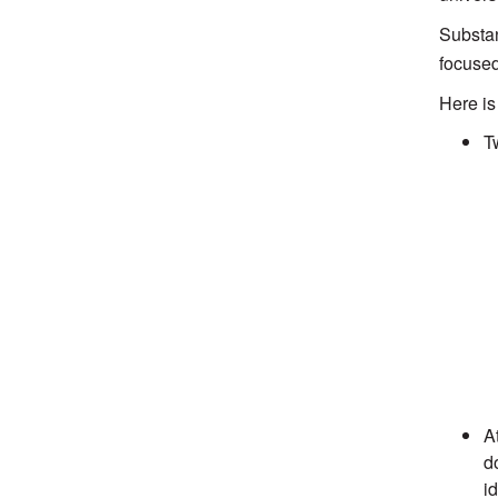
Substan
focused
Here is
T
A
d
id