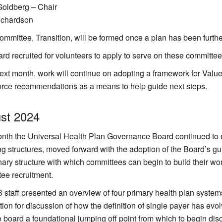
oldberg – Chair
ichardson
 committee, Transition, will be formed once a plan has been furth
rd recruited for volunteers to apply to serve on these committe
next month, work will continue on adopting a framework for Valu
rce recommendations as a means to help guide next steps.
st 2024
nth the Universal Health Plan Governance Board continued to e
ng structures, moved forward with the adoption of the Board’s g
nary structure with which committees can begin to build their w
ee recruitment.
taff presented an overview of four primary health plan systems,
tion for discussion of how the definition of single payer has evo
e board a foundational jumping off point from which to begin di