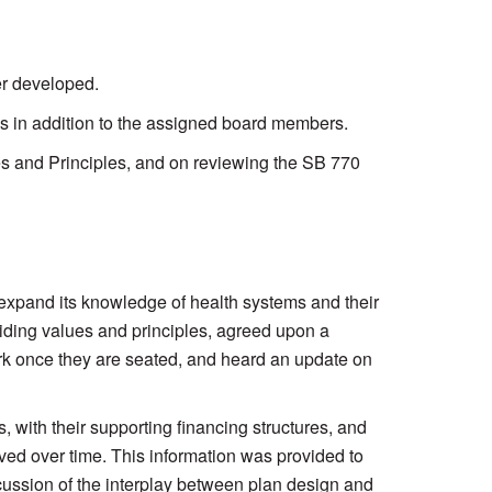
er developed.
es in addition to the assigned board members.
es and Principles, and on reviewing the SB 770
xpand its knowledge of health systems and their
uiding values and principles, agreed upon a
ork once they are seated, and heard an update on
 with their supporting financing structures, and
lved over time. This information was provided to
scussion of the interplay between plan design and