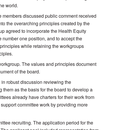
he world.
The members discussed public comment received
nto the overarching principles created by the
oup agreed to incorporate the Health Equity
he number one position, and to accept the
rinciples while retaining the workgroups
ciples.
orkgroup. The values and principles document
ument of the board.
 in robust discussion reviewing the
them as the basis for the board to develop a
ttees already have charters for their work from
er support committee work by providing more
tee recruiting. The application period for the