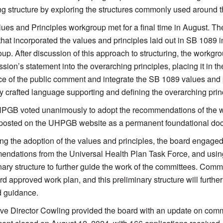
ng structure by exploring the structures commonly used around t
ues and Principles workgroup met for a final time in August. 
 that incorporated the values and principles laid out in SB 1089 i
up. After discussion of this approach to structuring, the workgr
ion’s statement into the overarching principles, placing it in t
e of the public comment and integrate the SB 1089 values and p
ly crafted language supporting and defining the overarching prin
GB voted unanimously to adopt the recommendations of the w
 posted on the UHPGB website as a permanent foundational doc
ng the adoption of the values and principles, the board engaged
ndations from the Universal Health Plan Task Force, and using 
nary structure to further guide the work of the committees. Commi
rd approved work plan, and this preliminary structure will furth
d guidance.
ve Director Cowling provided the board with an update on commit