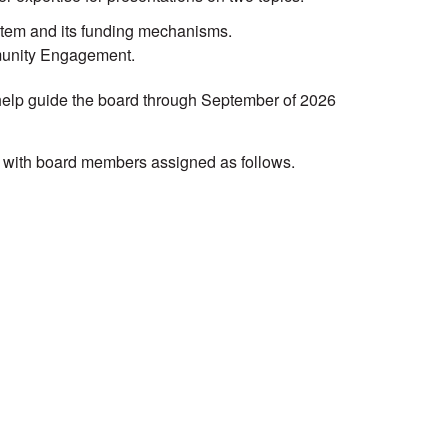
stem and its funding mechanisms.
mmunity Engagement.
 help guide the board through September of 2026
, with board members assigned as follows.