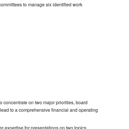
committees to manage six identified work
concentrate on two major priorities, board
y lead to a comprehensive financial and operating
expertise for presentations on two topics.