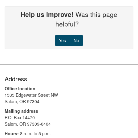
Help us improve!
Was this page
helpful?
Yes
No
Footer
Address
Office location
1535 Edgewater Street NW
Salem, OR 97304
Mailing address
P.O. Box 14470
Salem, OR 97309-0404 ​​​​​​​​​​
Hours:
8 a.m. to 5 p.m.​