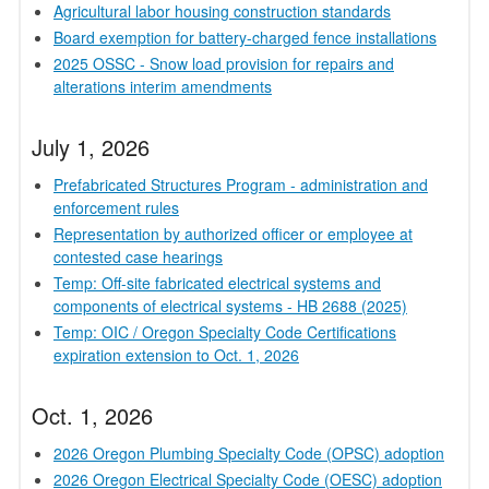
Agricultural labor housing construction standards
Board exemption for battery-charged fence installations
2025 OSSC - Snow load provision for repairs and
alterations interim amendments
July 1, 2026
Prefabricated Structures Program - administration and
enforcement rules
Representation by authorized officer or employee at
contested case hearings
Temp: Off-site fabricated electrical systems and
components of electrical systems - HB 2688 (2025)
Temp: OIC / Oregon Specialty Code Certifications
expiration extension to Oct. 1, 2026
Oct. 1, 2026
2026 Oregon Plumbing Specialty Code (OPSC) adoption
2026 Oregon Electrical Specialty Code (OESC) adoption