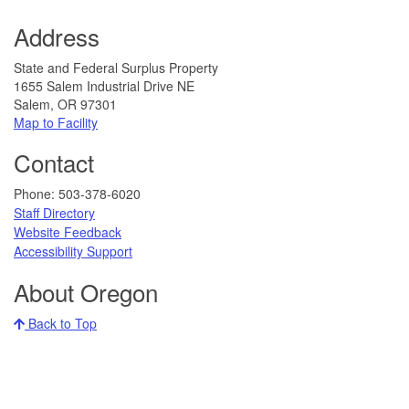
Address
State and Federal Surplus Property
1655 Salem Industrial Drive NE
Salem, OR 97301
Map to Facility​​
Contact
​​​​​​​​​​Phone: 503-378-6020
Staff Directory
Website Feedback​
​​​​
Accessibility Support​​
About Oregon
Back to Top