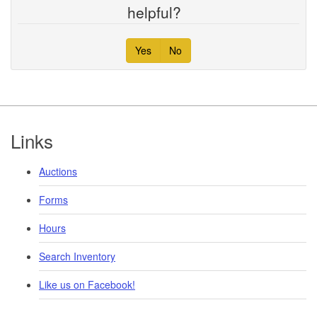
helpful?
Yes
No
Footer
Links
Auctions
Forms
Hours
Search Inventory
Like us on Facebook!