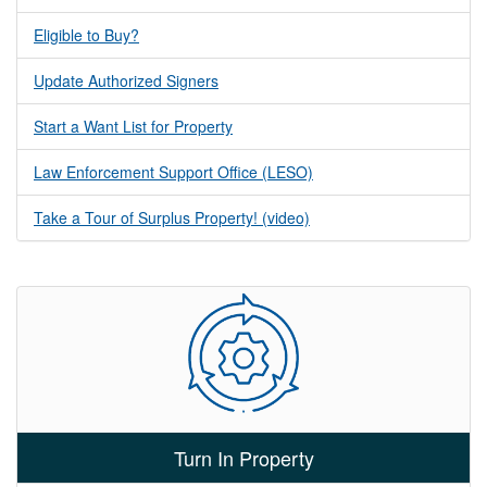
Eligible to Buy?
Update Authorized Signers
Start a Want List for Property
Law Enforcement Support Office (LESO)
Take a Tour of Surplus Property! (video)
Turn In Property