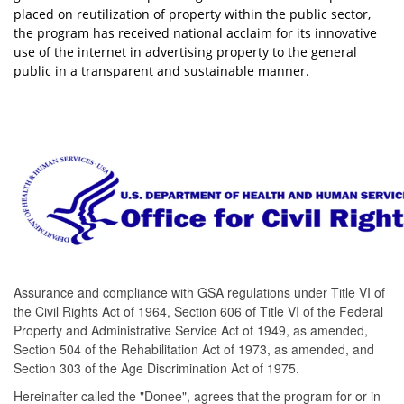
placed on reutilization of property within the public sector,
the program has received national acclaim for its innovative
use of the internet in advertising property to the general
p
ublic in a transparent and sustainable manner.
Assurance and compliance with GSA regulations under Title VI of
the Civil Rights Act of 1964, Section 606 of Title VI of the Federal
Property and Administrative Service Act of 1949, as amended,
Section 504 of the Rehabilitation Act of 1973, as amended, and
Section 303 of the Age Discrimination Act of 1975.
Hereinafter called the "Donee", agrees that the program for or in