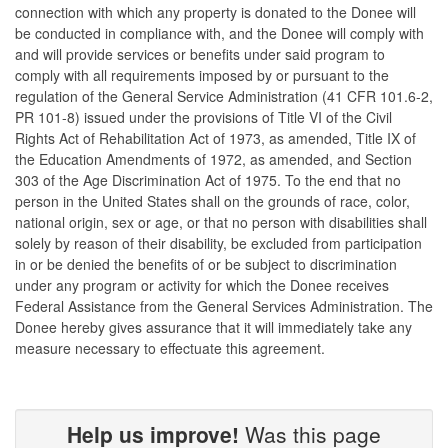
connection with which any property is donated to the Donee will
be conducted in compliance with, and the Donee will comply with
and will provide services or benefits under said program to
comply with all requirements imposed by or pursuant to the
regulation of the General Service Administration (41 CFR 101.6-2,
PR 101-8) issued under the provisions of Title VI of the Civil
Rights Act of Rehabilitation Act of 1973, as amended, Title IX of
the Education Amendments of 1972, as amended, and Section
303 of the Age Discrimination Act of 1975. To the end that no
person in the United States shall on the grounds of race, color,
national origin, sex or age, or that no person with disabilities shall
solely by reason of their disability, be excluded from participation
in or be denied the benefits of or be subject to discrimination
under any program or activity for which the Donee receives
Federal Assistance from the General Services Administration. The
Donee hereby gives assurance that it will immediately take any
measure necessary to effectuate this agreement.
Help us improve!
Was this page