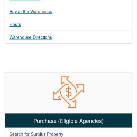
Buy at the Warehouse
Hours
Warehouse Directions
Purchase (Eligible Agencies)
Search for Surplus Property