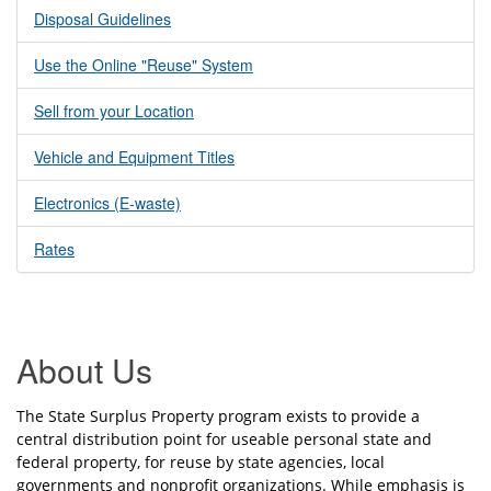
Disposal Guidelines
Use the Online "Reuse" System
Sell from your Location
Vehicle and Equipment Titles
Electronics (E-waste)
Rates
About Us
The State Surplus Property program exists to provide a
central distribution point for useable personal state and
federal property, for reuse by state agencies, local
governments and nonprofit organizations. While emphasis is