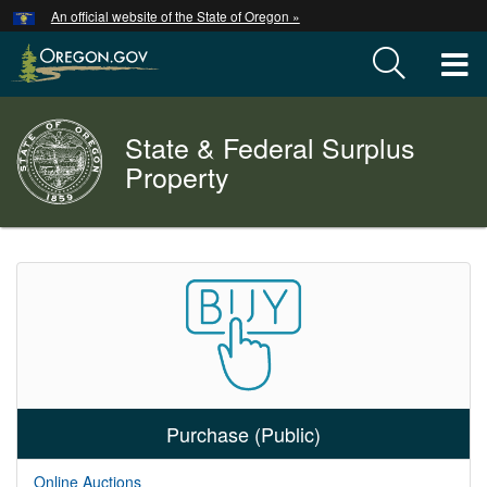
Hidden Submit
An official website of the State of Oregon »
Skip
to
T
main
content
M
State & Federal Surplus
Back
M
to
Property
Home
You
are
Welcome
here:
Page
Purchase (Public)
Online Auctions