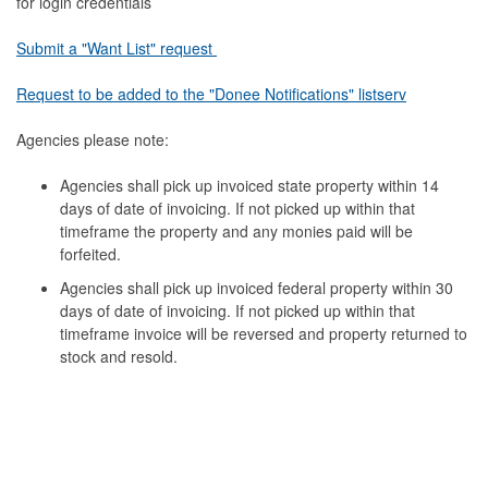
for login credentials
Submit a "Want List" request
Request to be added to the "Donee Notifications" listserv
Agencies please note:
Agencies shall pick up invoiced state property within 14
days of date of invoicing. If not picked up within that
timeframe the property and any monies paid will be
forfeited.
Agencies shall pick up invoiced federal property within 30
days of date of invoicing. If not picked up within that
timeframe invoice will be reversed and property returned to
stock and resold.