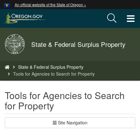
Hidden Submit
An official website of the State of Oregon »
Skip
to
T
main
content
M
Back
State & Federal Surplus Property
M
to
Home
You
State & Federal Surplus Property
are
Tools for Agencies to Search for Property
here:
Tools for Agencies to Search
for Property
Site Navigation