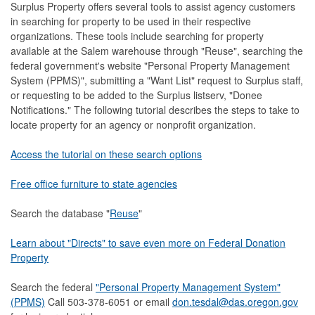
Surplus Property offers several tools to assist agency customers
in searching for property to be used in their respective
organizations. These tools include searching for property
available at the Salem warehouse through "Reuse", searching the
federal government's website "Personal Property Management
System (PPMS)", submitting a "Want List" request to Surplus staff,
or requesting to be added to the Surplus listserv, "Donee
Notifications." The following tutorial describes the steps to take to
locate property for an agency or nonprofit organization.
Access the tutorial on these search options
Free office furniture to state agencies
Search the database "
Reuse
"
Learn about "Directs" to save even more on Federal Donation
Property
Search the federal
"Personal Property Management System"
(PPMS)
Call 503-378-6051 or email
don.tesdal@das.oregon.gov