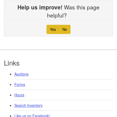
Help us improve!
Was this page
helpful?
Yes
No
Footer
Links
Auctions
Forms
Hours
Search Inventory
Like us on Facebook!