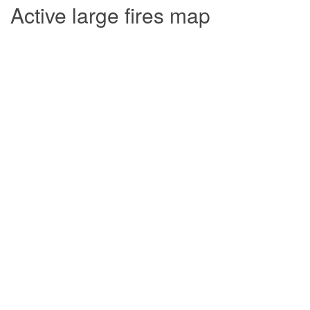
Active large fires map