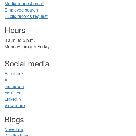
​​Media request ​​em​a​il​
Employee search​
Public records request
Hours
​8 a.m. to 5 p.m.​
Monday through Friday
Social media
Facebook​
X
Instagram
YouTube
LinkedIn​
View more
Blogs​
News blog​
Wildfire blog​