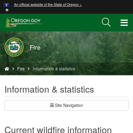
Hidden Submit
An official website of the State of Oregon »
Skip
to
main
T
content
M
Fire
M
You
Fire
Information & statistics
are
here:
Information & statistics
Site Navigation
Current wildfire information