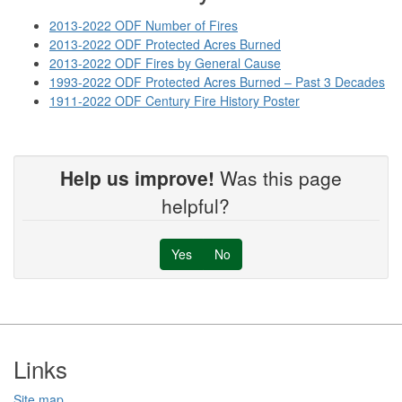
2013-2022 ODF Number of Fires
2013-2022 ODF Protected Acres Burned
2013-2022 ODF Fires by General Cause
1993-2022 ODF Protected Acres Burned – Past 3 Decades
1911-2022 ODF Century Fire History Poster
Help us improve!
Was this page
helpful?
Yes
No
Footer
Links
Site map