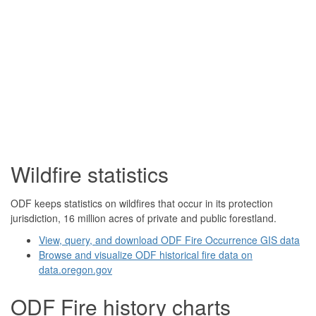
Wildfire statistics
ODF keeps statistics on wildfires that occur in its protection
jurisdiction, 16 million acres of private and public forestland.
View, query, and download ODF Fire Occurrence GIS data
Browse and visualize ODF historical fire data on
data.oregon.gov
ODF Fire history charts