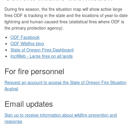
During fire season, the fire situation map will show active large
fires ODF is tracking in the state and the locations of year-to-date
lightning and human-caused fires (statistical fires where ODF is
the primary protection agency).
ODF Facebook
ODF Wildfire blog
State of Oregon Fires Dashboard
InciWeb - Large fires on all lands
For fire personnel
Request an account to access the State of Oregon Fire Situation
Analyst
Email updates
Sign up to receive information about wildfire prevention and
response
.