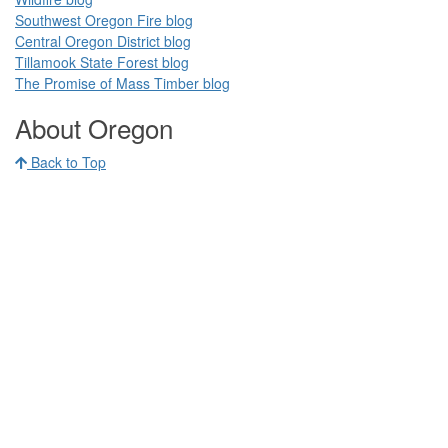
Southwest Oregon Fire blog​​
Central Oregon District blog
Tillamook State Forest blog​​
The Promise of Mass Timber​ blog​​
​ ​
About Oregon
Back to Top