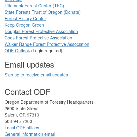
Tillamook Forest Center (TFC)​​
State Forests Trust of Oregon ​(Donate)
Forest History Center
Keep Oregon Green​
Douglas Forest Protective Association
Coos Forest Protective Association​
Walker Range Forest Prote​ctive Association​​
ODF Ou​tlook
(Login required)
Email updates
Sign up to receive email updates​
Contact ODF
​​​​Oregon Department of Forestry​ Headquarters
2​600 State Street
Salem, OR 97310​
​503-945-7200
Local ODF ​offices
Gener​al information em​a​il