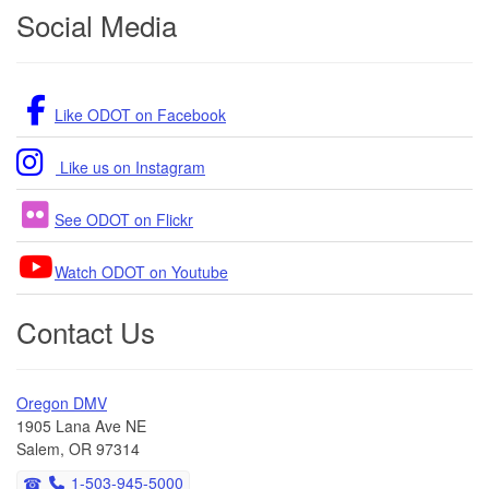
Footer
Social Media
Like ODOT on Facebook
Like us on Instagram
See ODOT on Flickr
Watch ODOT on Youtube
Contact Us
Oregon DMV
1905 Lana Ave NE
Salem, OR 97314
1-503-945-5000