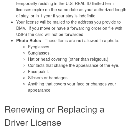
temporarily residing in the U.S. REAL ID limited term
licenses expire on the same date as your authorized length
of stay, or in 1 year if your stay is indefinite.
Your license will be mailed to the address you provide to
DMV. If you move or have a forwarding order on file with
USPS the card will not be forwarded.
Photo Rules -
These items are
not
allowed in a photo:
Eyeglasses.
Sunglasses.
Hat or head covering (other than religious.)
Contacts that change the appearance of the eye.
Face paint.
Stickers or bandages.
Anything that covers your face or changes your
appearance.
Renewing or Replacing a
Driver License