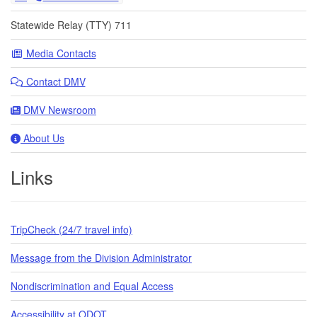
Statewide Relay (TTY) 711
Media Contacts
Contact DMV
DMV Newsroom
About Us
Links
TripCheck (24/7 travel info)
Message from the Division Administrator
Nondiscrimination and Equal Access
Accessibility at ODOT