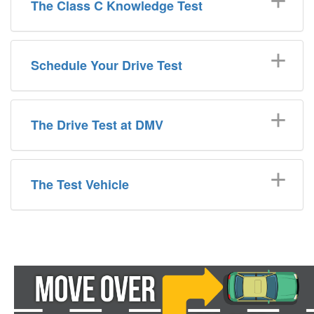
The Class C Knowledge Test
Schedule Your Drive Test
The Drive Test at DMV
The Test Vehicle