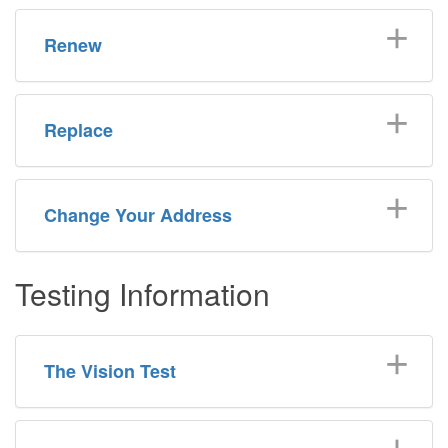
Renew
Replace
Change Your Address
Testing Information
The Vision Test