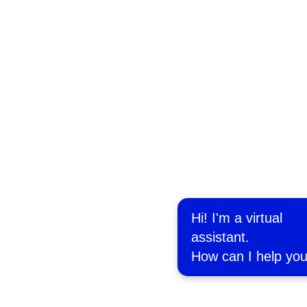
Hi! I'm a virtual
assistant.
How can I help yo