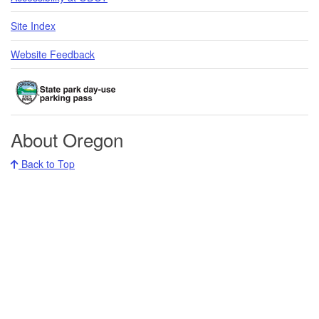
Site Index
Website Feedback
About Oregon
Back to Top