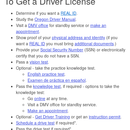
To Get a Driver License
Determine if you want a
REAL ID
.
Study the
Oregon Driver Manual
.
Visit a
DMV office
for standby service or
make an
appointment
.
Show proof of your
physical address and identity
(if you
want a
REAL ID
you must bring
additional documents
.)
Provide your
Social Security Number
(SSN) or electronically
certify that you do not have a SSN.
Pass a
vision test
.
Optional - take the practice knowledge test.
English practice test
.
Examen de práctica en español
.
Pass the
knowledge test
, if required - options to take the
knowledge test:
Go
online
at any time.
Visit a DMV office for standby service.
Make an appointment
.
Optional -
Get Driver Training
or get an
instruction permit
.
Schedule a drive test
if required*.
Pass the drive test if required*.