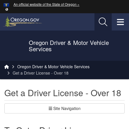
Hidden Submit
An official website of the State of Oregon »
Skip to main content
T
Oregon Driver & Motor Vehicle
Services
You are here:
Oregon Driver & Motor Vehicle Services
Get a Driver License - Over 18
Get a Driver License - Over 18
Site Navigation