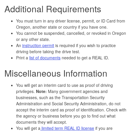
Additional Requirements
You must turn in any driver license, permit, or ID Card from
Oregon, another state or country if you have one.
You cannot be suspended, cancelled, or revoked in Oregon
or any other state.
An
instruction permit
is required if you wish to practice
driving before taking the drive test.
Print a
list of documents
needed to get a REAL ID.
Miscellaneous Information
You will get an interim card to use as proof of driving
privileges.
Note:
Many government agencies and
businesses, such as the Transportation Security
Administration and Social Security Administration, do not
accept the interim card as proof of identification. Check with
the agency or business before you go to find out what
documents they will accept.
You will get a
limited term REAL ID license
if you are