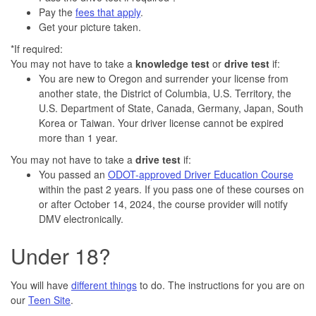
Pay the
fees that apply
.
Get your picture taken.
*If required:
You may not have to take a
knowledge
test
or
drive test
if:
You are new to Oregon and surrender your license from
another state, the District of Columbia, U.S. Territory, the
U.S. Department of State, Canada, Germany, Japan, South
Korea or Taiwan. Your driver license cannot be expired
more than 1 year.
You may not have to take a
drive test
if:
You passed an
ODOT-approved Driver Education Course
within the past 2 years. If you pass one of these courses on
or after October 14, 2024, the course provider will notify
DMV electronically.
Under 18?
You will have
different things
to do. The instructions for you are on
our
Teen Site
.