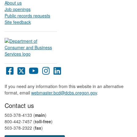
About us
Job openings
Public records requests
Site feedback
Oregon
Oregon
Oregon
Oregon
Oregon
DCBS
DCBS
DCBS
DCBS
DCBS
Facebook
X
YouTube
Instagram
LinkedIn
If you need any information from this website in an alternative
page
page
page
page
page
format, email
webmaster.bcd@dcbs.oregon.gov
.
Contact us
503-378-4133 (
main
)
800-442-7457​ (
toll-free
)
503-378-2322 (
fax
)