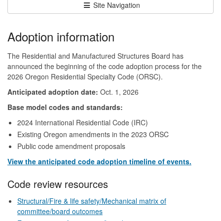
Site Navigation
Adoption information
The Residential and Manufactured Structures Board has
announced the beginning of the code adoption process for the
2026 Oregon Residential Specialty Code (ORSC).
Anticipated adoption date:
Oct. 1, 2026
Base model codes and standards:
2024 International Residential Code (IRC)
Existing Oregon amendments in the 2023 ORSC
Public code amendment proposals
View the anticipated code adoption timeline of events.
Code review resources
Structural/Fire & life safety/Mechanical matrix of
committee/board outcomes