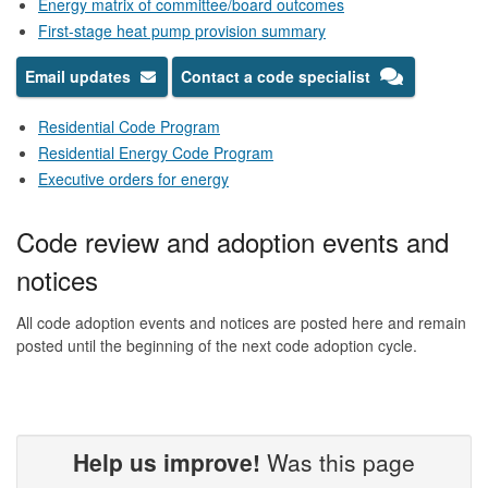
Energy matrix of committee/board outcomes
First-stage heat pump provision summary
Email updates
Contact a code specialist
Residential Code Program
Residential Energy Code Program
Executive orders for energy
Code review and adoption events and
notices
All code adoption events and notices are posted here and remain
posted until the beginning of the next code adoption cycle.
Help us improve!
Was this page