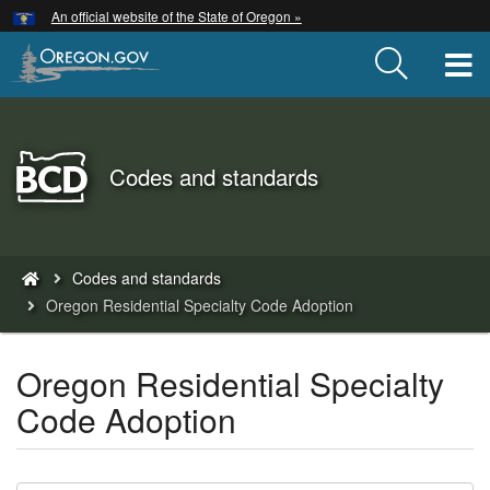
Hidden Submit
An official website of the State of Oregon »
Skip
to
T
main
content
Back
Codes and standards
to
Home
You
Codes and standards
are
Oregon Residential Specialty Code Adoption
here:
Oregon Residential Specialty
Code Adoption