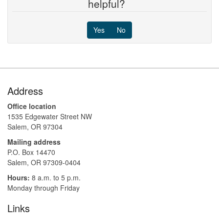
helpful?
Yes
No
Footer
Address
Office location
1535 Edgewater Street NW
Salem, OR 97304
Mailing address
P.O. Box 14470
Salem, OR 97309-0404 ​​​​​​​​​​
Hours:
8 a.m. to 5 p.m.​
Monday through Friday
Links