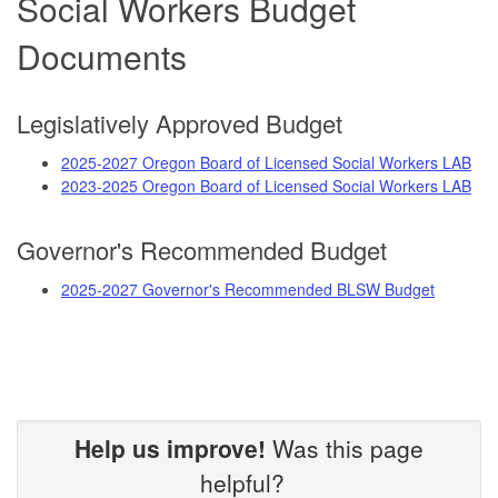
Social Workers Budget
Documents
Legislatively Approved Budget
2025-2027 Oregon Board of Licensed Social Workers LAB
2023-2025 Oregon Board of Licensed Social Workers LAB
Governor's Recommended Budget
2025-2027 Governor's Recommended BLSW Budget
Help us improve!
Was this page
helpful?