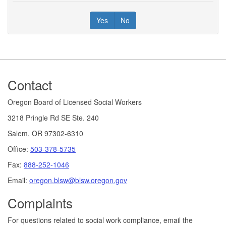
Yes
No
Footer
Contact
Oregon Board of Licensed Social Workers
3218 Pringle Rd SE Ste. 240
Salem, OR 97302-6310
Office:
503-378-5735
Fax:
888-252-1046
Email:
oregon.blsw@blsw.oregon.gov
Complaints
For questions related to social work compliance, email the