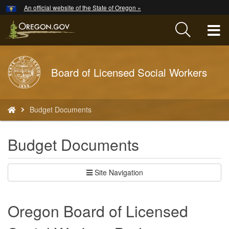
Hidden Submit
An official website of the State of Oregon »
Skip
to
T
main
content
M
Back
Board of Licensed Social Workers
M
to
Home
You
Budget Documents
are
here:
Budget Documents
Site Navigation
Oregon Board of Licensed