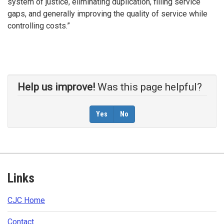
system of justice, eliminating duplication, filling service
gaps, and generally improving the quality of service while
controlling costs.”
Help us improve!
Was this page helpful?
Yes
No
Footer
Links
CJC Home​
Contact​