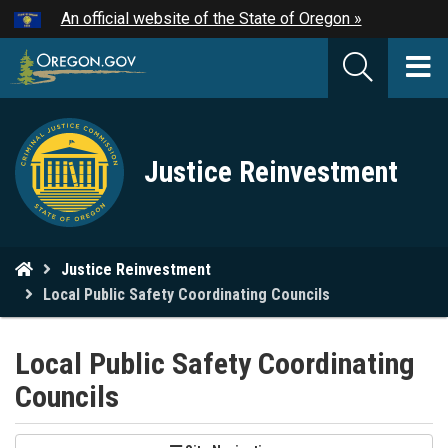
Hidden Submit
An official website of the State of Oregon »
Skip
to
T
main
M
content
Criminal
M
Justice Reinvestment
Justice
Commission
logo
You
Justice Reinvestment
are
Local Public Safety Coordinating Councils
here:
Local Public Safety Coordinating
Councils