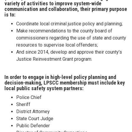
variety of activities to improve system-wide
communication and collaboration, their primary purpose
is to:
Coordinate local criminal justice policy and planning;
Make recommendations to the county board of
commissioners regarding the use of state and county
resources to supervise local offenders;
And since 2014, develop and approve their county’s
Justice Reinvestment Grant program.
In order to engage in high-level policy planning and
decision-making, LPSCC membership must include key
local public safety system partners:
Police Chief
Sheriff
District Attorney
State Court Judge
Public Defender