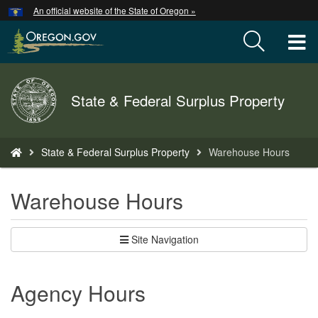
Hidden Submit
An official website of the State of Oregon »
Skip
to
T
main
content
M
Back
State & Federal Surplus Property
M
to
Home
You
State & Federal Surplus Property
Warehouse Hours
are
here:
Warehouse Hours
Site Navigation
Agency Hours