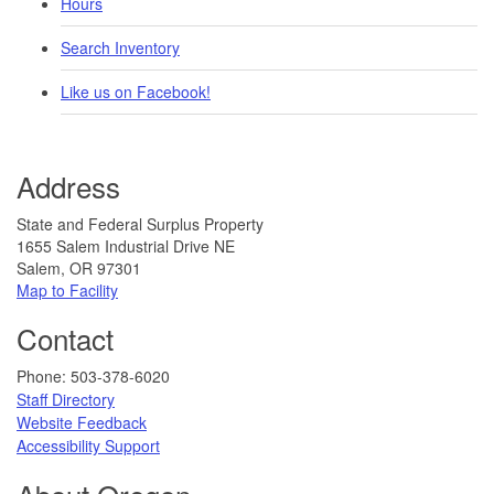
Hours
Search Inventory
Like us on Facebook!
Address
State and Federal Surplus Property
1655 Salem Industrial Drive NE
Salem, OR 97301
Map to Facility​​
Contact
​​​​​​​​​​Phone: 503-378-6020
Staff Directory
Website Feedback​
​​​​
Accessibility Support​​