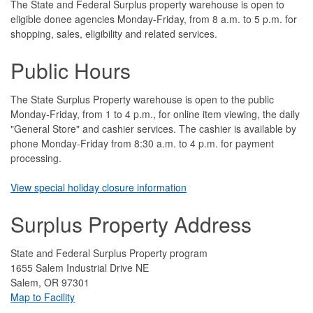
The State and Federal Surplus property warehouse is open to
eligible donee agencies Monday-Friday, from 8 a.m. to 5 p.m. for
shopping, sales, eligibility and related services.
Public Hours
The State Surplus Property warehouse is open to the public
Monday-Friday, from 1 to 4 p.m., for online item viewing, the daily
"General Store" and cashier services. The cashier is available by
phone Monday-Friday from 8:30 a.m. to 4 p.m. for payment
processing.
View special holiday closure information
Surplus Property Address
State and Federal Surplus Property program
1655 Salem Industrial Drive NE
Salem, OR 97301
Map to Facility