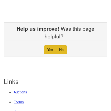
Help us improve!
Was this page
helpful?
Yes
No
Footer
Links
Auctions
Forms