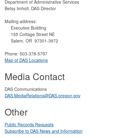
Department of Administrative Services
Betsy Imholt, DAS Director
Mailing address:
Executive Building
155 Cottage Street NE
Salem, OR 97301-3972
Phone: 503-378-5797
Map of DAS Locations
Media Contact
DAS Communications
DAS.MediaRelations@DAS.oregon.gov
Other
Public Records Requests
Subscribe to DAS News and Information