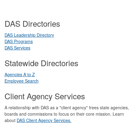
DAS Directories
DAS Leadership Directory
DAS Programs
DAS Services
Statewide Directories
Agencies A to Z
Employee Search
Client Agency Services
A relationship with DAS as a "client agency" frees state agencies,
boards and commissions to focus on their core mission. Learn
about
DAS Client Agency Services.