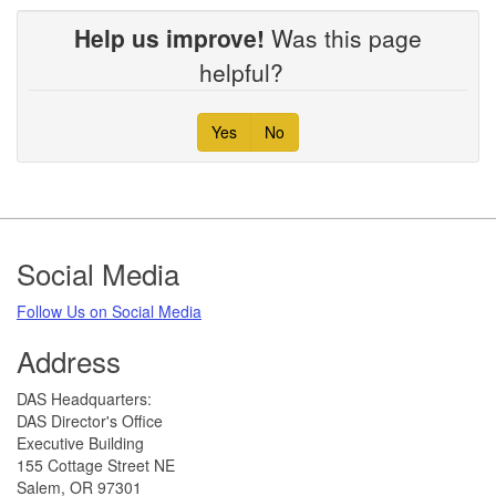
Help us improve!
Was this page
helpful?
Yes
No
Footer
Social Media
Follow Us on Social Media​
Address
​DAS Headquarters:
DAS Director's Office
Executive Building
155 Cottage Street NE
Salem, OR 97301