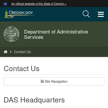
Hidden Submit
An official website of the State of Oregon »
Skip
to
T
main
content
M
Department of Administrative
Back
M
Services
to
Home
You
Contact Us
are
here:
Contact Us
Site Navigation
DAS Headquarters