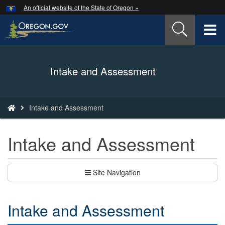
Hidden Submit
An official website of the State of Oregon »
Skip
to
T
main
content
M
Back
Intake and Assessment
M
to
Home
You
Intake and Assessment
are
here:
Intake and Assessment
Site Navigation
Intake and Assessment