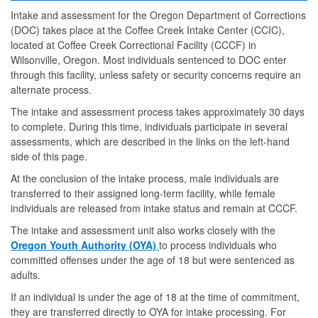
Intake and assessment for the Oregon Department of Corrections
(DOC) takes place at the Coffee Creek Intake Center (CCIC),
located at Coffee Creek Correctional Facility (CCCF) in
Wilsonville, Oregon. Most individuals sentenced to DOC enter
through this facility, unless safety or security concerns require an
alternate process.
The intake and assessment process takes approximately 30 days
to complete. During this time, individuals participate in several
assessments, which are described in the links on the left-hand
side of this page.
At the conclusion of the intake process, male individuals are
transferred to their assigned long-term facility, while female
individuals are released from intake status and remain at CCCF.
The intake and assessment unit also works closely with the
Oregon Youth Authority (OYA)
to process individuals who
committed offenses under the age of 18 but were sentenced as
adults.
If an individual is under the age of 18 at the time of commitment,
they are transferred directly to OYA for intake processing. For