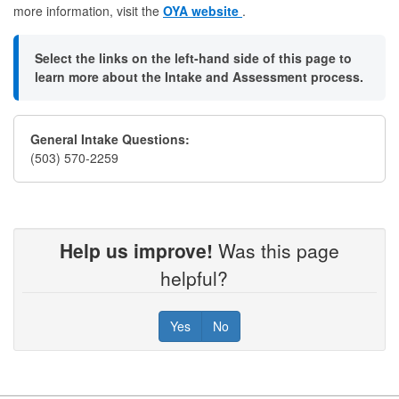
more information, visit the
OYA website
.
Select the links on the left-hand side of this page to
learn more about the Intake and Assessment process.
General Intake Questions:
(503) 570-2259
Help us improve!
Was this page
helpful?
Yes
No