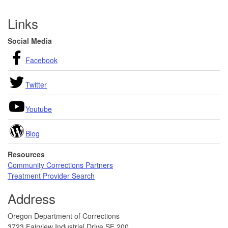
Footer
Links
Social Media
Facebook
Twitter
Youtube
Blog
Resources
Community Corrections Partners
Treatment Provider Search
Address
Oregon Department of Corrections
3723 Fairview Industrial Drive SE 200