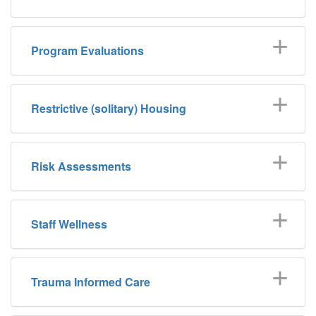
Program Evaluations
Restrictive (solitary) Housing
Risk Assessments
Staff Wellness
Trauma Informed Care