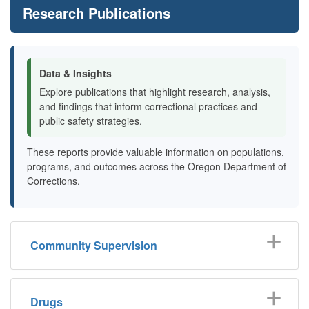
Research Publications
Data & Insights
Explore publications that highlight research, analysis,
and findings that inform correctional practices and
public safety strategies.
These reports provide valuable information on populations,
programs, and outcomes across the Oregon Department of
Corrections.
Community Supervision
Drugs