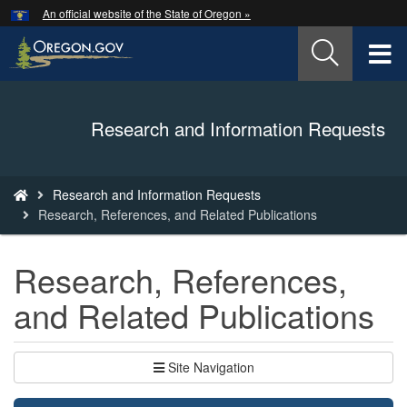
Hidden Submit
An official website of the State of Oregon »
Skip
to
T
main
content
M
Back
Research and Information Requests
M
to
Home
You
Research and Information Requests
are
Research, References, and Related Publications
here:
Research, References,
and Related Publications
Site Navigation