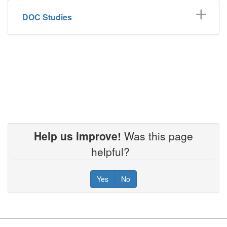
DOC Studies
Help us improve!
Was this page
helpful?
Yes
No