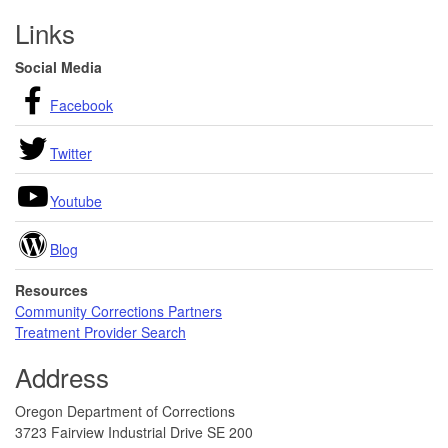
Footer
Links
Social Media
Facebook
Twitter
Youtube
Blog
Resources
Community Corrections Partners
Treatment Provider Search
Address
Oregon Department of Corrections
3723 Fairview Industrial Drive SE 200