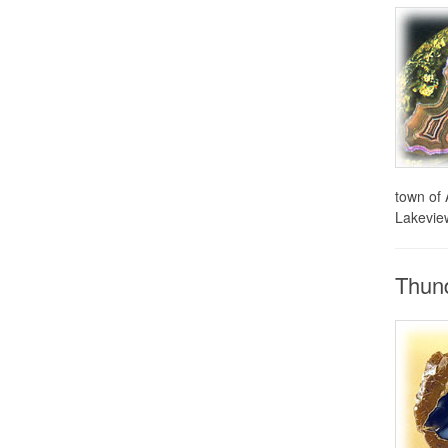
town of 
Lakeview
Thund