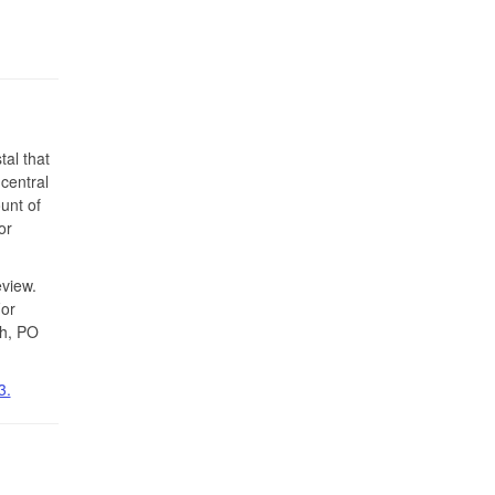
tal that
-central
unt of
or
view.
For
th, PO
3.