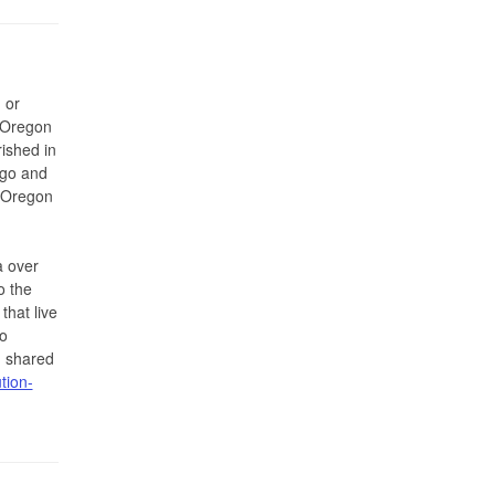
 or
r Oregon
ished in
ago and
e Oregon
a over
o the
that live
o
 shared
tion-