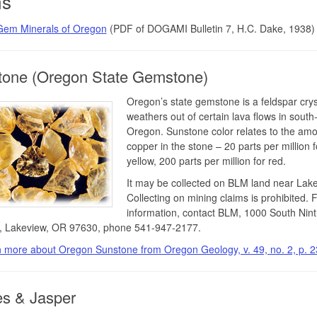
s
Gem Minerals of Oregon
(PDF of DOGAMI Bulletin 7, H.C. Dake, 1938)
tone (Oregon State Gemstone)
Oregon’s state gemstone is a feldspar crys
weathers out of certain lava flows in south
Oregon. Sunstone color relates to the amo
copper in the stone – 20 parts per million f
yellow, 200 parts per million for red.
It may be collected on BLM land near Lake
Collecting on mining claims is prohibited. 
information, contact BLM, 1000 South Nin
, Lakeview, OR 97630, phone 541-947-2177.
 more about Oregon Sunstone from Oregon Geology, v. 49, no. 2, p. 2
s & Jasper