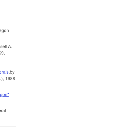
regon
ell A.
69,
erals
,by
.), 1988
egon"
ral