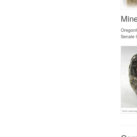
Mine
Oregonit
Senate 