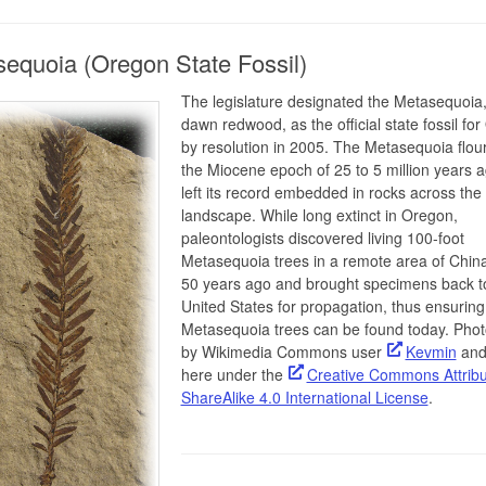
equoia (Oregon State Fossil)
The legislature designated the Metasequoia,
dawn redwood, as the official state fossil fo
by resolution in 2005. The Metasequoia flour
the Miocene epoch of 25 to 5 million years 
left its record embedded in rocks across th
landscape. While long extinct in Oregon,
paleontologists discovered living 100-foot
Metasequoia trees in a remote area of Chin
50 years ago and brought specimens back t
United States for propagation, thus ensuring 
Metasequoia trees can be found today. Phot
by Wikimedia Commons user
Kevmin
and
here under the
Creative Commons Attribu
ShareAlike 4.0 International License
.