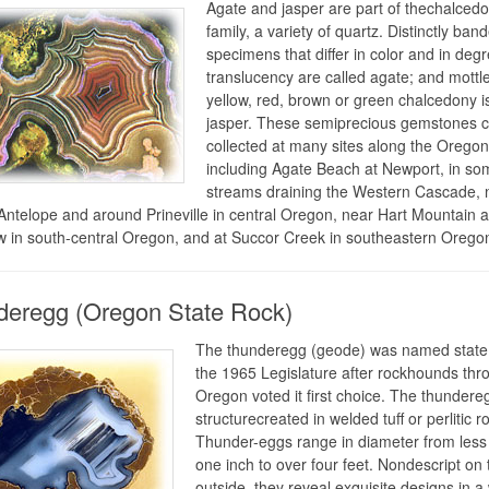
Agate and jasper are part of thechalced
family, a variety of quartz. Distinctly ban
specimens that differ in color and in degr
translucency are called agate; and mottl
yellow, red, brown or green chalcedony is
jasper. These semiprecious gemstones 
collected at many sites along the Oregon
including Agate Beach at Newport, in so
streams draining the Western Cascade, 
Antelope and around Prineville in central Oregon, near Hart Mountain 
 in south-central Oregon, and at Succor Creek in southeastern Orego
eregg (Oregon State Rock)
The thunderegg (geode) was named state
the 1965 Legislature after rockhounds thr
Oregon voted it first choice. The thundereg
structurecreated in welded tuff or perlitic r
Thunder-eggs range in diameter from less
one inch to over four feet. Nondescript on 
outside, they reveal exquisite designs in a