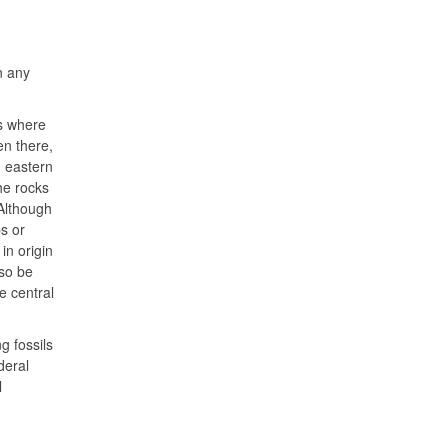
n any
as where
en there,
n eastern
he rocks
 Although
ps or
in origin
lso be
e central
g fossils
deral
l