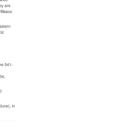
ey are
, Wasco
astern
cic
ne 541-
54,
0
June), in