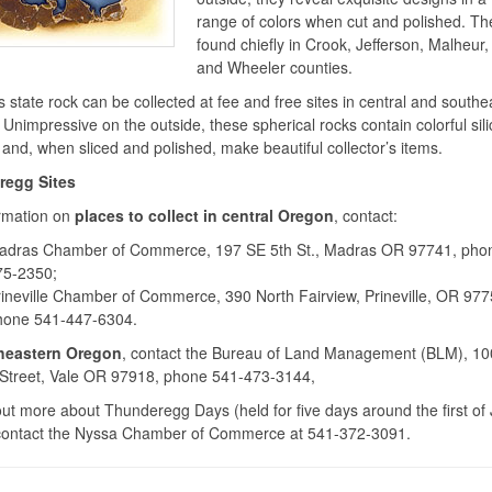
range of colors when cut and polished. Th
found chiefly in Crook, Jefferson, Malheur
and Wheeler counties.
 state rock can be collected at fee and free sites in central and southe
Unimpressive on the outside, these spherical rocks contain colorful sili
 and, when sliced and polished, make beautiful collector’s items.
egg Sites
ormation on
places to collect in central Oregon
, contact:
adras Chamber of Commerce, 197 SE 5th St., Madras OR 97741, pho
75-2350;
ineville Chamber of Commerce, 390 North Fairview, Prineville, OR 977
hone 541-447-6304.
heastern Oregon
, contact the Bureau of Land Management (BLM), 10
Street, Vale OR 97918, phone 541-473-3144,
out more about Thunderegg Days (held for five days around the first of 
contact the Nyssa Chamber of Commerce at 541-372-3091.