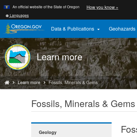
Learn
(how
An official website of the State of Oregon
How you know »
Skip
to
to
identify
Translate
Languages
a
this
main
Oregon.
site
Data & Publications
Geohazards

content
website)
into
other
DOGAMI
Learn more
logo
You
Learn more
Fossils, Minerals & Gems
are
here:
Fossils, Minerals & Gems
Fos
Geology