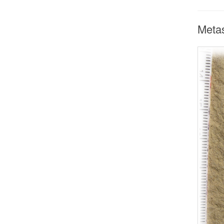
Metas