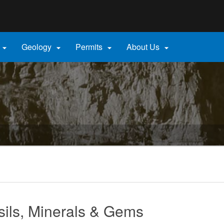
Hidden Submit
gov
Geology
Permits
About Us




sils, Minerals & Gems