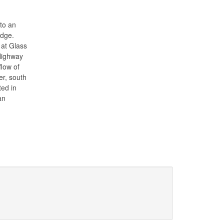
to an
edge.
 at Glass
Highway
low of
er, south
ted in
an