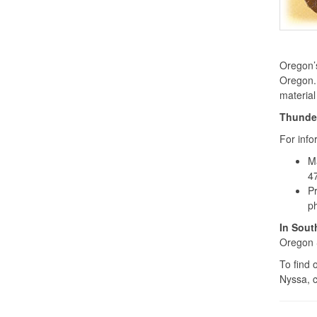
Oregon’s
Oregon. 
material
Thunder
For inf
M
4
Pr
p
In Sout
Oregon 
To find 
Nyssa, 