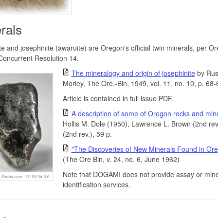
rals
e and josephinite (awaruite) are Oregon's official twin minerals, per O
Concurrent Resolution 14.
The mineralogy and origin of josephinite
by Russ
Morley, The Ore.-Bin, 1949, vol. 11, no. 10, p. 68-
Article is contained in full issue PDF.
A description of some of Oregon rocks and min
Hollis M. Dole (1950), Lawrence L. Brown (2nd rev
(2nd rev.), 59 p.
"The Discoveries of New Minerals Found in Or
(The Ore Bin, v. 24, no. 6, June 1962)
Note that DOGAMI does not provide assay or mine
identification services.