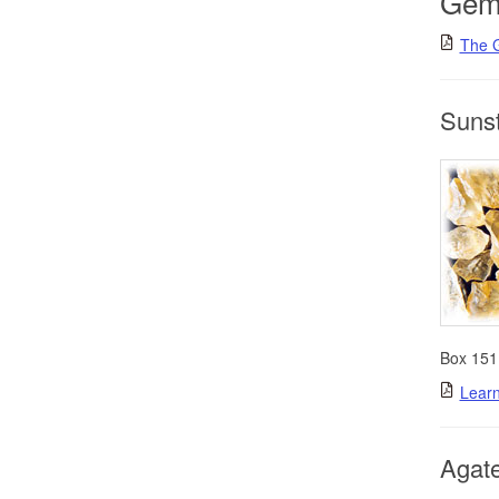
Gem
The 
Suns
Box 151
Learn
Agate