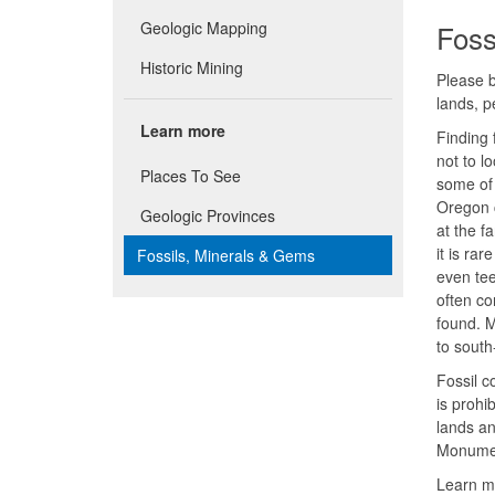
Geologic Mapping
Foss
Historic Mining
Please b
lands, 
Learn more
Finding 
not to l
Places To See
some of 
Oregon c
Geologic Provinces
at the f
it is ra
Fossils, Minerals & Gems
even tee
often co
found. M
to south
Fossil c
is prohi
lands an
Monume
Learn m