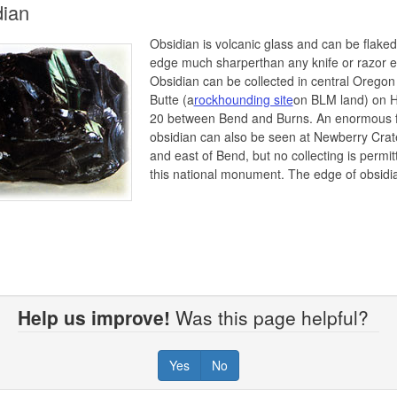
dian
Obsidian is volcanic glass and can be flaked
edge much sharperthan any knife or razor 
Obsidian can be collected in central Oregon
Butte (a
rockhounding site
on BLM land) on 
20 between Bend and Burns. An enormous f
obsidian can also be seen at Newberry Crat
and east of Bend, but no collecting is permit
this national monument. The edge of obsidi
Help us improve!
Was this page helpful?
Yes
No