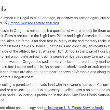
ils
e aware it is illegal to alter, damage, or destroy an archeological site o
per
Oregon Revised Statute 358.920
fossils in Oregon is not so much a question of where to look for them 
ook. Fossils are rare in the High Lava Plains and High Cascades, but ev
the lakes are famous for their fossils. Many of the sedimentary rocks i
ontain fossil leaves or bones. Leaf fossils are especially abundant in t
ar side of the athletic field at Wheeler High School in the town of Fossil.
re to find a complete animal fossil, a search of riverbeds may turn up chi
th. In western Oregon, the sedimentary rocks that are primarily marine 
ntain fossil clams and snails. An occasional shark’s tooth or crab can a
arine fossils are also abundant near the town of Vernonia and along th
-central Oregon coast.
ollecting is permitted on private land with the owner's approval. Collectin
bited or a collecting permit is necessary to collect fossils on state and fe
d in parks. Collecting is prohibited in the John Day Fossil Beds Nationa
nt.
ore about paleontology and
collecting on U.S. Forest Service lands