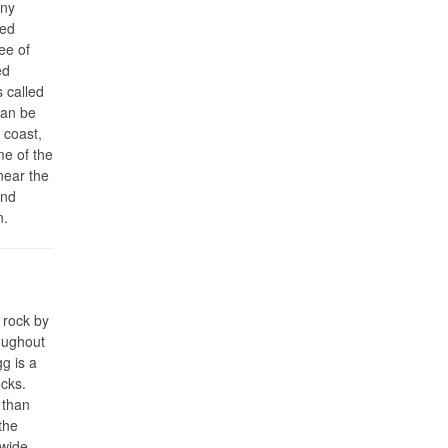
ony
ded
ee of
ed
 called
can be
 coast,
me of the
near the
and
n.
 rock by
oughout
g is a
ocks.
 than
the
 wide