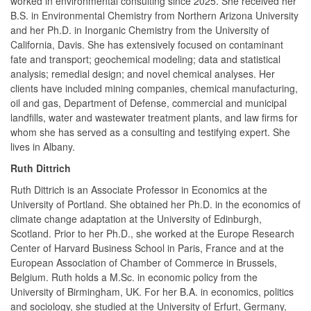
worked in environmental consulting since 2025. She received her
B.S. in Environmental Chemistry from Northern Arizona University
and her Ph.D. in Inorganic Chemistry from the University of
California, Davis. She has extensively focused on contaminant
fate and transport; geochemical modeling; data and statistical
analysis; remedial design; and novel chemical analyses. Her
clients have included mining companies, chemical manufacturing,
oil and gas, Department of Defense, commercial and municipal
landfills, water and wastewater treatment plants, and law firms for
whom she has served as a consulting and testifying expert. She
lives in Albany.
Ruth Dittrich
Ruth Dittrich is an Associate Professor in Economics at the
University of Portland. She obtained her Ph.D. in the economics of
climate change adaptation at the University of Edinburgh,
Scotland. Prior to her Ph.D., she worked at the Europe Research
Center of Harvard Business School in Paris, France and at the
European Association of Chamber of Commerce in Brussels,
Belgium. Ruth holds a M.Sc. in economic policy from the
University of Birmingham, UK. For her B.A. in economics, politics
and sociology, she studied at the University of Erfurt, Germany,