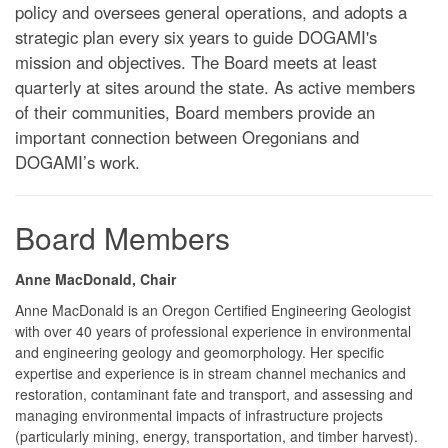
policy and oversees general operations, and adopts a
strategic plan every six years to guide DOGAMI's
mission and objectives. The Board meets at least
quarterly at sites around the state. As active members
of their communities, Board members provide an
important connection between Oregonians and
DOGAMI’s work.
Board Members
Anne MacDonald, Chair
Anne MacDonald is an Oregon Certified Engineering Geologist
with over 40 years of professional experience in environmental
and engineering geology and geomorphology. Her specific
expertise and experience is in stream channel mechanics and
restoration, contaminant fate and transport, and assessing and
managing environmental impacts of infrastructure projects
(particularly mining, energy, transportation, and timber harvest).