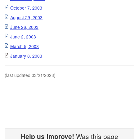
October 7, 2003
August 29, 2003
June 26, 2003
June 2, 2003
March 5, 2003
January 8, 2003
(last updated 03/21/2023)
Help us improve!
Was this page