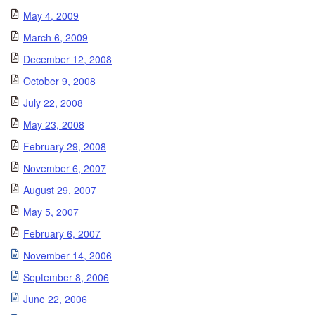
May 4, 2009
March 6, 2009
December 12, 2008
October 9, 2008
July 22, 2008
May 23, 2008
February 29, 2008
November 6, 2007
August 29, 2007
May 5, 2007
February 6, 2007
November 14, 2006
September 8, 2006
June 22, 2006