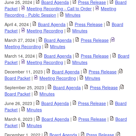
June 25, 2024 |
Board Agenda
|
Press Release
|
Board
Packet
|
Meeting Recording - Call to Order
|
Meeting
Recording - Public Session
|
Minutes
April 4, 2024 |
Board Agenda
|
Press Release
|
Board
Packet
|
Meeting Recording
|
Minutes
March 27, 2024 |
Board Agenda
|
Press Release
|
Meeting Recording
|
Minutes
March 14, 2024 |
Board Agenda
|
Press Release
|
Board
Packet
|
Meeting Recording
|
Minutes
December 11, 2023 |
Board Agenda
|
Press Release
|
Board Packet
|
Meeting Recording
|
Minutes
September 25, 2023 |
Board Agenda
|
Press Release
|
Board Packet
|
Minutes
June 26, 2023 |
Board Agenda
|
Press Release
|
Board
Packet
|
Minutes
March 6, 2023 |
Board Agenda
|
Press Release
|
Board
Packet
|
Minutes
December 1, 2022 |
Board Agenda
|
Press Release
|