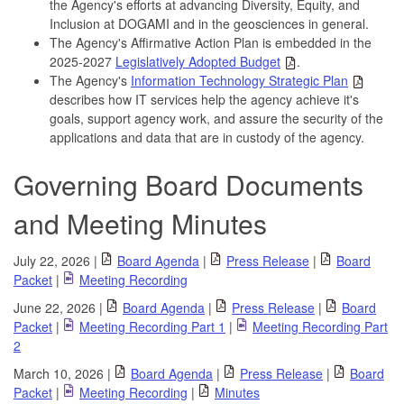
the Agency's efforts at advancing Diversity, Equity, and
Inclusion at DOGAMI and in the geosciences in general.
The Agency's Affirmative Action Plan is embedded in the
2025-2027
Legislatively Adopted Budget
.
The Agency's
Information Technology Strategic Plan
describes how IT services help the agency achieve it's
goals, support agency work, and assure the security of the
applications and data that are in custody of the agency.
Governing Board Documents
and Meeting Minutes
July 22, 2026 |
Board Agenda
|
Press Release
|
Board
Packet
|
Meeting Recording
June 22, 2026 |
Board Agenda
|
Press Release
|
Board
Packet
|
Meeting Recording Part 1
|
Meeting Recording Part
2
March 10, 2026 |
Board Agenda
|
Press Release
|
Board
Packet
|
Meeting Recording
|
Minutes