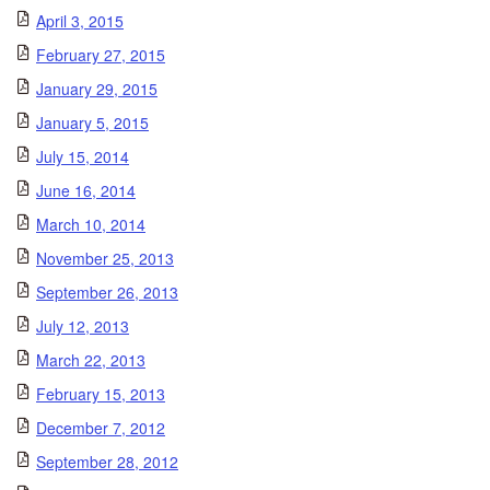
April 3, 2015
February 27, 2015
January 29, 2015
January 5, 2015
July 15, 2014
June 16, 2014
March 10, 2014
November 25, 2013
September 26, 2013
July 12, 2013
March 22, 2013
February 15, 2013
December 7, 2012
September 28, 2012