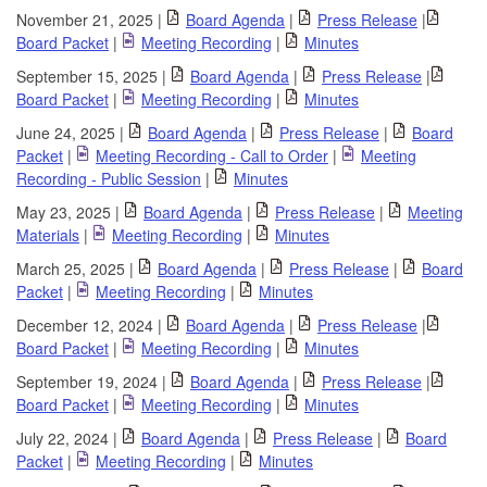
November 21, 2025 |
Board Agenda
|
Press Release
|
Board Packet
|
Meeting Recording
|
Minutes
September 15, 2025 |
Board Agenda
|
Press Release
|
Board Packet
|
Meeting Recording
|
Minutes
June 24, 2025 |
Board Agenda
|
Press Release
|
Board
Packet
|
Meeting Recording - Call to Order
|
Meeting
Recording - Public Session
|
Minutes
May 23, 2025 |
Board Agenda
|
Press Release
|
Meeting
Materials
|
Meeting Recording
|
Minutes
March 25, 2025 |
Board Agenda
|
Press Release
|
Board
Packet
|
Meeting Recording
|
Minutes
December 12, 2024 |
Board Agenda
|
Press Release
|
Board Packet
|
Meeting Recording
|
Minutes
September 19, 2024 |
Board Agenda
|
Press Release
|
Board Packet
|
Meeting Recording
|
Minutes
July 22, 2024 |
Board Agenda
|
Press Release
|
Board
Packet
|
Meeting Recording
|
Minutes