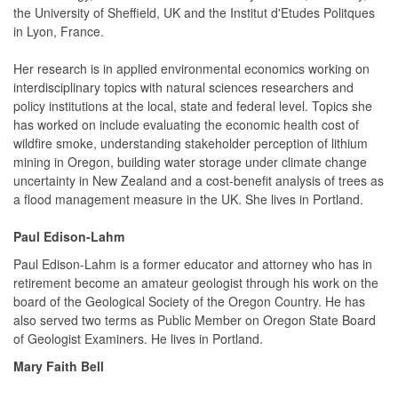
the University of Sheffield, UK and the Institut d'Etudes Politques
in Lyon, France.
Her research is in applied environmental economics working on
interdisciplinary topics with natural sciences researchers and
policy institutions at the local, state and federal level. Topics she
has worked on include evaluating the economic health cost of
wildfire smoke, understanding stakeholder perception of lithium
mining in Oregon, building water storage under climate change
uncertainty in New Zealand and a cost-benefit analysis of trees as
a flood management measure in the UK. She lives in Portland.
Paul Edison-Lahm
Paul Edison-Lahm is a former educator and attorney who has in
retirement become an amateur geologist through his work on the
board of the Geological Society of the Oregon Country. He has
also served two terms as Public Member on Oregon State Board
of Geologist Examiners. He lives in Portland.
Mary Faith Bell