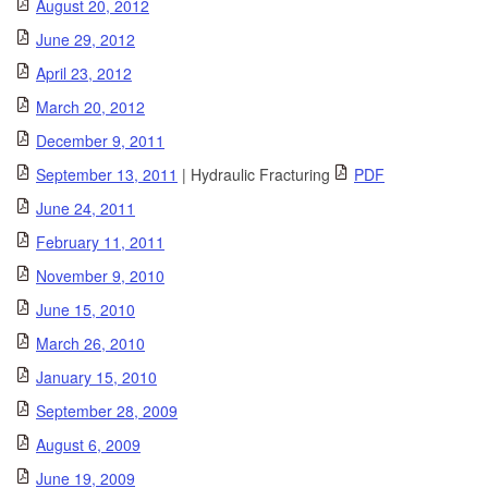
August 20, 2012
June 29, 2012
April 23, 2012
March 20, 2012
December 9, 2011
September 13, 2011
| Hydraulic Fracturing
PDF
June 24, 2011
February 11, 2011
November 9, 2010
June 15, 2010
March 26, 2010
January 15, 2010
September 28, 2009
August 6, 2009
June 19, 2009