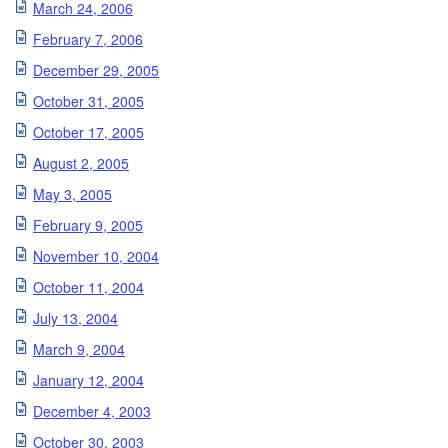
March 24, 2006
February 7, 2006
December 29, 2005
October 31, 2005
October 17, 2005
August 2, 2005
May 3, 2005
February 9, 2005
November 10, 2004
October 11, 2004
July 13, 2004
March 9, 2004
January 12, 2004
December 4, 2003
October 30, 2003