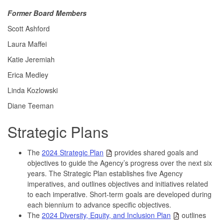
Former Board Members
Scott Ashford
Laura Maffei
Katie Jeremiah
Erica Medley
Linda Kozlowski
Diane Teeman
Strategic Plans
The
2024 Strategic Plan
provides shared goals and
objectives to guide the Agency’s progress over the next six
years. The Strategic Plan establishes five Agency
imperatives, and outlines objectives and initiatives related
to each imperative. Short-term goals are developed during
each biennium to advance specific objectives.
The
2024 Diversity, Equity, and Inclusion Plan
outlines