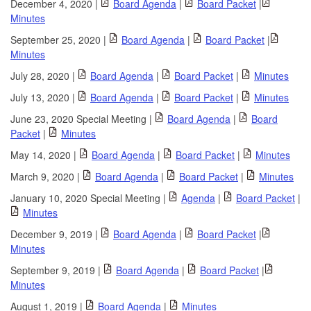
December 4, 2020 |
Board Agenda
|
Board Packet
|
Minutes
September 25, 2020 |
Board Agenda
|
Board Packet
|
Minutes
July 28, 2020 |
Board Agenda
|
Board Packet
|
Minutes
July 13, 2020 |
Board Agenda
|
Board Packet
|
Minutes
June 23, 2020 Special Meeting |
Board Agenda
|
Board
Packet
|
Minutes
May 14, 2020 |
Board Agenda
|
Board Packet
|
Minutes
March 9, 2020 |
Board Agenda
|
Board Packet
|
Minutes
January 10, 2020 Special Meeting |
Agenda
|
Board Packet
|
Minutes
December 9, 2019 |
Board Agenda
|
Board Packet
|
Minutes
September 9, 2019 |
Board Agenda
|
Board Packet
|
Minutes
August 1, 2019 |
Board Agenda
|
Minutes