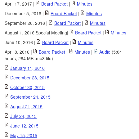
April 17, 2017 |
Board Packet
|
Minutes
December 5, 2016 |
Board Packet
|
Minutes
September 26, 2016 |
Board Packet
|
Minutes
August 1, 2016 Special Meeting|
Board Packet
|
Minutes
June 10, 2016 |
Board Packet
|
Minutes
April 8, 2016 |
Board Packet
|
Minutes
|
Audio
(5:04
hours, 284 MB .mp3 file)
January 11, 2016
December 28, 2015
October 30, 2015
September 24, 2015
August 21, 2015
July 24, 2015
June 12, 2015
May 15, 2015