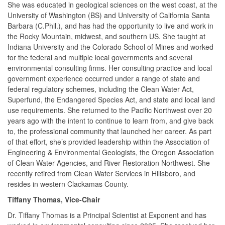
She was educated in geological sciences on the west coast, at the
University of Washington (BS) and University of California Santa
Barbara (C.Phil.), and has had the opportunity to live and work in
the Rocky Mountain, midwest, and southern US. She taught at
Indiana University and the Colorado School of Mines and worked
for the federal and multiple local governments and several
environmental consulting firms. Her consulting practice and local
government experience occurred under a range of state and
federal regulatory schemes, including the Clean Water Act,
Superfund, the Endangered Species Act, and state and local land
use requirements. She returned to the Pacific Northwest over 20
years ago with the intent to continue to learn from, and give back
to, the professional community that launched her career. As part
of that effort, she’s provided leadership within the Association of
Engineering & Environmental Geologists, the Oregon Association
of Clean Water Agencies, and River Restoration Northwest. She
recently retired from Clean Water Services in Hillsboro, and
resides in western Clackamas County.
Tiffany Thomas, Vice-Chair
Dr. Tiffany Thomas is a Principal Scientist at Exponent and has