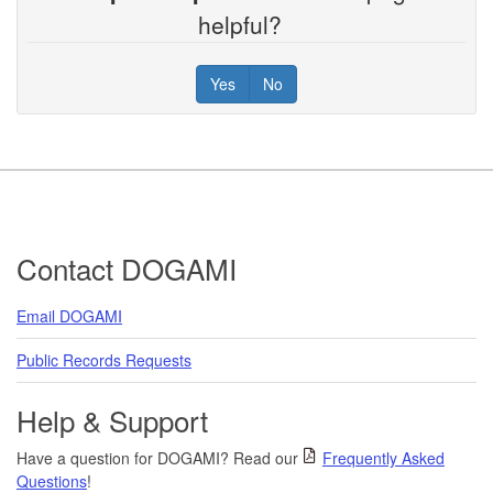
helpful?
Yes
No
Footer
Contact DOGAMI
Email DOGAMI
Public Records Requests
Help & Support
Have a question for DOGAMI? Read our
Frequently Asked
Questions
!