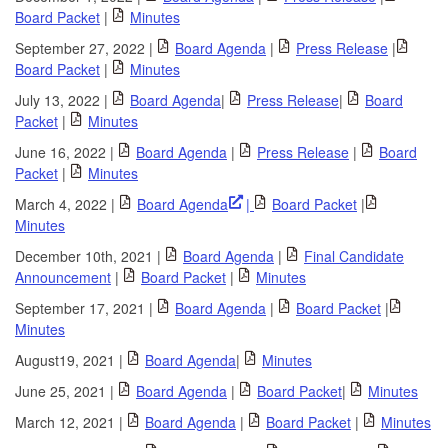
Board Packet
|
Minutes
September 27, 2022 |
Board Agenda
|
Press Release
|
Board Packet
|
Minutes
July 13, 2022 |
Board Agenda
|
Press Release
|
Board
Packet
|
Minutes
June 16, 2022 |
Board Agenda
|
Press Release
|
Board
Packet
|
Minutes
March 4, 2022 |
Board Agenda
|
Board Packet
|
Minutes
December 10th, 2021 |
Board Agenda
|
Final Candidate
Announcement
|
Board Packet
|
Minutes
September 17, 2021 |
Board Agenda
|
Board Packet
|
Minutes
August19, 2021 |
Board Agenda
|
Minutes
June 25, 2021 |
Board Agenda
|
Board Packet
|
Minutes
March 12, 2021 |
Board Agenda
|
Board Packet
|
Minutes