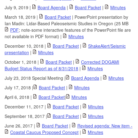
July 9, 2019 |
Board Agenda
|
Board Packet
|
Minutes
March 18, 2019 |
Board Packet
| PowerPoint presentation by
Ian Madin: Lidar-Based Paleoseismic Studies in Oregon (25 MB
PDF
; note-some interactive features of the PowerPoint file are
not available in PDF format) |
Minutes
December 10, 2018 |
Board Packet
|
ShakeAlert/Seismic
presentation
|
Minutes
October 1, 2018 |
Board Packet
|
Corrected DOGAMI
Budget Status Report as of 8/31/2018
|
Minutes
July 23, 2018 Special Meeting |
Board Agenda
|
Minutes
July 17, 2018 |
Board Packet
|
Minutes
April 6, 2018 |
Board Packet
|
Minutes
December 11, 2017 |
Board Packet
|
Minutes
September 18, 2017 |
Board Packet
|
Minutes
June 26, 2017 |
Board Packet
|
Revised agenda: New item -
Coastal Caucus Proposed Concept
|
Minutes