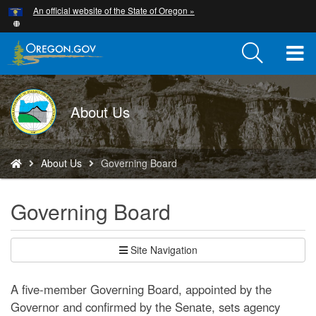
Hidden Submit
An official website of the State of Oregon »
Skip
to
main
T
content
M
DOGAMI
About Us
M
logo
You
About Us
Governing Board
are
here:
Governing Board
Site Navigation
A five-member Governing Board, appointed by the
Governor and confirmed by the Senate, sets agency