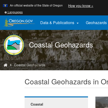
Learn
(how
An official website of the State of Oregon
How you know »
Skip
to
to
identify
Translate
Languages
a
this
main
Oregon.
site
Data & Publications
Geohazards

content
website)
into
other
DOGAMI
Coastal Geohazards
logo
You
Coastal Geohazards
are
here:
Coastal Geohazards in O
Coastal