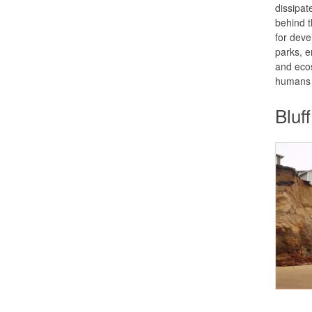
dissipat
behind t
for deve
parks, e
and ecos
humans 
Bluf