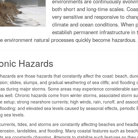
environments are continuously evolvi
both short and long-time scales. Coas
very sensitive and responsive to chan
climate and ocean conditions. When 
establish permanent infrastructure in t
le environment natural processes quickly become hazardous.
onic Hazards
hazards are those hazards that constantly affect the coast: beach, dun
osion; slides, slumps, and gradual weathering of sea cliffs; and flooding 
reas during major storms. Some areas may experience considerable sa
as well. Chronic hazards come from winter storms, associated storm su
 setup; strong nearshore currents; high winds, rain, runoff, and assoc
flooding; and elevated sea levels caused by seasonal effects, periodic 
ng sea levels.
urrents, tides, and storms are constantly affecting beaches and headl
erosion, landslides, and flooding. Many coastal features such as beac
ts are constantly changing. Attempts to stabilize such features so they