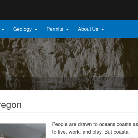
Hidden Submit
gov
Geology
Permits
About Us




regon
People are drawn to oceans coasts as
to live, work, and play. But coastal