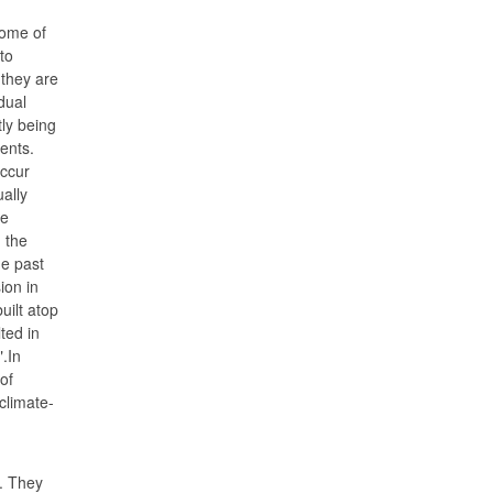
ome of
to
they are
dual
ly being
ents.
occur
ally
re
 the
he past
ion in
uilt atop
ted in
.In
of
climate-
. They