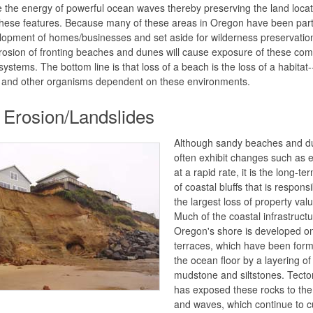
e the energy of powerful ocean waves thereby preserving the land loca
hese features. Because many of these areas in Oregon have been part
lopment of homes/businesses and set aside for wilderness preservatio
rosion of fronting beaches and dunes will cause exposure of these co
ystems. The bottom line is that loss of a beach is the loss of a habitat-
and other organisms dependent on these environments.
f Erosion/Landslides
Although sandy beaches and d
often exhibit changes such as 
at a rapid rate, it is the long-te
of coastal bluffs that is responsi
the largest loss of property val
Much of the coastal infrastruct
Oregon's shore is developed o
terraces, which have been for
the ocean floor by a layering of
mudstone and siltstones. Tectoni
has exposed these rocks to th
and waves, which continue to c