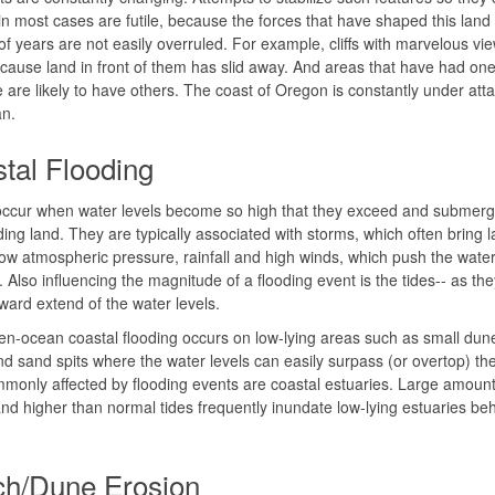
n most cases are futile, because the forces that have shaped this land 
 of years are not easily overruled. For example, cliffs with marvelous vi
cause land in front of them has slid away. And areas that have had on
e are likely to have others. The coast of Oregon is constantly under att
an.
tal Flooding
occur when water levels become so high that they exceed and submerg
ing land. They are typically associated with storms, which often bring l
ow atmospheric pressure, rainfall and high winds, which push the wate
 Also influencing the magnitude of a flooding event is the tides-- as th
ward extend of the water levels.
n-ocean coastal flooding occurs on low-lying areas such as small dune
and sand spits where the water levels can easily surpass (or overtop) the
monly affected by flooding events are coastal estuaries. Large amount
 and higher than normal tides frequently inundate low-lying estuaries be
h/Dune Erosion