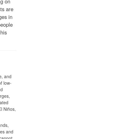
ng on
ts are
ges in
people
his
e, and
of low-
nd
rges,
iated
El Niños,
ands,
hes and
 cannot