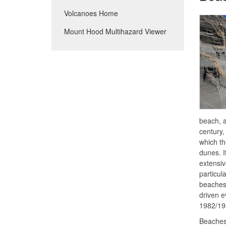
Volcanoes Home
Mount Hood Multihazard Viewer
beach, a
century,
which th
dunes. I
extensiv
particul
beaches 
driven e
1982/19
Beaches 