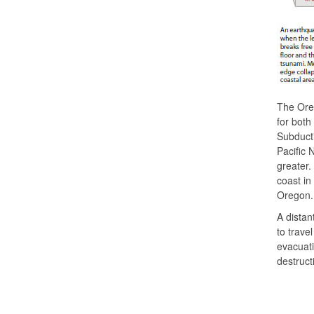
The Oreg
for both
Subducti
Pacific 
greater.
coast in
Oregon.
A distan
to trave
evacuati
destruct