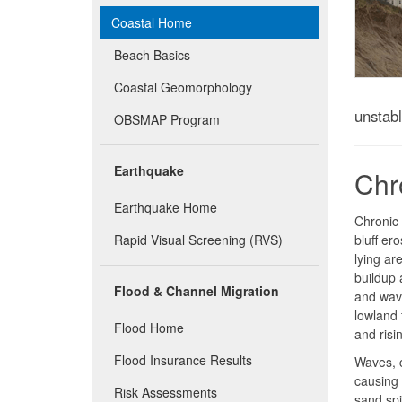
Coastal Home
Beach Basics
Coastal Geomorphology
unstab
OBSMAP Program
Earthquake
Chr
Earthquake Home
Chronic 
Rapid Visual Screening (RVS)
bluff er
lying a
buildup 
Flood & Channel Migration
and wave
lowland 
Flood Home
and risi
Flood Insurance Results
Waves, c
causing 
Risk Assessments
sand spi