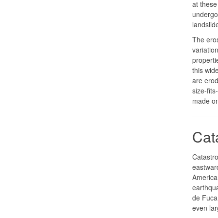
at these 
undergo
landslid
The eros
variatio
properti
this wid
are erod
size-fit
made on
Cat
Catastro
eastwar
American
earthqua
de Fuca 
even la