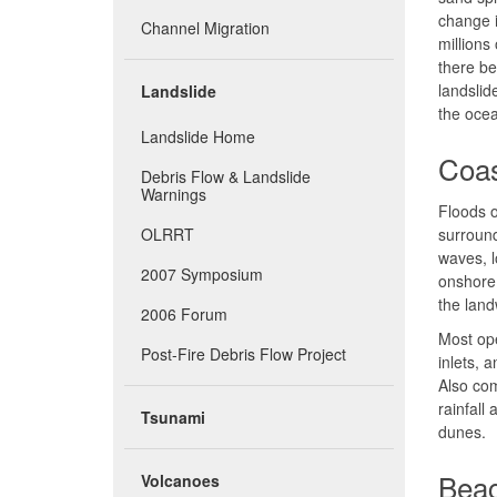
change i
Channel Migration
millions
there be
landslid
Landslide
the oce
Landslide Home
Coas
Debris Flow & Landslide
Warnings
Floods 
OLRRT
surround
waves, l
2007 Symposium
onshore.
the land
2006 Forum
Most ope
Post-Fire Debris Flow Project
inlets, 
Also com
rainfall
Tsunami
dunes.
Beac
Volcanoes