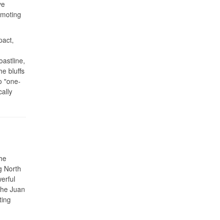
ve
omoting
pact,
astline,
e bluffs
o "one-
ally
he
g North
erful
the Juan
ting