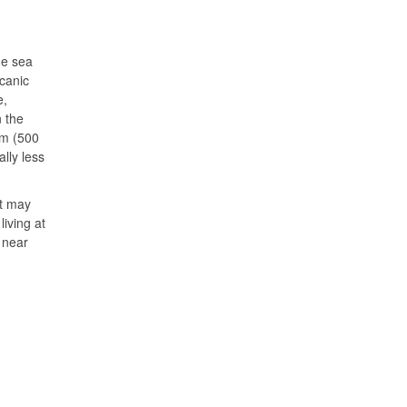
he sea
canic
e,
 the
km (500
lly less
ht may
iving at
 near