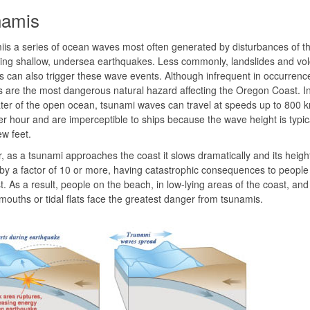
namis
is a series of ocean waves most often generated by disturbances of t
ring shallow, undersea earthquakes. Less commonly, landslides and vol
s can also trigger these wave events. Although infrequent in occurrenc
 are the most dangerous natural hazard affecting the Oregon Coast. In
er of the open ocean, tsunami waves can travel at speeds up to 800 
er hour and are imperceptible to ships because the wave height is typica
ew feet.
 as a tsunami approaches the coast it slows dramatically and its heig
 by a factor of 10 or more, having catastrophic consequences to people l
t. As a result, people on the beach, in low-lying areas of the coast, and
mouths or tidal flats face the greatest danger from tsunamis.