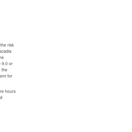
the risk
ascadia
he
 9.0 or
 the
ami for
ore hours
nd
s