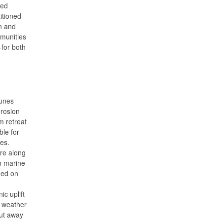
ted
itioned
n and
mmunities
-for both
unes
erosion
rm retreat
ble for
ues.
ure along
n marine
med on
c uplift
e weather
ut away