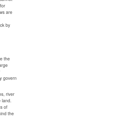
for
ews are
e
ack by
e the
arge
r
ey govern
s, river
 land.
s of
hind the