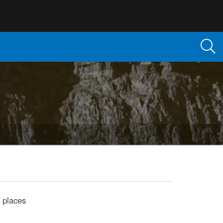
 places