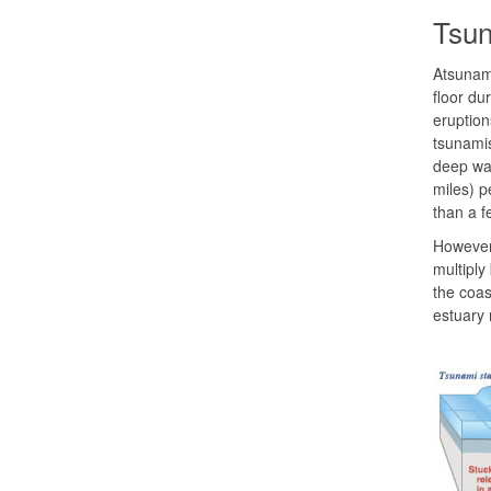
Tsu
Atsunami
floor du
eruption
tsunamis
deep wat
miles) p
than a f
However,
multiply
the coas
estuary 