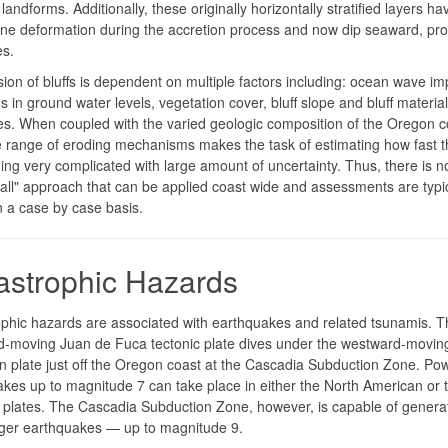
landforms. Additionally, these originally horizontally stratified layers ha
ne deformation during the accretion process and now dip seaward, pr
es.
ion of bluffs is dependent on multiple factors including: ocean wave im
ns in ground water levels, vegetation cover, bluff slope and bluff material
es. When coupled with the varied geologic composition of the Oregon co
e range of eroding mechanisms makes the task of estimating how fast th
ing very complicated with large amount of uncertainty. Thus, there is n
s-all" approach that can be applied coast wide and assessments are typic
 a case by case basis.
astrophic Hazards
phic hazards are associated with earthquakes and related tsunamis. T
d-moving Juan de Fuca tectonic plate dives under the westward-movin
 plate just off the Oregon coast at the Cascadia Subduction Zone. Pow
kes up to magnitude 7 can take place in either the North American or 
plates. The Cascadia Subduction Zone, however, is capable of genera
rger earthquakes — up to magnitude 9.