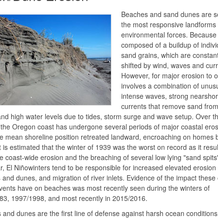
Beaches and sand dunes are s
the most responsive landforms 
environmental forces. Because 
composed of a buildup of indivi
sand grains, which are constant
shifted by wind, waves and curr
However, for major erosion to 
involves a combination of unusu
intense waves, strong nearsho
currents that remove sand from
nd high water levels due to tides, storm surge and wave setup. Over t
 the Oregon coast has undergone several periods of major coastal eros
e mean shoreline position retreated landward, encroaching on homes b
t is estimated that the winter of 1939 was the worst on record as it resul
e coast-wide erosion and the breaching of several low lying "sand spits"
ar, El Niñowinters tend to be responsible for increased elevated erosion 
and dunes, and migration of river inlets. Evidence of the impact these 
vents have on beaches was most recently seen during the winters of
83, 1997/1998, and most recently in 2015/2016.
and dunes are the first line of defense against harsh ocean conditions