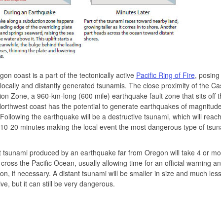
on coast is a part of the tectonically active
Pacific Ring of Fire
, posing 
 locally and distantly generated tsunamis. The close proximity of the C
on Zone, a 960-km-long (600 mile) earthquake fault zone that sits off t
Northwest coast has the potential to generate earthquakes of magnitude
 Following the earthquake will be a destructive tsunami, which will reach
 10-20 minutes making the local event the most dangerous type of tsun
t tsunami produced by an earthquake far from Oregon will take 4 or m
l cross the Pacific Ocean, usually allowing time for an official warning a
on, if necessary. A distant tsunami will be smaller in size and much les
ive, but it can still be very dangerous.