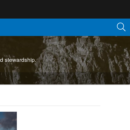
d stewardship.