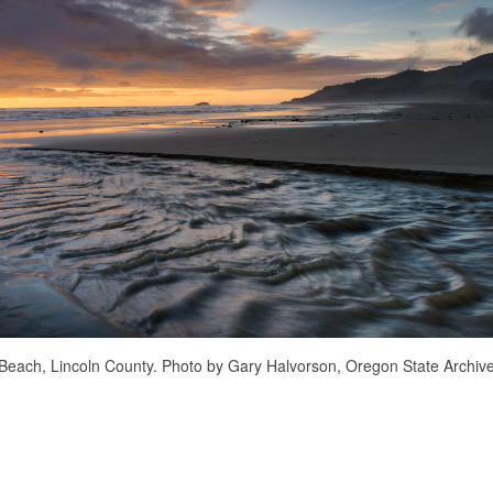
Beach, Lincoln County. Photo by Gary Halvorson, Oregon State Archive