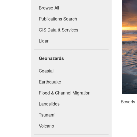
Browse All
Publications Search
GIS Data & Services
Lidar
Geohazards
Coastal
Earthquake
Flood & Channel Migration
Beverly 
Landslides
Tsunami
Volcano