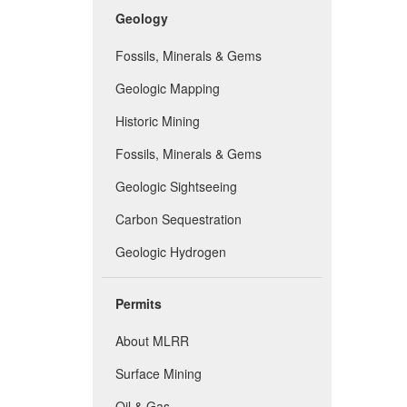
Geology
Fossils, Minerals & Gems
Geologic Mapping
Historic Mining
Fossils, Minerals & Gems
Geologic Sightseeing
Carbon Sequestration
Geologic Hydrogen
Permits
About MLRR
Surface Mining
Oil & Gas