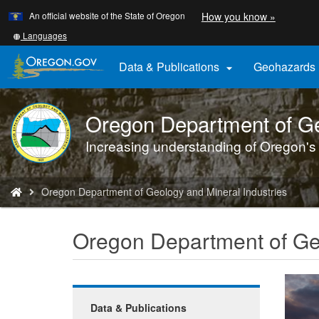
Learn
(how
An official website of the State of Oregon
How you know »
Skip
to
to
identify
Translate
Languages
a
this
main
Oregon.
site
Data & Publications
Geohazards

content
website)
into
other
Oregon Department of Ge
DOGAMI
logo
Increasing understanding of Oregon's
You
Oregon Department of Geology and Mineral Industries
are
here:
Oregon Department of Geo
Data & Publications