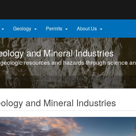
Hidden Submit
gov
Geology
Permits
About Us




ology and Mineral Industries
 geologic resources and hazards through science an
logy and Mineral Industries