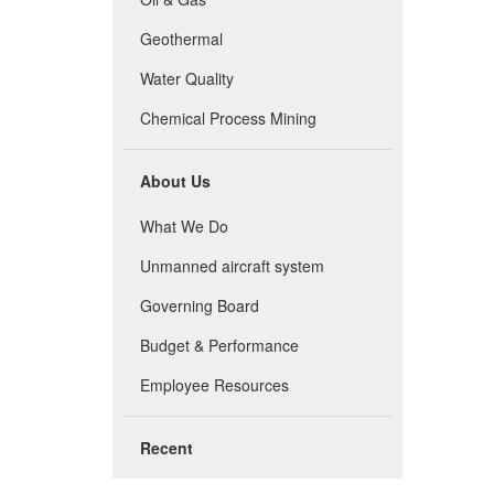
Geothermal
Water Quality
Chemical Process Mining
About Us
What We Do
Unmanned aircraft system
Governing Board
Budget & Performance
Employee Resources
Recent