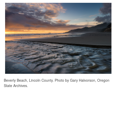
Beverly Beach, Lincoln County. Photo by Gary Halvorson, Oregon
State Archives.