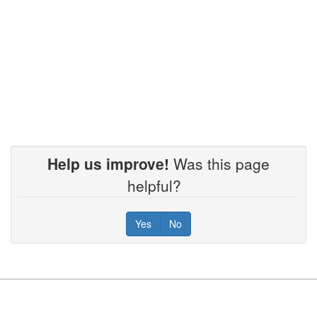
Help us improve!
Was this page
helpful?
Yes
No
Footer