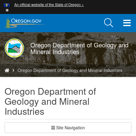
Hidden Submit
An official website of the State of Oregon »
Skip
to
main
T
content
M
Oregon Department of Geology and
DOGAMI
M
Mineral Industries
logo
You
Oregon Department of Geology and Mineral Industries
are
here:
Oregon Department of
Geology and Mineral
Industries
Site Navigation