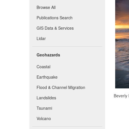
Browse All
Publications Search
GIS Data & Services
Lidar
Geohazards
Coastal
Earthquake
Flood & Channel Migration
Beverly 
Landslides
Tsunami
Volcano