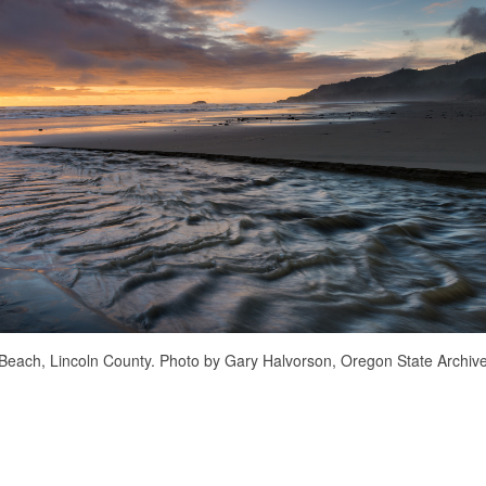
Beach, Lincoln County. Photo by Gary Halvorson, Oregon State Archive