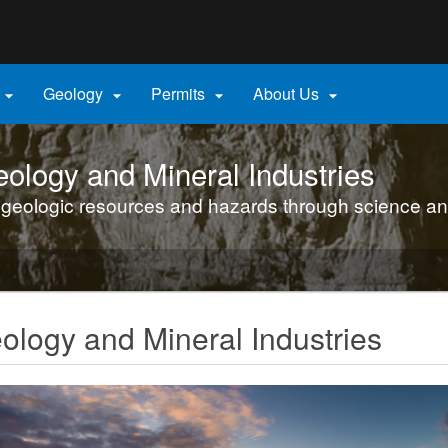
Hidden Submit
gov
Geology
Permits
About Us




ology and Mineral Industries
 geologic resources and hazards through science an
logy and Mineral Industries