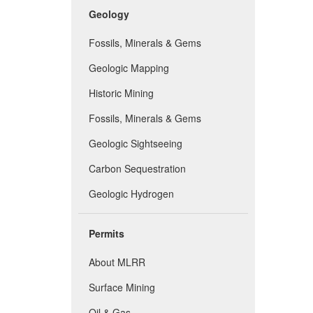
Geology
Fossils, Minerals & Gems
Geologic Mapping
Historic Mining
Fossils, Minerals & Gems
Geologic Sightseeing
Carbon Sequestration
Geologic Hydrogen
Permits
About MLRR
Surface Mining
Oil & Gas