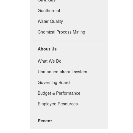
Geothermal
Water Quality
Chemical Process Mining
About Us
What We Do
Unmanned aircraft system
Governing Board
Budget & Performance
Employee Resources
Recent