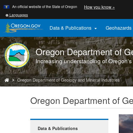
Learn
(how
An official website of the State of Oregon
How you know »
Skip
to
to
identify
Translate
Languages
a
this
main
Oregon.
site
Data & Publications
Geohazards

content
website)
into
other
Oregon Department of Ge
DOGAMI
logo
Increasing understanding of Oregon's
You
Oregon Department of Geology and Mineral Industries
are
here:
Oregon Department of Geo
Data & Publications