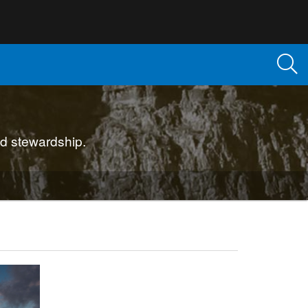
d stewardship.