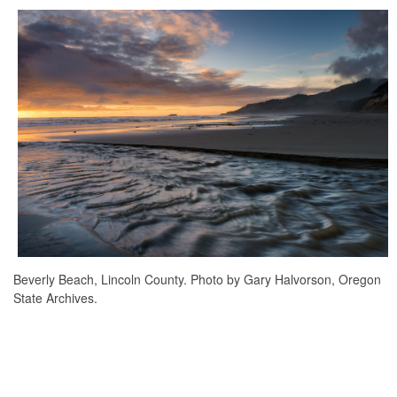
Beverly Beach, Lincoln County. Photo by Gary Halvorson, Oregon
State Archives.