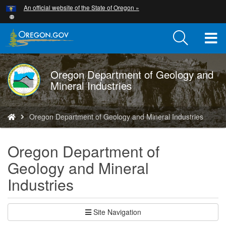
Hidden Submit
An official website of the State of Oregon »
Skip
to
main
T
content
M
Oregon Department of Geology and
DOGAMI
M
Mineral Industries
logo
You
Oregon Department of Geology and Mineral Industries
are
here:
Oregon Department of
Geology and Mineral
Industries
Site Navigation