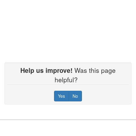
Help us improve!
Was this page
helpful?
Yes
No
Footer