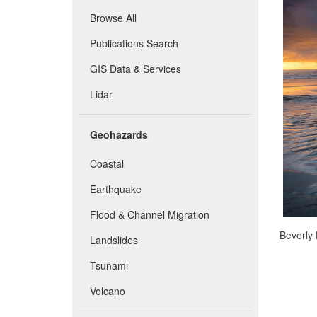
Browse All
Publications Search
GIS Data & Services
Lidar
Geohazards
Coastal
Earthquake
Flood & Channel Migration
Beverly 
Landslides
Tsunami
Volcano