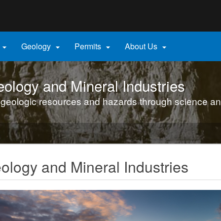
Hidden Submit
gov
Geology
Permits
About Us




ology and Mineral Industries
 geologic resources and hazards through science an
logy and Mineral Industries