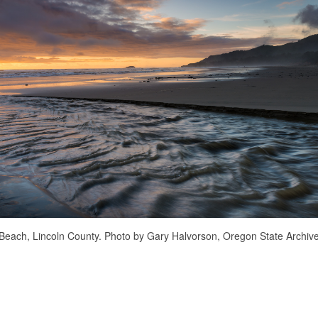
Beach, Lincoln County. Photo by Gary Halvorson, Oregon State Archive