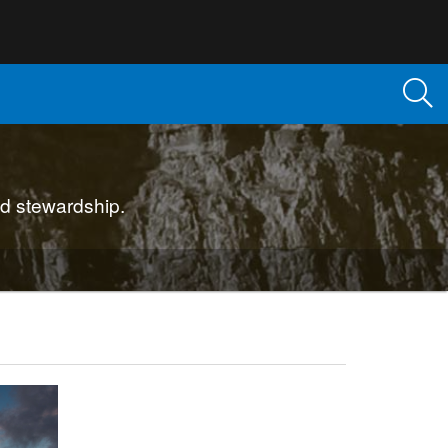
d stewardship.