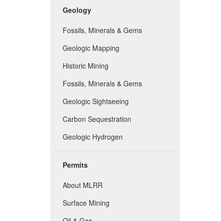
Geology
Fossils, Minerals & Gems
Geologic Mapping
Historic Mining
Fossils, Minerals & Gems
Geologic Sightseeing
Carbon Sequestration
Geologic Hydrogen
Permits
About MLRR
Surface Mining
Oil & Gas