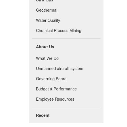
Geothermal
Water Quality
Chemical Process Mining
About Us
What We Do
Unmanned aircraft system
Governing Board
Budget & Performance
Employee Resources
Recent