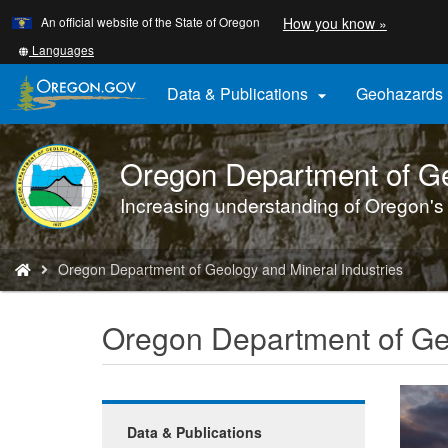
Learn
(how
An official website of the State of Oregon
How you know »
Skip
to
to
identify
Translate
Languages
a
this
main
Oregon.
site
Data & Publications
Geohazards

content
website)
into
other
Oregon Department of Ge
DOGAMI
logo
Increasing understanding of Oregon's
You
Oregon Department of Geology and Mineral Industries
are
here:
Oregon Department of Geo
Data & Publications