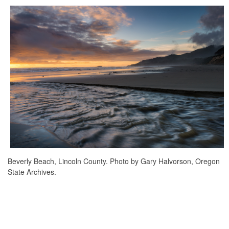
Beverly Beach, Lincoln County. Photo by Gary Halvorson, Oregon
State Archives.