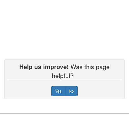
Help us improve!
Was this page
helpful?
Yes
No
Footer