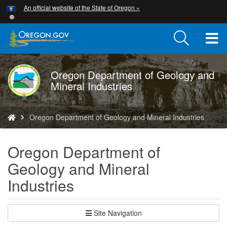
Hidden Submit
An official website of the State of Oregon »
Skip
to
main
T
content
M
Oregon Department of Geology and
DOGAMI
M
Mineral Industries
logo
You
Oregon Department of Geology and Mineral Industries
are
here:
Oregon Department of
Geology and Mineral
Industries
Site Navigation