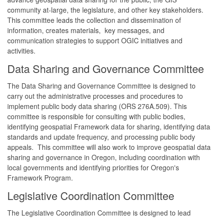
community at-large, the legislature, and other key stakeholders.
This committee leads the collection and dissemination of
information, creates materials, key messages, and
communication strategies to support OGIC initiatives and
activities.
Data Sharing and Governance Committee
The Data Sharing and Governance Committee is designed to
carry out the administrative processes and procedures to
implement public body data sharing (ORS 276A.509). This
committee is responsible for consulting with public bodies,
identifying geospatial Framework data for sharing, identifying data
standards and update frequency, and processing public body
appeals. This committee will also work to improve geospatial data
sharing and governance in Oregon, including coordination with
local governments and identifying priorities for Oregon's
Framework Program.
Legislative Coordination Committee
The Legislative Coordination Committee is designed to lead