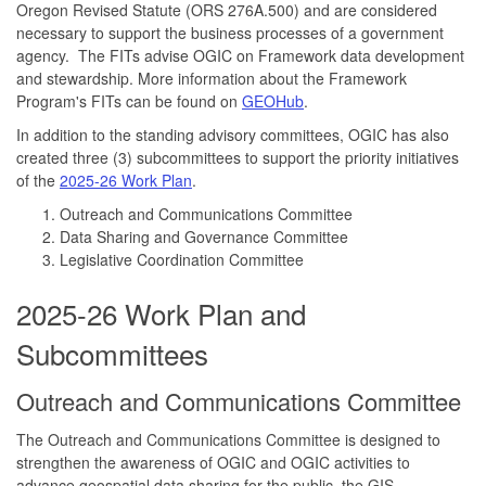
Oregon Revised Statute (ORS 276A.500) and are considered
necessary to support the business processes of a government
agency. The FITs advise OGIC on Framework data development
and stewardship. More information about the Framework
Program's FITs can be found on
GEOHub
.
In addition to the standing advisory committees, OGIC has also
created three (3) subcommittees to support the priority initiatives
of the
2025-26 Work Plan
.
Outreach and Communications Committee
Data Sharing and Governance Committee
Legislative Coordination Committee
2025-26 Work Plan and
Subcommittees
Outreach and Communications Committee
The Outreach and Communications Committee is designed to
strengthen the awareness of OGIC and OGIC activities to
advance geospatial data sharing for the public, the GIS