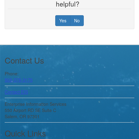
helpful?
Yes
No
Footer
Contact Us
Phone:
503-378-3175
Contact EIS
Enterprise Information Services
550 Airport RD SE Suite C
Salem, OR 97301
Quick Links