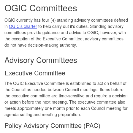
OGIC Committees
OGIC currently has four (4) standing advisory committees defined
in
OGIC's charter
to help carry out it's duties. Standing advisory
committees provide guidance and advice to OGIC, however, with
the exception of the Executive Committee, advisory committees
do not have decision-making authority.
Advisory Committees
Executive Committee
The OGIC Executive Committee is established to act on behalf of
the Council as needed between Council meetings. Items before
the executive committee are time-sensitive and require a decision
or action before the next meeting. The executive committee also
meets approximately one month prior to each Council meeting for
agenda setting and meeting preparation.
Policy Advisory Committee (PAC)