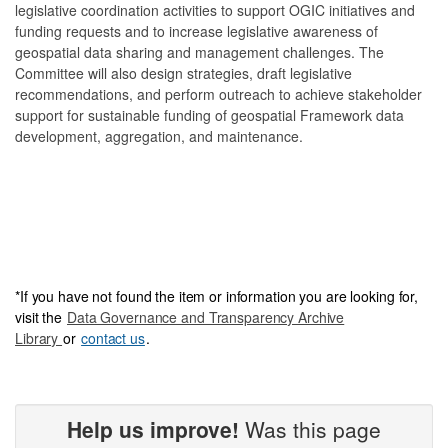
legislative coordination activities to support OGIC initiatives and
funding requests and to increase legislative awareness of
geospatial data sharing and management challenges. The
Committee will also design strategies, draft legislative
recommendations, and perform outreach to achieve stakeholder
support for sustainable funding of geospatial Framework data
development, aggregation, and maintenance.
*
If you have not foun
d the item or information you are looking for,
visit the
Data Governance and Transparency Archive
Library
or
contact us
.
Help us improve!
Was this page