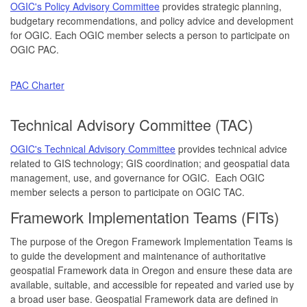
OGIC's Policy Advisory Committee
provides strategic planning,
budgetary recommendations, and policy advice and development
for OGIC. Each OGIC member selects a person to participate on
OGIC PAC.
PAC Charter
Technical Advisory Committee (TAC)
OGIC's Technical Advisory Committee
provides technical advice
related to GIS technology; GIS coordination; and geospatial data
management, use, and governance for OGIC. Each OGIC
member selects a person to participate on OGIC TAC.
Framework Implementation Teams (FITs)
The purpose of the Oregon Framework Implementation Teams is
to guide the development and maintenance of authoritative
geospatial Framework data in Oregon and ensure these data are
available, suitable, and accessible for repeated and varied use by
a broad user base. Geospatial Framework data are defined in