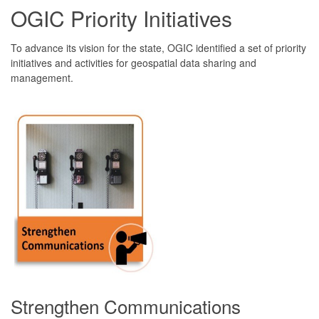
OGIC Priority Initiatives
To advance its vision for the state, OGIC identified a set of priority
initiatives and activities for geospatial data sharing and
management.
Strengthen Communications