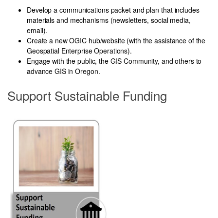
Develop a communications packet
and plan that includes
materials and mechanisms (newsletters, social media,
email).
Create a new OGIC hub/website (with the assistance of the
Geospatial Enterprise Operations).
Engage with the public, the GIS Community, and others to
advance GIS in Oregon.
Support Sustainable Funding