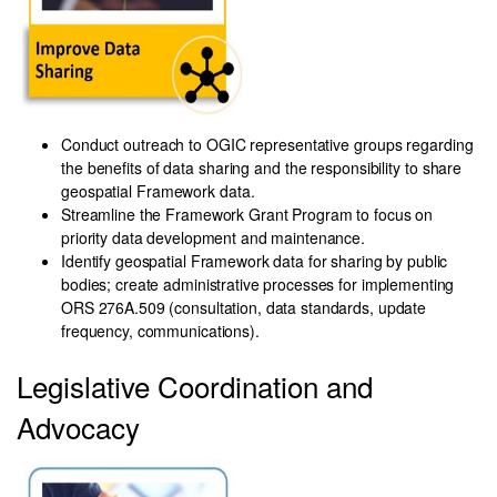
Cond
uct outreach to OGIC representative groups regarding
the benefits of data sharing and the responsibility to share
geospatial Framework data.
Streamline the Framework Grant Program to focus on
priority data development and maintenance.
Identify geospatial Framework data for sharing by public
bodies; create administrative processes for implementing
ORS 276A.509 (consultation, data standards, update
frequency, communications).
Legislative Coordination and
Advocacy