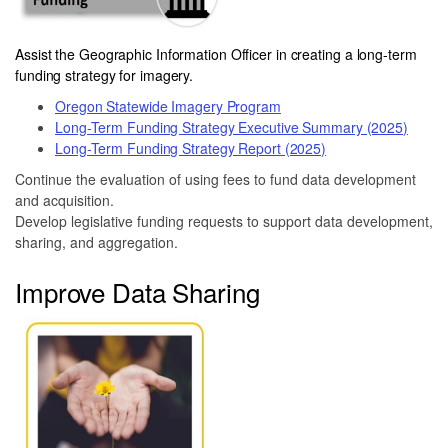
Assist the Geographic Information Officer in creating a long-term
funding strategy for imagery.
Oregon Statewide Imagery Program
Long-Term Funding Strategy Executive Summary (2025)
Long-Term Funding Strategy Report (2025)
Continue the evaluation of using fees to fund data development
and acquisition.
Develop legislative funding requests to support data development,
sharing, and aggregation.
Improve Data Sharing