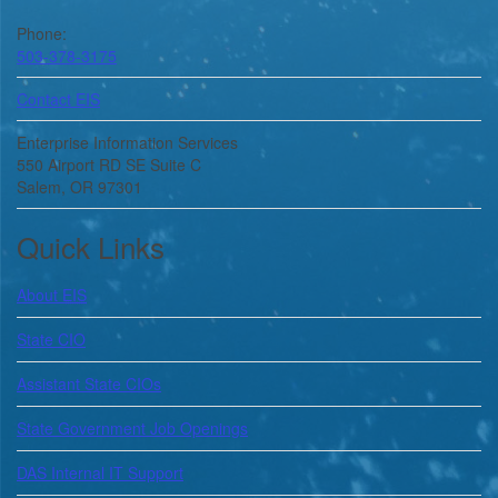
Phone:
503-378-3175
Contact EIS
Enterprise Information Services
550 Airport RD SE Suite C
Salem, OR 97301
Quick Links
About
EIS
State CIO
Assistant State CIOs
State Government Job Openings
DAS Internal IT Support