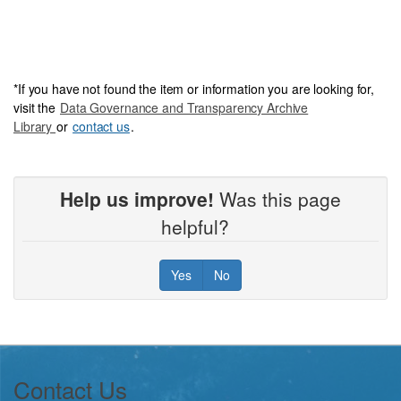
*
If you have not foun
d the item or information you are looking for,
visit the
Data Governance and Transparency Archive
Library
or
contact us
.
Help us improve!
Was this page
helpful?
Yes
No
Footer
Contact Us