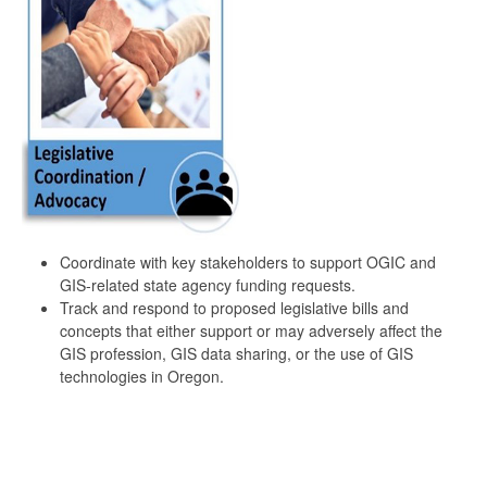
Coordinate with key stakeholders to support OGIC and
GIS-related state agency funding requests.
Track and respond to proposed legislative bills and
concepts that either support or may adversely affect the
GIS profession, GIS data sharing, or the use of GIS
technologies in Oregon.