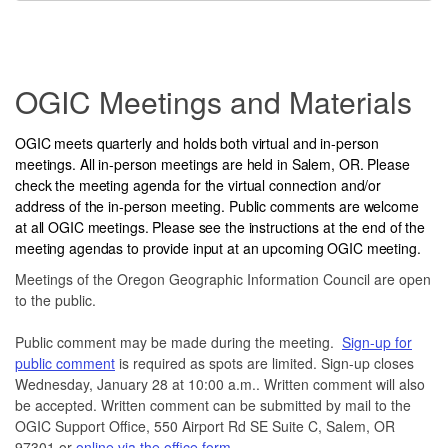
Service
Headings
OGIC Meetings and Materials
OGIC meets quarterly and holds both virtual and in-person
meetings. All in-person meetings are held in Salem, OR. Please
check the meeting agenda for the virtual connection and/or
address of the in-person meeting. Public comments are welcome
at all OGIC meetings. Please see the instructions at the end of the
meeting agendas to provide input at an upcoming OGIC meeting.
Meetings of the Oregon Geographic Information Council are open
to the public.
Public comment may be made during the meeting.
Sign-up for
public comment
is required as spots are limited. Sign-up closes
Wednesday, January 28 at 10:00 a.m.. Written comment will also
be accepted. Written comment can be submitted by mail to the
OGIC Support Office, 550 Airport Rd SE Suite C, Salem, OR
97301 or
online via the office form
.