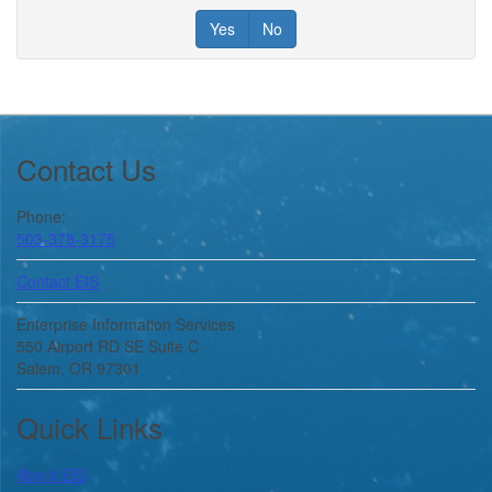
Yes
No
Footer
Contact Us
Phone:
503-378-3175
Contact EIS
Enterprise Information Services
550 Airport RD SE Suite C
Salem, OR 97301
Quick Links
About
EIS