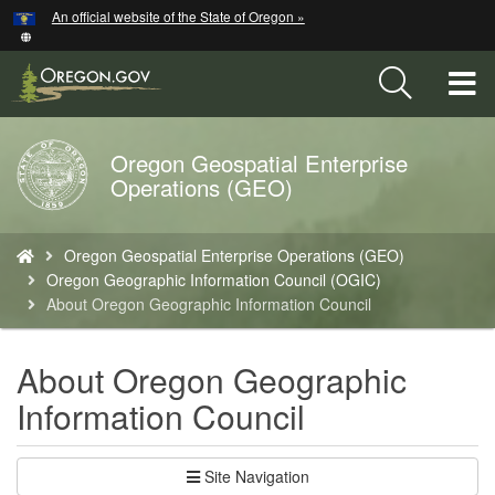
Hidden Submit
An official website of the State of Oregon »
Skip
to
main
T
content
M
Oregon Geospatial Enterprise
Back
M
Operations (GEO)
to
Home
You
Oregon Geospatial Enterprise Operations (GEO)
are
Oregon Geographic Information Council (OGIC)
here:
About Oregon Geographic Information Council
About Oregon Geographic
Information Council
Site Navigation