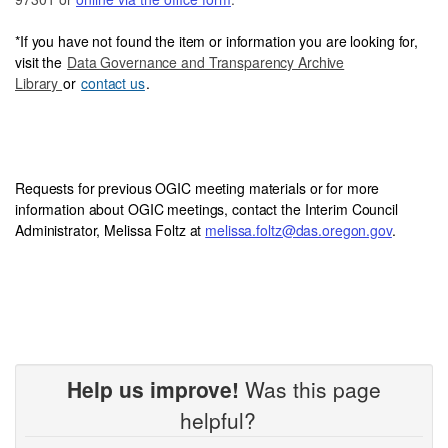
*
If you have not foun
d the item or information you are looking for,
visit the
Data Governance and Transparency Archive
Library
or
contact us
.
Requests for previous OGIC meeting materials or for more
information about OGIC meetings, contact the Interim Council
Administrator, Melissa Foltz at
melissa.foltz@das.oregon.gov
.
Help us improve!
Was this page
helpful?