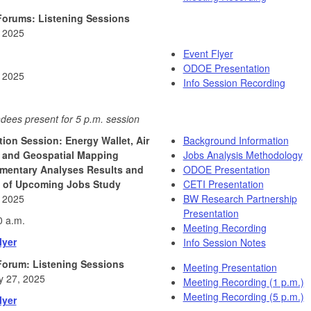
Forums: Listening Sessions
, 2025
Event Flyer
ODOE Presentation
, 2025
Info Session Recording
dees present for 5 p.m. session
tion Session: Energy Wallet, Air
Background Information
, and Geospatial Mapping
Jobs Analysis Methodology
mentary Analyses Results and
ODOE Presentation
 of Upcoming Jobs Study
CETI Presentation
, 2025
BW Research Partnership
Presentation
0 a.m.
Meeting Recording
lyer
Info Session Notes
Forum: Listening Sessions
Meeting Presentation
y 27, 2025
Meeting Recording (1 p.m.)
Meeting Recording (5 p.m.)
lyer