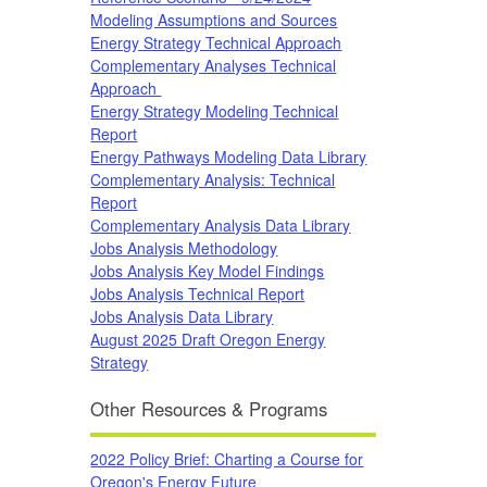
Modeling Assumptions and Sources
Energy Strategy Technical Approach
Complementary Analyses Technical
Approach
Energy Strategy Modeling Technical
Report
Energy Pathways Modeling Data Library
Complementary Analysis: Technical
Report
Complementary Analysis Data Library
Jobs Analysis Methodology
Jobs Analysis Key Model Findings
Jobs Analysis Technical Report
Jobs Analysis Data Library
August 2025 Draft Oregon Energy
Strategy
Other Resources & Programs
2022 Policy Brief: Charting a Course for
Oregon's Energy Future