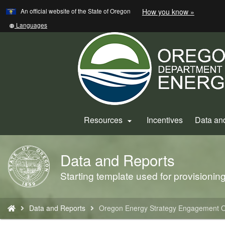
Learn
(how
An official website of the State of Oregon
How you know »
Skip
to
to
identify
Translate
Languages
a
this
main
Oregon.
site
content
website)
into
other
Resources
Incentives
Data an

Data and Reports
Back
to
Starting template used for provisioni
Home
You
Data and Reports
Oregon Energy Strategy Engagement O
are
here: