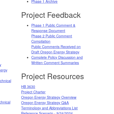
Phase 1 Archive
Project Feedback
Phase 1 Public Comment &
Response Document
Phase 2 Public Comment
Compilation
Public Comments Received on
Draft Oregon Energy Strategy
Complete Policy Discussion and
Written Comment Summaries
y
nergy
Project Resources
chnical
HB 3630
Project Charter
Oregon Energy Strategy Overview
hnical
Oregon Energy Strategy Q&A
Terminology and Abbreviations List
Reference Scenario - 9/24/2024