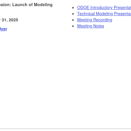
ssion: Launch of Modeling
ODOE Introductory Presentat
Technical Modeling Presenta
 31, 2025
Meeting Recording
Meeting Notes
lyer