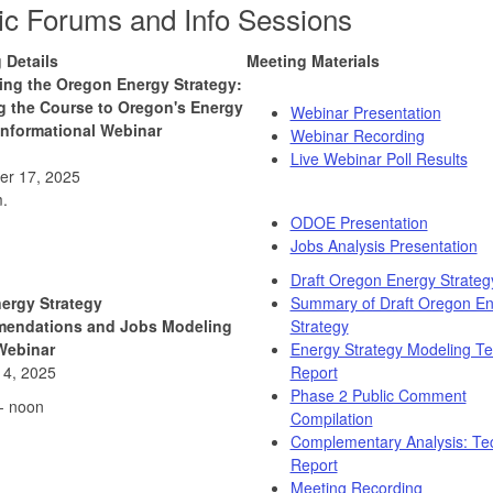
ic Forums and Info Sessions
 Details
Meeting Materials
ing the Oregon Energy Strategy:
g the Course to Oregon's Energy
Webinar Presentation
Informational Webinar
Webinar Recording
Live Webinar Poll Results
r 17, 2025
.
ODOE Presentation
Jobs Analysis Presentation
Draft Oregon Energy Strateg
nergy Strategy
Summary of Draft Oregon E
endations and Jobs Modeling
Strategy
Webinar
Energy Strategy Modeling Te
14, 2025
Report
Phase 2 Public Comment
- noon
Compilation
Complementary Analysis: Tec
Report
Meeting Recording