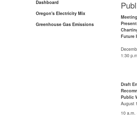
Dashboard
Publ
Oregon's Electricity Mix
Meeting
Present
Greenhouse Gas Emissions
Chartin
Future 
Decembe
1:30 p.m
Draft E
Recomm
Public 
August 
10 a.m. 