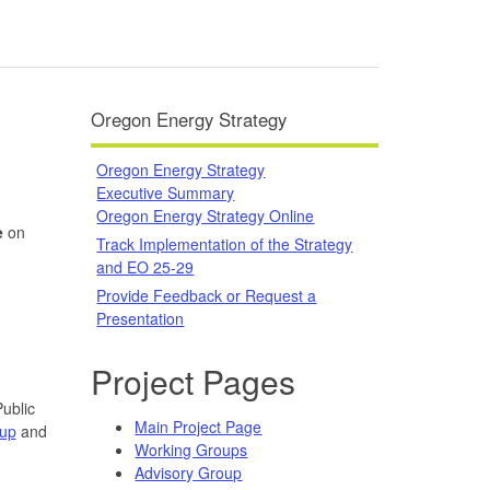
Oregon Energy Strategy
Oregon Energy Strategy
Executive Summary
Oregon Energy Strategy Online
e
on
Track Implementation of the Strategy
and EO 25-29
Provide Feedback or Request a
Presentation
Project Pages
ublic
Main Project Page
oup
and
Working Groups
Advisory Group