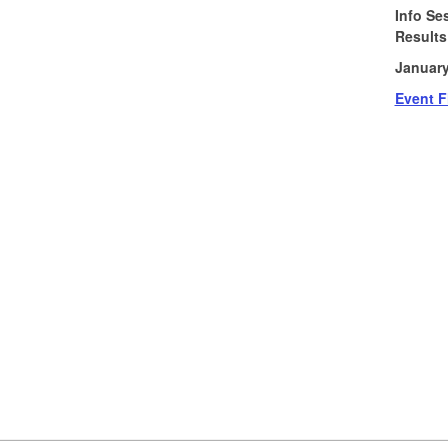
Info Se
Results
January
Event F