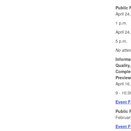
Public 
April 24
1 p.m.
April 24
5 p.m.
No atten
Informa
Quality
Comple
Preview
April 16
9 - 10:3
Event F
Public 
Februar
Event F