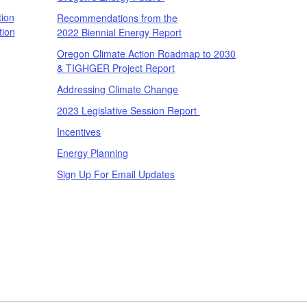
ion
Recommendations from the
tion
2022 Biennial Energy Report
Oregon Climate Action Roadmap to 2030
& TIGHGER Project Report
Addressing Climate Change
2023 Legislative Session Report
Incentives
Energy Planning
Sign Up For Email Updates