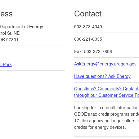
ress
Contact
Department of Energy
503-378-4040
tol St. NE
800-221-8035
OR 97301
Fax: 503-373-7806
AskEnergy@energy.oregon.gov
o Park
Have questions? Ask Energy
Questions? Comments? Contact
through our Customer Service Por
Looking for tax credit information​
ODOE's tax credit programs ende
17​​; the agency no longer offers t
credits for energy devices.