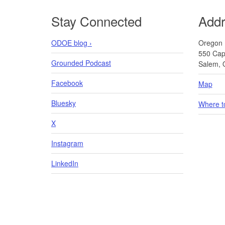
Footer
Stay Connected
Add
ODOE blog ›
Oregon 
550 Capi
Grounded Podcast
Salem, 
Facebook
Map
Bluesky
Where t
X
Instagram
LinkedIn