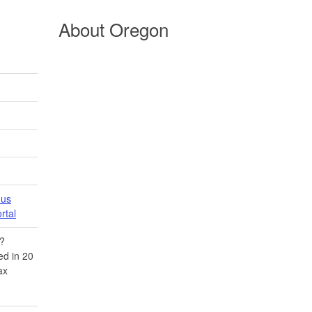
About Oregon
 us
tal​
​?
d in 20​
ax