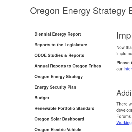
Oregon Energy Strategy 
Imp
Biennial Energy Report
Reports to the Legislature
Now that
impleme
ODOE Studies & Reports
Please 
Annual Reports to Oregon Tribes
our
inte
Oregon Energy Strategy
Energy Security Plan
Addi
Budget
There we
Renewable Portfolio Standard
developm
Forums o
Oregon Solar Dashboard
Working
Oregon Electric Vehicle