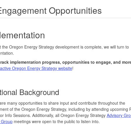
Engagement Opportunities
lementation
 the Oregon Energy Strategy development is complete, we will turn to
ntation.
track implementation progress, opportunities to engage, and mor
ractive Oregon Energy Strategy website
!
tional Background
re many opportunities to share input and contribute throughout the
ent of the Oregon Energy Strategy, including by attending upcoming P
r Info Sessions. Additionally, all Oregon Energy Strategy
Advisory Gr
 Group
meetings were open to the public to listen into.