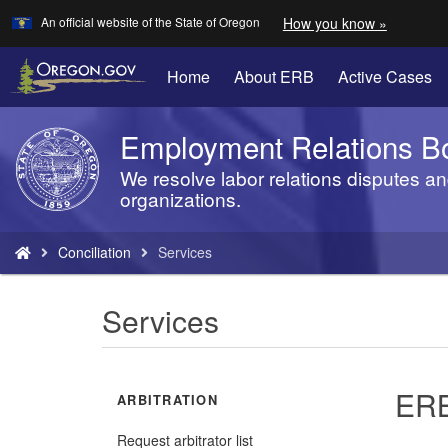
Learn
(how
An official website of the State of Oregon
How you know »
Skip
to
to
identify
a
main
Home
About ERB
Active Cases
Oregon.
content
website)
Employment Relations B
Back
to
We resolve labor relations disputes an
Home
organizations.
You
Conciliation
Services
are
here:
Services
ERB
ARBITRATION
Request arbitrator list