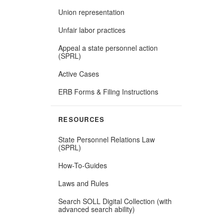
Union representation
Unfair labor practices
Appeal a state personnel action
(SPRL)
Active Cases
ERB Forms & Filing Instructions
RESOURCES
State Personnel Relations Law
(Opens
(SPRL)
in
new
How-To-Guides
window)
Laws and Rules
Search SOLL Digital Collection (with
(Opens
advanced search ability)
in