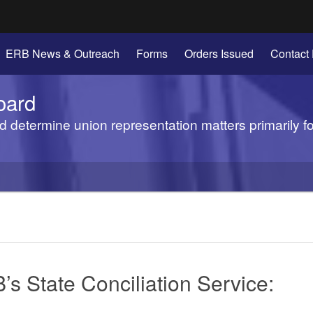
Hidden Submit
ERB News & Outreach
Forms
Orders Issued
Contact
gov
oard
d determine union representation matters primarily f
’s State Conciliation Service: