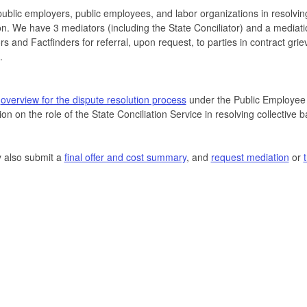
public employers, public employees, and labor organizations in resolvin
tion. We have 3 mediators (including the State Conciliator) and a mediat
ors and Factfinders for referral, upon request, to parties in contract grie
.
r
overview for the dispute resolution process
under the Public Employee 
ion on the role of the State Conciliation Service in resolving collective 
 also submit a
final offer and cost summary
, and
request mediation
or