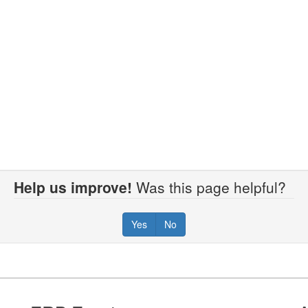
Help us improve!
Was this page helpful?
Yes
No