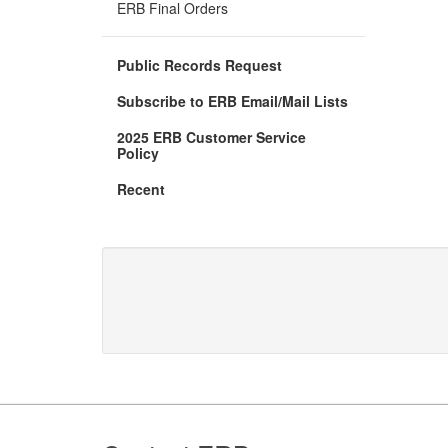
new
ERB Final Orders
window)
Public Records Request
Subscribe to ERB Email/Mail Lists
2025 ERB Customer Service
(Opens
Policy
in
new
Recent
window)
Footer