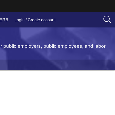
(Opens
 ERB
Login / Create account
in
new
window)
or public employers, public employees, and labor