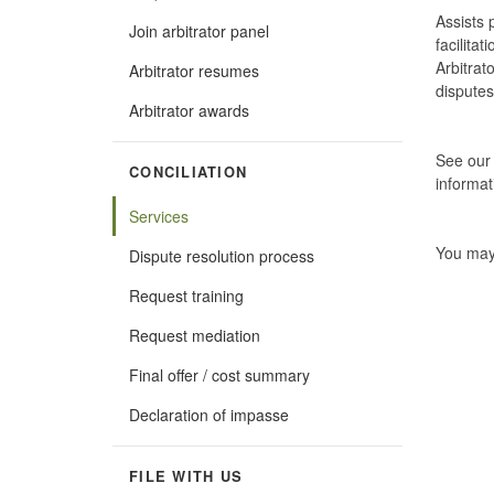
Assists 
Join arbitrator panel
facilita
Arbitrat
Arbitrator resumes
disputes
Arbitrator awards
See ou
CONCILIATION
informat
Services
You may
Dispute resolution process
Request training
Request mediation
Final offer / cost summary
Declaration of impasse
FILE WITH US