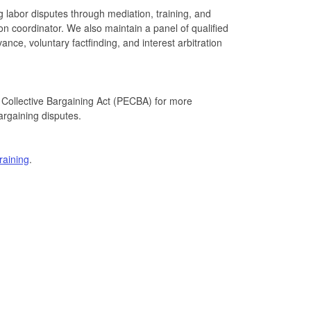
g labor disputes through mediation, training, and
ion coordinator. We also maintain a panel of qualified
vance, voluntary factfinding, and interest arbitration
Collective Bargaining Act (PECBA) for more
bargaining disputes.
training
.